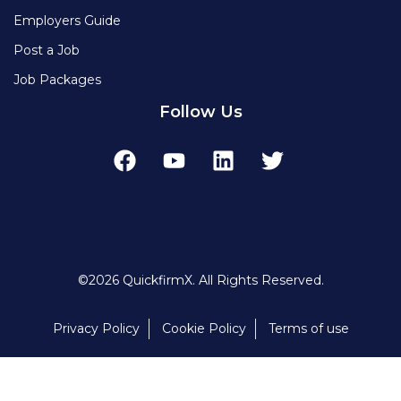
Employers Guide
Post a Job
Job Packages
Follow Us
©2026 QuickfirmX. All Rights Reserved.
Privacy Policy
Cookie Policy
Terms of use