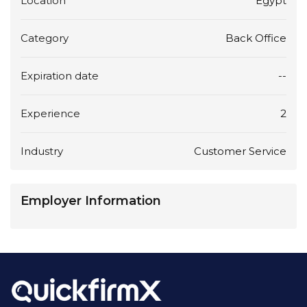
Location
Egypt
Category
Back Office
Expiration date
--
Experience
2
Industry
Customer Service
Employer Information