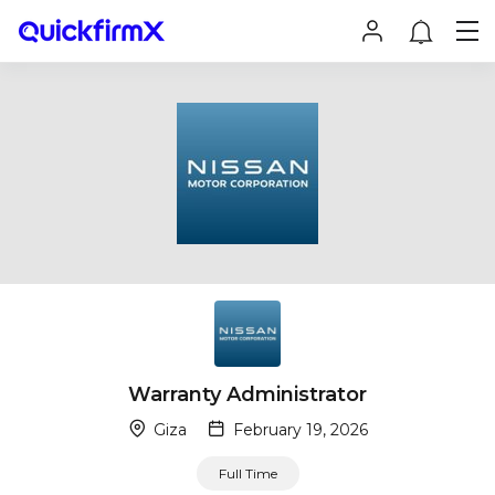
Warranty Administrator
Giza
February 19, 2026
Full Time