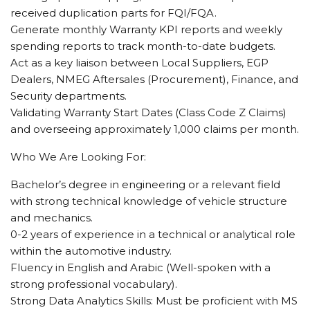
received duplication parts for FQI/FQA.
Generate monthly Warranty KPI reports and weekly
spending reports to track month-to-date budgets.
Act as a key liaison between Local Suppliers, EGP
Dealers, NMEG Aftersales (Procurement), Finance, and
Security departments.
Validating Warranty Start Dates (Class Code Z Claims)
and overseeing approximately 1,000 claims per month.
Who We Are Looking For:
Bachelor’s degree in engineering or a relevant field
with strong technical knowledge of vehicle structure
and mechanics.
0-2 years of experience in a technical or analytical role
within the automotive industry.
Fluency in English and Arabic (Well-spoken with a
strong professional vocabulary).
Strong Data Analytics Skills: Must be proficient with MS