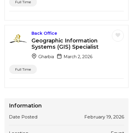
Full Time
Back Office
Geographic Information
Systems (GIS) Specialist
Gharbia
March 2, 2026
Full Time
Information
Date Posted
February 19, 2026