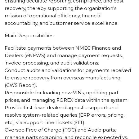
ensuring accurate reporting, compliance, and cost
recovery, thereby supporting the organization’s
mission of operational efficiency, financial
accountability, and customer service excellence.
Main Responsibilities:
Facilitate payments between NMEG Finance and
Dealers (eNEWS) and manage payment requests,
invoice processing, and audit validations.
Conduct audits and validations for payments received
to ensure recovery from overseas manufacturing
(GWS Recon).
Responsible for loading new VINs, updating part
prices, and managing FOREX data within the system.
Provide first-level dealer diagnostic support and
resolve system-related queries (ERP errors, pricing,
etc.) via Support Line Tickets (SLT).
Oversee Free of Charge (FOC) and Audio parts,
manage parts scrapping, and reconcile expected vs.