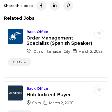
Share this post:
Related Jobs
Back Office
Order Management
Specialist (Spanish Speaker)
10th of Ramadan City
March 2, 2026
Full Time
Back Office
Hub Indirect Buyer
Cairo
March 2, 2026