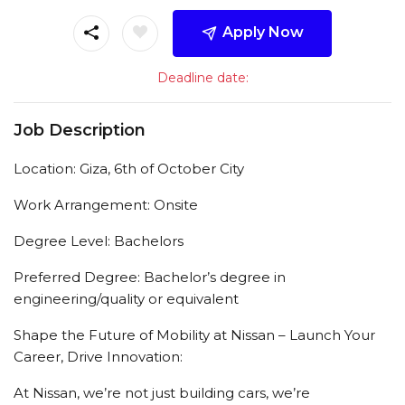
Apply Now
Deadline date:
Job Description
Location: Giza, 6th of October City
Work Arrangement: Onsite
Degree Level: Bachelors
Preferred Degree: Bachelor’s degree in
engineering/quality or equivalent
Shape the Future of Mobility at Nissan – Launch Your
Career, Drive Innovation:
At Nissan, we’re not just building cars, we’re