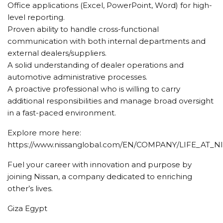
Office applications (Excel, PowerPoint, Word) for high-
level reporting.
Proven ability to handle cross-functional
communication with both internal departments and
external dealers/suppliers.
A solid understanding of dealer operations and
automotive administrative processes.
A proactive professional who is willing to carry
additional responsibilities and manage broad oversight
in a fast-paced environment.
Explore more here:
https://www.nissanglobal.com/EN/COMPANY/LIFE_AT_N
Fuel your career with innovation and purpose by
joining Nissan, a company dedicated to enriching
other’s lives.
Giza Egypt