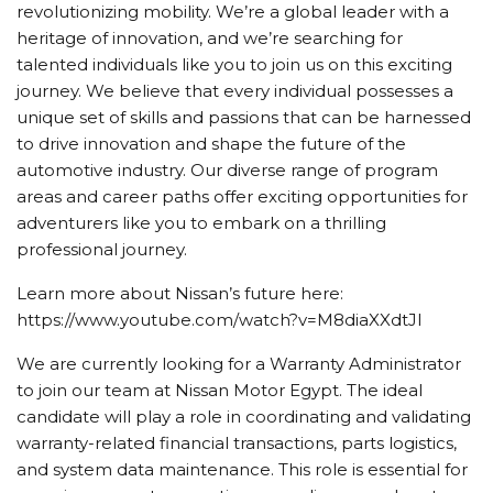
revolutionizing mobility. We’re a global leader with a
heritage of innovation, and we’re searching for
talented individuals like you to join us on this exciting
journey. We believe that every individual possesses a
unique set of skills and passions that can be harnessed
to drive innovation and shape the future of the
automotive industry. Our diverse range of program
areas and career paths offer exciting opportunities for
adventurers like you to embark on a thrilling
professional journey.
Learn more about Nissan’s future here:
https://www.youtube.com/watch?v=M8diaXXdtJI
We are currently looking for a Warranty Administrator
to join our team at Nissan Motor Egypt. The ideal
candidate will play a role in coordinating and validating
warranty-related financial transactions, parts logistics,
and system data maintenance. This role is essential for