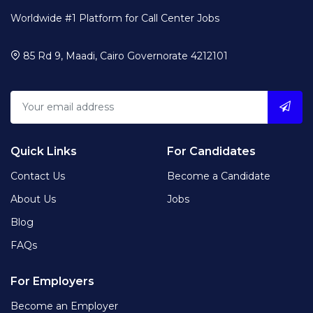
Worldwide #1 Platform for Call Center Jobs
85 Rd 9, Maadi, Cairo Governorate 4212101
Quick Links
For Candidates
Contact Us
Become a Candidate
About Us
Jobs
Blog
FAQs
For Employers
Become an Employer