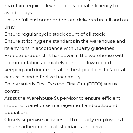
maintain required level of operational efficiency to
avoid delays
Ensure full customer orders are delivered in full and on
time
Ensure regular cyclic stock count of all stock
Ensure strict hygiene standards in the warehouse and
its environs in accordance with Quality guidelines
Execute proper shift handover in the warehouse with
documentation accurately done. Follow record
keeping and documentation best practices to facilitate
accurate and effective traceability
Follow strictly First Expired-First Out (FEFO) status
control
Assist the Warehouse Supervisor to ensure efficient
inbound, warehouse management and outbound
operations
Closely supervise activities of third-party employees to
ensure adherence to all standards and drive a