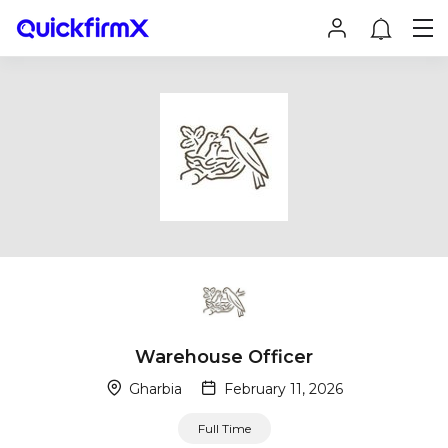
Warehouse Officer
Gharbia
February 11, 2026
Full Time