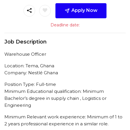
Apply Now
Deadline date:
Job Description
Warehouse Officer
Location: Tema, Ghana
Company: Nestlé Ghana
Position Type: Full-time
Minimum Educational qualification: Minimum
Bachelor’s degree in supply chain , Logistics or
Engineering
Minimum Relevant work experience: Minimum of 1 to
2 years professional experience in a similar role.