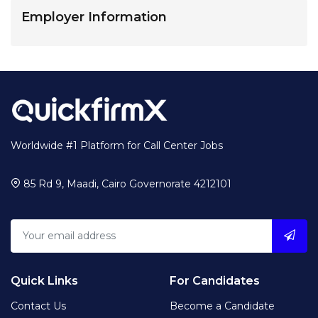
Employer Information
Worldwide #1 Platform for Call Center Jobs
85 Rd 9, Maadi, Cairo Governorate 4212101
Quick Links
For Candidates
Contact Us
Become a Candidate