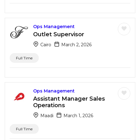
Ops Management
Outlet Supervisor
Cairo
March 2, 2026
Full Time
Ops Management
Assistant Manager Sales
Operations
Maadi
March 1, 2026
Full Time