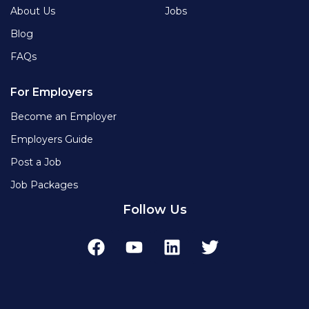
About Us
Jobs
Blog
FAQs
For Employers
Become an Employer
Employers Guide
Post a Job
Job Packages
Follow Us