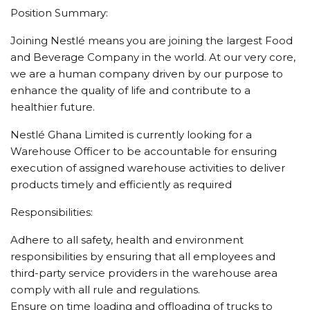
Position Summary:
Joining Nestlé means you are joining the largest Food
and Beverage Company in the world. At our very core,
we are a human company driven by our purpose to
enhance the quality of life and contribute to a
healthier future.
Nestlé Ghana Limited is currently looking for a
Warehouse Officer to be accountable for ensuring
execution of assigned warehouse activities to deliver
products timely and efficiently as required
Responsibilities:
Adhere to all safety, health and environment
responsibilities by ensuring that all employees and
third-party service providers in the warehouse area
comply with all rule and regulations.
Ensure on time loading and offloading of trucks to