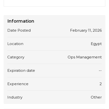
Information
Date Posted
February 11, 2026
Location
Egypt
Category
Ops Management
Expiration date
--
Experience
2
Industry
Other