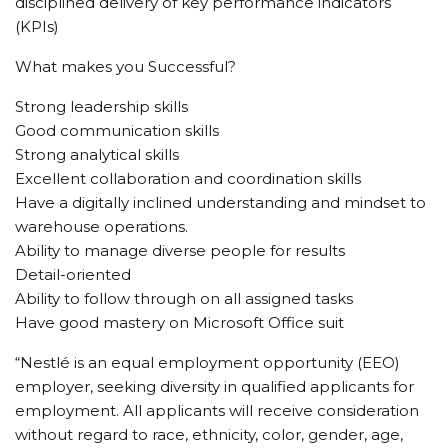
disciplined delivery of key performance indicators
(KPIs)
What makes you Successful?
Strong leadership skills
Good communication skills
Strong analytical skills
Excellent collaboration and coordination skills
Have a digitally inclined understanding and mindset to
warehouse operations.
Ability to manage diverse people for results
Detail-oriented
Ability to follow through on all assigned tasks
Have good mastery on Microsoft Office suit
“Nestlé is an equal employment opportunity (EEO)
employer, seeking diversity in qualified applicants for
employment. All applicants will receive consideration
without regard to race, ethnicity, color, gender, age,