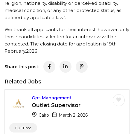
religion, nationality, disability or perceived disability,
medical condition, or any other protected status, as
defined by applicable law”.
We thank all applicants for their interest; however, only
those candidates selected for an interview will be
contacted. The closing date for application is 19th
February,2026
Share this post:
Related Jobs
Ops Management
Outlet Supervisor
Cairo
March 2, 2026
Full Time