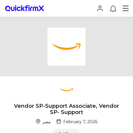
Vendor SP-Support Associate, Vendor
SP- Support
مصر
February 7, 2026