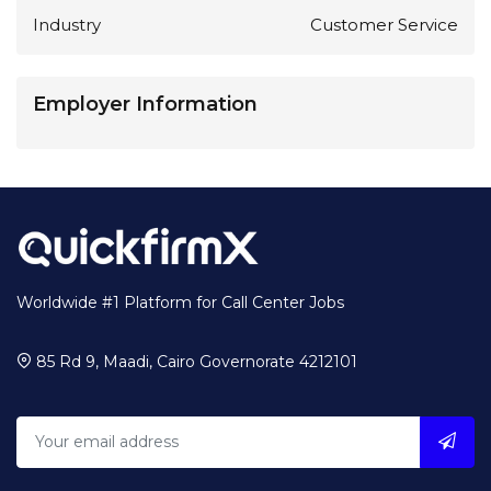
Industry
Customer Service
Employer Information
Worldwide #1 Platform for Call Center Jobs
85 Rd 9, Maadi, Cairo Governorate 4212101