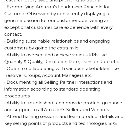
• Exemplifying Amazon’s Leadership Principle for
Customer Obsession by consistently displaying a
genuine passion for our customers, delivering an
exceptional customer care experience with every
contact.
• Building sustainable relationships and engaging
customers by going the extra mile
• Ability to oversee and achieve various KPIs like
Quantity & Quality, Resolution Rate, Transfer Rate etc.
• Open to collaborating with various stakeholders like
Resolver Groups, Account Managers etc.
• Documenting all Selling Partner interactions and
information according to standard operating
procedures
• Ability to troubleshoot and provide product guidance
and support to all Amazon’s Sellers and Vendors
• Attend training sessions, and learn product details and
key selling points of products and technologies. SPS