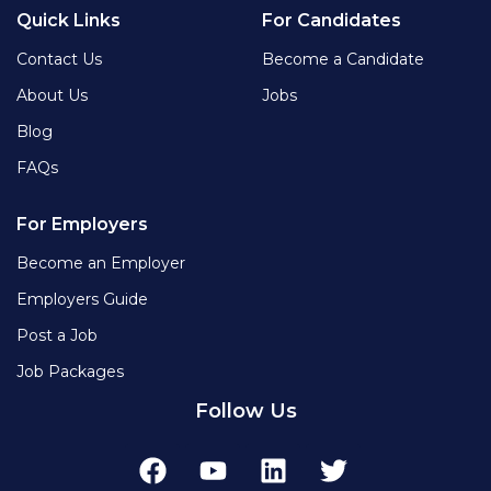
Quick Links
For Candidates
Contact Us
Become a Candidate
About Us
Jobs
Blog
FAQs
For Employers
Become an Employer
Employers Guide
Post a Job
Job Packages
Follow Us