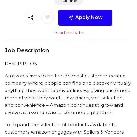
Full Time
Apply Now
Deadline date:
Job Description
DESCRIPTION
Amazon strives to be Earth’s most customer-centric
company where people can find and discover virtually
anything they want to buy online. By giving customers
more of what they want – low prices, vast selection,
and convenience – Amazon continues to grow and
evolve as a world-class e-commerce platform.
To expand the selection of products available to
customers Amazon engages with Sellers & Vendors