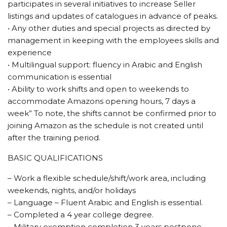
participates in several initiatives to increase Seller
listings and updates of catalogues in advance of peaks.
• Any other duties and special projects as directed by
management in keeping with the employees skills and
experience
• Multilingual support: fluency in Arabic and English
communication is essential
• Ability to work shifts and open to weekends to
accommodate Amazons opening hours, 7 days a
week” To note, the shifts cannot be confirmed prior to
joining Amazon as the schedule is not created until
after the training period.
BASIC QUALIFICATIONS
– Work a flexible schedule/shift/work area, including
weekends, nights, and/or holidays
– Language – Fluent Arabic and English is essential.
– Completed a 4 year college degree.
– Military exemption completion 3 years postpone.