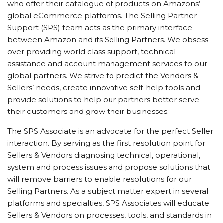
who offer their catalogue of products on Amazons’
global eCommerce platforms. The Selling Partner
Support (SPS) team acts as the primary interface
between Amazon and its Selling Partners. We obsess
over providing world class support, technical
assistance and account management services to our
global partners. We strive to predict the Vendors &
Sellers’ needs, create innovative self-help tools and
provide solutions to help our partners better serve
their customers and grow their businesses.
The SPS Associate is an advocate for the perfect Seller
interaction. By serving as the first resolution point for
Sellers & Vendors diagnosing technical, operational,
system and process issues and propose solutions that
will remove barriers to enable resolutions for our
Selling Partners. As a subject matter expert in several
platforms and specialties, SPS Associates will educate
Sellers & Vendors on processes, tools, and standards in