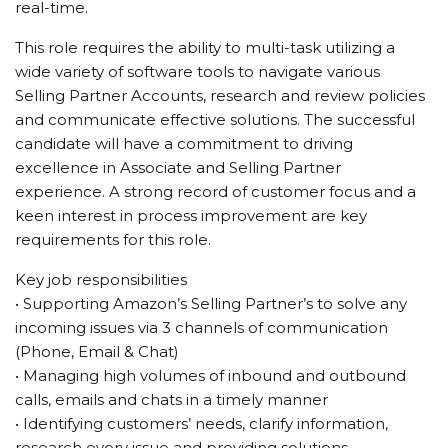
real-time.
This role requires the ability to multi-task utilizing a
wide variety of software tools to navigate various
Selling Partner Accounts, research and review policies
and communicate effective solutions. The successful
candidate will have a commitment to driving
excellence in Associate and Selling Partner
experience. A strong record of customer focus and a
keen interest in process improvement are key
requirements for this role.
Key job responsibilities
• Supporting Amazon’s Selling Partner’s to solve any
incoming issues via 3 channels of communication
(Phone, Email & Chat)
• Managing high volumes of inbound and outbound
calls, emails and chats in a timely manner
• Identifying customers’ needs, clarify information,
research every issue and providing solutions