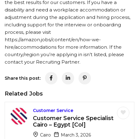
the best results for our customers. If you have a
disability and need a workplace accommodation or
adjustment during the application and hiring process,
including support for the interview or onboarding
process, please visit
https://amazon.jobs/content/en/how-we-
hire/accommodations for more information. If the
country/region you’re applying in isn’t listed, please
contact your Recruiting Partner.
Share this post:
Related Jobs
Customer Service
Customer Service Specialist
Cairo – Egypt [Col]
Cairo
March 3, 2026