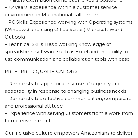
– +2 years’ experience within a customer service
environment in Multinational call center.
– PC Skills: Experience working with Operating systems
(Windows) and using Office Suites( Microsoft Word,
Outlook)
– Technical Skills: Basic working knowledge of
spreadsheet software such as Excel and the ability to
use communication and collaboration tools with ease
PREFERRED QUALIFICATIONS
– Demonstrate appropriate sense of urgency and
adaptability in response to changing business needs
– Demonstrates effective communication, composure,
and professional attitude
– Experience with serving Customers from a work from
home environment
Our inclusive culture empowers Amazonians to deliver