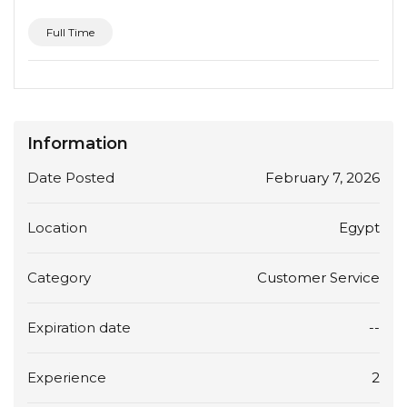
Full Time
Information
Date Posted
February 7, 2026
Location
Egypt
Category
Customer Service
Expiration date
--
Experience
2