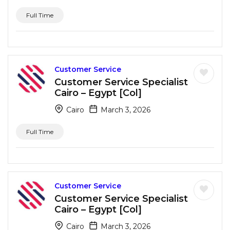
Full Time
Customer Service
Customer Service Specialist
Cairo – Egypt [Col]
Cairo
March 3, 2026
Full Time
Customer Service
Customer Service Specialist
Cairo – Egypt [Col]
Cairo
March 3, 2026