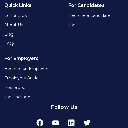
Quick Links
For Candidates
Contact Us
Become a Candidate
About Us
Jobs
Blog
FAQs
For Employers
Become an Employer
Employers Guide
Post a Job
Job Packages
Follow Us