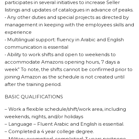
participates in several initiatives to increase Seller
listings and updates of catalogues in advance of peaks.
• Any other duties and special projects as directed by
management in keeping with the employees skills and
experience
• Multilingual support: fluency in Arabic and English
communication is essential
• Ability to work shifts and open to weekends to
accommodate Amazons opening hours, 7 days a
week” To note, the shifts cannot be confirmed prior to
joining Amazon as the schedule is not created until
after the training period.
BASIC QUALIFICATIONS
– Work a flexible schedule/shift/work area, including
weekends, nights, and/or holidays
– Language – Fluent Arabic and English is essential.
– Completed a 4 year college degree.
– Military exemption\ completion\ 3 years postpone.