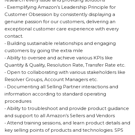
• Exemplifying Amazon’s Leadership Principle for
Customer Obsession by consistently displaying a
genuine passion for our customers, delivering an
exceptional customer care experience with every
contact.
• Building sustainable relationships and engaging
customers by going the extra mile
• Ability to oversee and achieve various KPIs like
Quantity & Quality, Resolution Rate, Transfer Rate etc.
• Open to collaborating with various stakeholders like
Resolver Groups, Account Managers etc.
• Documenting all Selling Partner interactions and
information according to standard operating
procedures
• Ability to troubleshoot and provide product guidance
and support to all Amazon’s Sellers and Vendors
• Attend training sessions, and learn product details and
key selling points of products and technologies. SPS