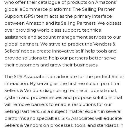
who offer their catalogue of products on Amazons’
global eCommerce platforms. The Selling Partner
Support (SPS) team acts as the primary interface
between Amazon and its Selling Partners. We obsess
over providing world class support, technical
assistance and account management services to our
global partners. We strive to predict the Vendors &
Sellers’ needs, create innovative self-help tools and
provide solutions to help our partners better serve
their customers and grow their businesses.
The SPS Associate is an advocate for the perfect Seller
interaction. By serving as the first resolution point for
Sellers & Vendors diagnosing technical, operational,
system and process issues and propose solutions that
will remove barriers to enable resolutions for our
Selling Partners. As a subject matter expert in several
platforms and specialties, SPS Associates will educate
Sellers & Vendors on processes, tools, and standards in