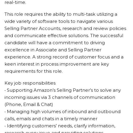
real-time.
This role requires the ability to multi-task utilizing a
wide variety of software tools to navigate various
Selling Partner Accounts, research and review policies
and communicate effective solutions. The successful
candidate will have a commitment to driving
excellence in Associate and Selling Partner
experience. A strong record of customer focus and a
keen interest in process improvement are key
requirements for this role.
Key job responsibilities
• Supporting Amazon’s Selling Partner’s to solve any
incoming issues via 3 channels of communication
(Phone, Email & Chat)
• Managing high volumes of inbound and outbound
calls, emails and chats in a timely manner
• Identifying customers’ needs, clarify information,
research every issue and providing solutions