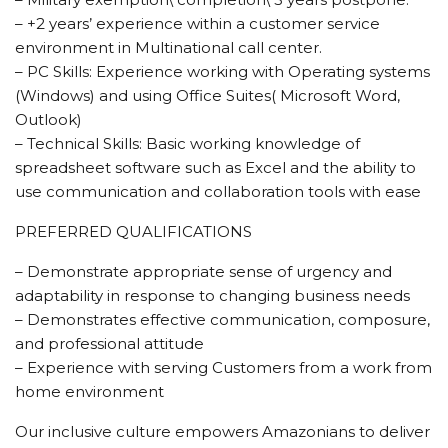
– +2 years’ experience within a customer service
environment in Multinational call center.
– PC Skills: Experience working with Operating systems
(Windows) and using Office Suites( Microsoft Word,
Outlook)
– Technical Skills: Basic working knowledge of
spreadsheet software such as Excel and the ability to
use communication and collaboration tools with ease
PREFERRED QUALIFICATIONS
– Demonstrate appropriate sense of urgency and
adaptability in response to changing business needs
– Demonstrates effective communication, composure,
and professional attitude
– Experience with serving Customers from a work from
home environment
Our inclusive culture empowers Amazonians to deliver