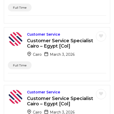
Full Time
Customer Service
Customer Service Specialist
Cairo – Egypt [Col]
Cairo
March 3, 2026
Full Time
Customer Service
Customer Service Specialist
Cairo – Egypt [Col]
Cairo
March 3, 2026