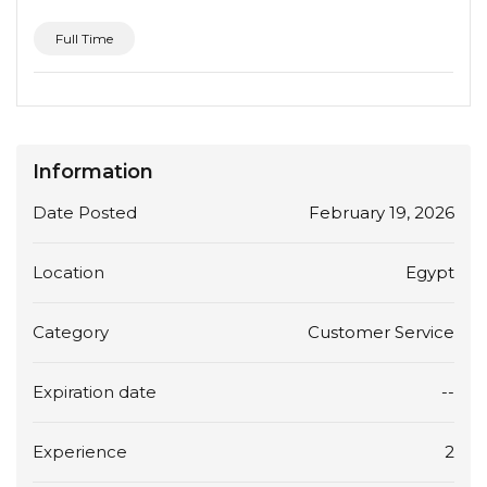
Full Time
Information
Date Posted
February 19, 2026
Location
Egypt
Category
Customer Service
Expiration date
--
Experience
2