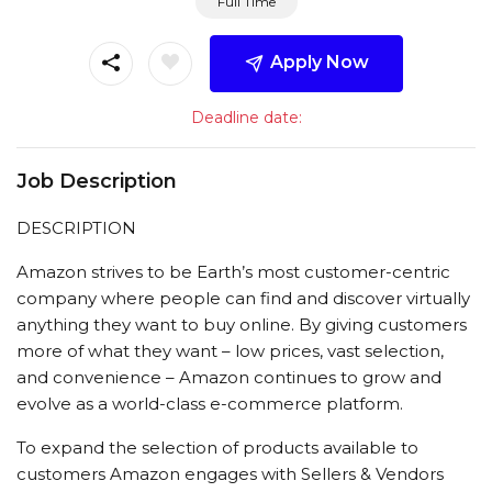
Full Time
Apply Now
Deadline date:
Job Description
DESCRIPTION
Amazon strives to be Earth’s most customer-centric
company where people can find and discover virtually
anything they want to buy online. By giving customers
more of what they want – low prices, vast selection,
and convenience – Amazon continues to grow and
evolve as a world-class e-commerce platform.
To expand the selection of products available to
customers Amazon engages with Sellers & Vendors