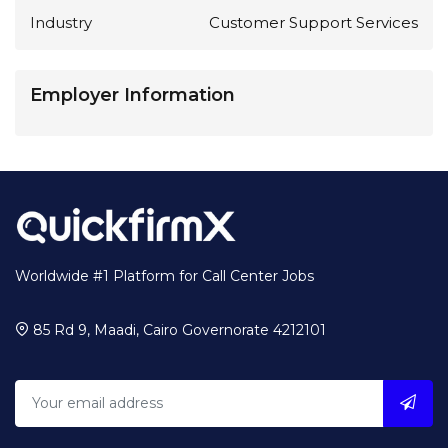
Industry
Customer Support Services
Employer Information
Worldwide #1 Platform for Call Center Jobs
85 Rd 9, Maadi, Cairo Governorate 4212101