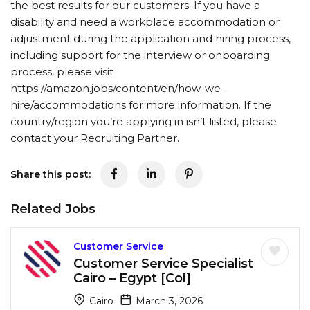
the best results for our customers. If you have a
disability and need a workplace accommodation or
adjustment during the application and hiring process,
including support for the interview or onboarding
process, please visit
https://amazon.jobs/content/en/how-we-
hire/accommodations for more information. If the
country/region you’re applying in isn’t listed, please
contact your Recruiting Partner.
Share this post:
Related Jobs
Customer Service
Customer Service Specialist
Cairo – Egypt [Col]
Cairo
March 3, 2026