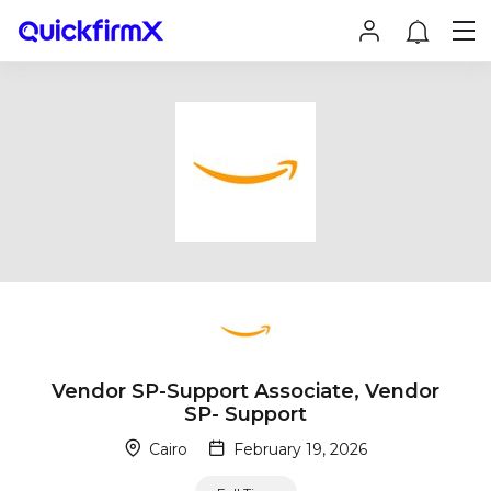
Vendor SP-Support Associate, Vendor
SP- Support
Cairo
February 19, 2026