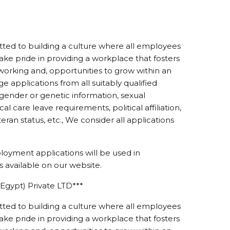
ed to building a culture where all employees
ke pride in providing a workplace that fosters
working and, opportunities to grow within an
 applications from all suitably qualified
r gender or genetic information, sexual
ical care leave requirements, political affiliation,
eteran status, etc., We consider all applications
loyment applications will be used in
 available on our website.
Egypt) Private LTD***
ed to building a culture where all employees
ke pride in providing a workplace that fosters