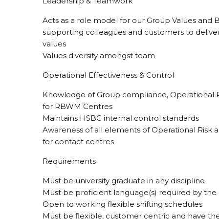
Leadership & Teamwork
Acts as a role model for our Group Values and
supporting colleagues and customers to delive
values
Values diversity amongst team
Operational Effectiveness & Control
Knowledge of Group compliance, Operational R
for RBWM Centres
Maintains HSBC internal control standards
Awareness of all elements of Operational Risk 
for contact centres
Requirements
Must be university graduate in any discipline
Must be proficient language(s) required by the
Open to working flexible shifting schedules
Must be flexible, customer centric and have the