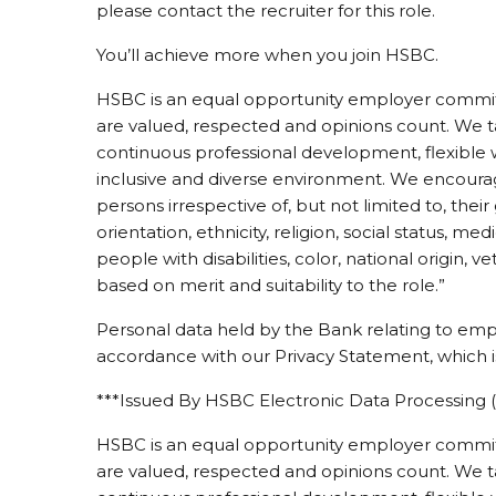
please contact the recruiter for this role.
You’ll achieve more when you join HSBC.
HSBC is an equal opportunity employer committ
are valued, respected and opinions count. We ta
continuous professional development, flexible 
inclusive and diverse environment. We encourage
persons irrespective of, but not limited to, thei
orientation, ethnicity, religion, social status, med
people with disabilities, color, national origin, v
based on merit and suitability to the role.”
Personal data held by the Bank relating to emp
accordance with our Privacy Statement, which is
***Issued By HSBC Electronic Data Processing (
HSBC is an equal opportunity employer committ
are valued, respected and opinions count. We ta