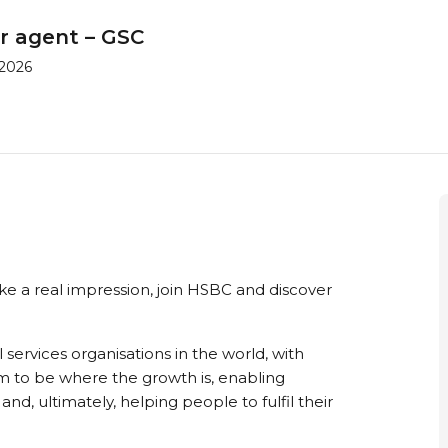
r agent – GSC
 2026
ke a real impression, join HSBC and discover
 services organisations in the world, with
im to be where the growth is, enabling
nd, ultimately, helping people to fulfil their