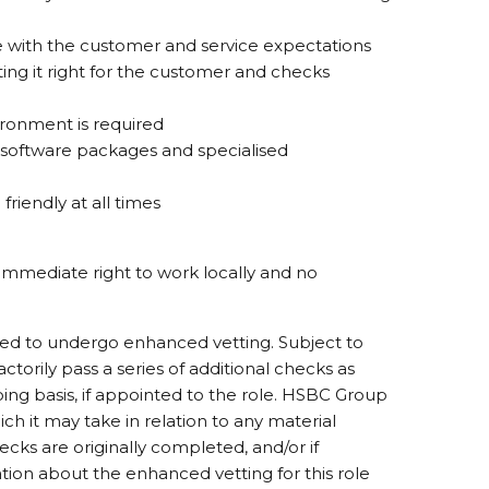
ine with the customer and service expectations
ing it right for the customer and checks
ironment is required
 software packages and specialised
friendly at all times
immediate right to work locally and no
ired to undergo enhanced vetting. Subject to
sfactorily pass a series of additional checks as
ing basis, if appointed to the role. HSBC Group
ich it may take in relation to any material
cks are originally completed, and/or if
tion about the enhanced vetting for this role