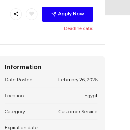
Apply Now
Deadline date:
Information
Date Posted
February 26, 2026
Location
Egypt
Category
Customer Service
Expiration date
--