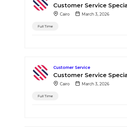
Customer Service Special
Cairo
March 3, 2026
Full Time
Customer Service
Customer Service Special
Cairo
March 3, 2026
Full Time