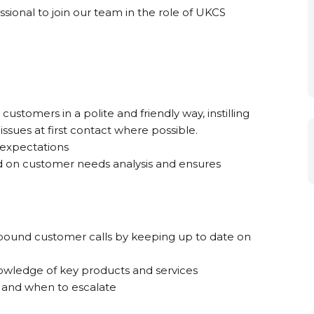
ional to join our team in the role of UKCS
stomers in a polite and friendly way, instilling
sues at first contact where possible.
 expectations
d on customer needs analysis and ensures
nbound customer calls by keeping up to date on
owledge of key products and services
 and when to escalate