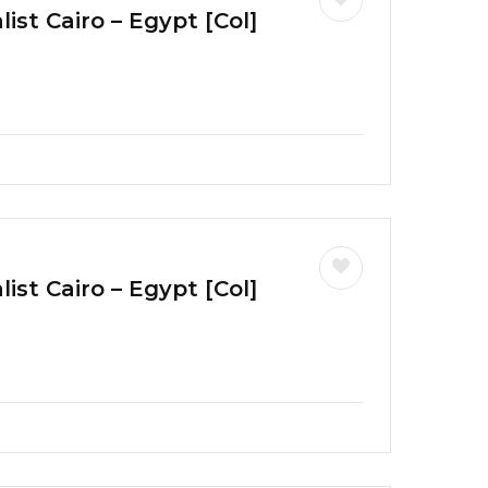
ist Cairo – Egypt [Col]
ist Cairo – Egypt [Col]