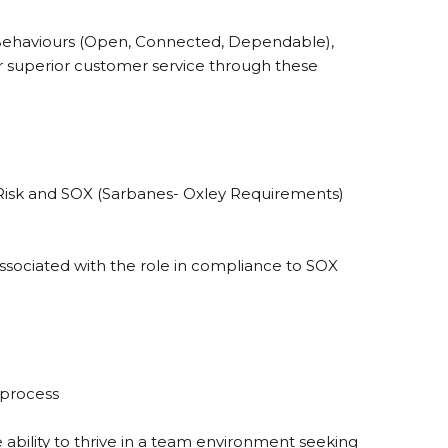
 Behaviours (Open, Connected, Dependable),
r superior customer service through these
isk and SOX (Sarbanes- Oxley Requirements)
associated with the role in compliance to SOX
 process
 ability to thrive in a team environment seeking