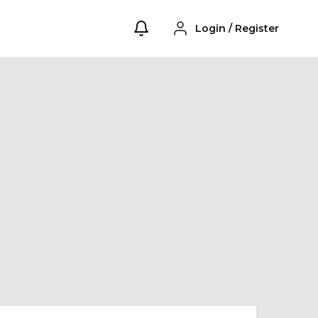
Login
/
Register