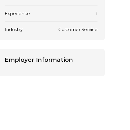
Experience
1
Industry
Customer Service
Employer Information