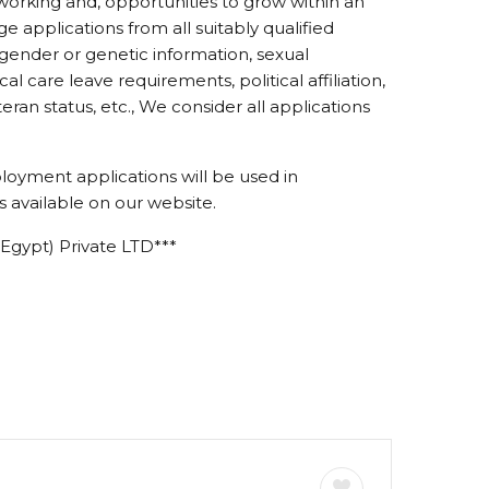
working and, opportunities to grow within an
 applications from all suitably qualified
r gender or genetic information, sexual
ical care leave requirements, political affiliation,
eteran status, etc., We consider all applications
loyment applications will be used in
 available on our website.
Egypt) Private LTD***