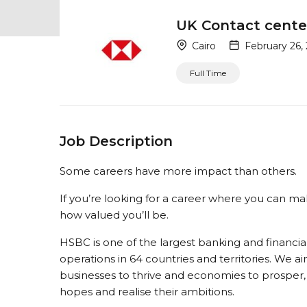
UK Contact cente
Cairo
February 26,
Full Time
Job Description
Some careers have more impact than others.
If you’re looking for a career where you can ma
how valued you’ll be.
HSBC is one of the largest banking and financial
operations in 64 countries and territories. We a
businesses to thrive and economies to prosper, a
hopes and realise their ambitions.