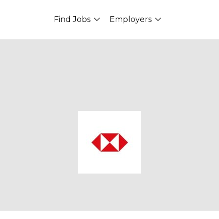
Find Jobs
Employers