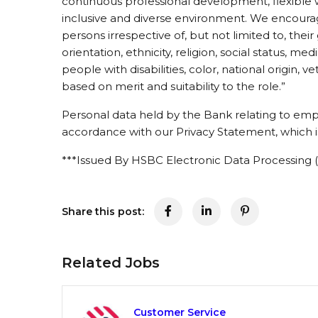
continuous professional development, flexible 
inclusive and diverse environment. We encourage
persons irrespective of, but not limited to, thei
orientation, ethnicity, religion, social status, med
people with disabilities, color, national origin, v
based on merit and suitability to the role.”
Personal data held by the Bank relating to emp
accordance with our Privacy Statement, which is
***Issued By HSBC Electronic Data Processing (
Share this post:
Related Jobs
Customer Service