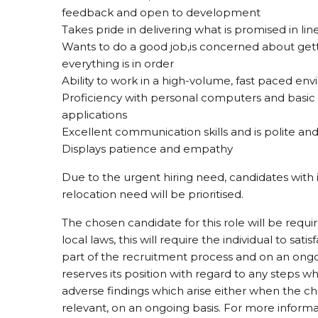
feedback and open to development
Takes pride in delivering what is promised in l
Wants to do a good job,is concerned about gett
everything is in order
Ability to work in a high-volume, fast paced env
Proficiency with personal computers and basic
applications
Excellent communication skills and is polite and 
Displays patience and empathy
Due to the urgent hiring need, candidates with 
relocation need will be prioritised.
The chosen candidate for this role will be requ
local laws, this will require the individual to sati
part of the recruitment process and on an ongo
reserves its position with regard to any steps wh
adverse findings which arise either when the che
relevant, on an ongoing basis. For more informa