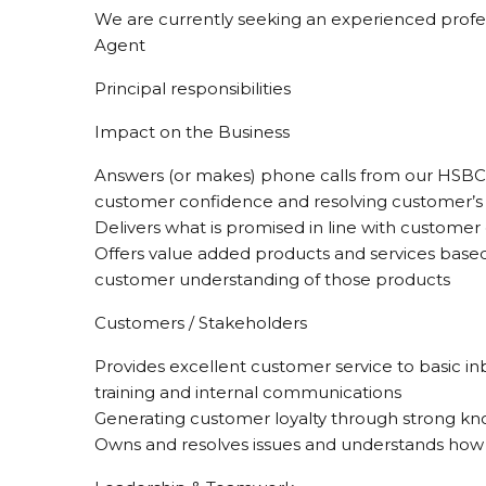
We are currently seeking an experienced profess
Agent
Principal responsibilities
Impact on the Business
Answers (or makes) phone calls from our HSBC cu
customer confidence and resolving customer’s is
Delivers what is promised in line with customer
Offers value added products and services base
customer understanding of those products
Customers / Stakeholders
Provides excellent customer service to basic i
training and internal communications
Generating customer loyalty through strong kn
Owns and resolves issues and understands how