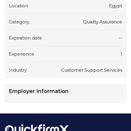
Location
Egypt
Category
Quality Assurance
Expiration date
--
Experience
1
Industry
Customer Support Services
Employer Information