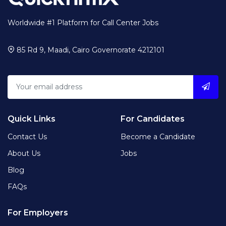
Worldwide #1 Platform for Call Center Jobs
85 Rd 9, Maadi, Cairo Governorate 4212101
Quick Links
For Candidates
Contact Us
Become a Candidate
About Us
Jobs
Blog
FAQs
For Employers