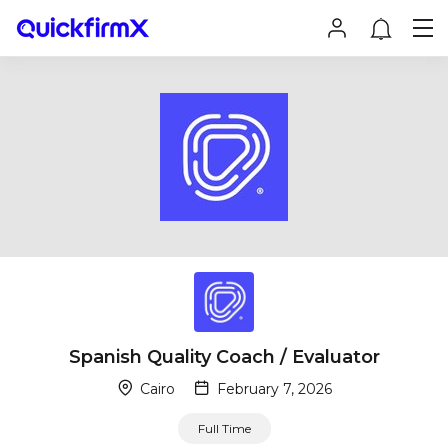
Spanish Quality Coach / Evaluator
Cairo
February 7, 2026
Full Time