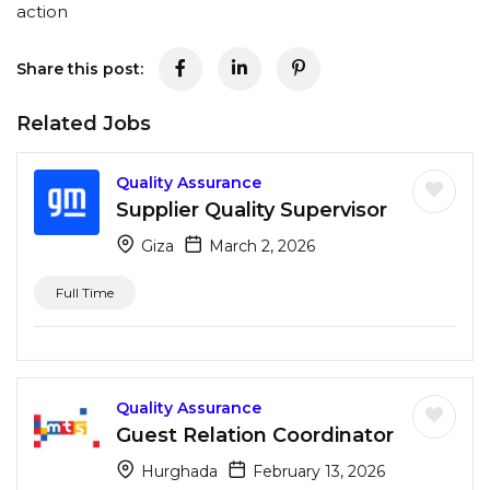
action
Share this post:
Related Jobs
Quality Assurance
Supplier Quality Supervisor
Giza
March 2, 2026
Full Time
Quality Assurance
Guest Relation Coordinator
Hurghada
February 13, 2026