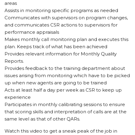
areas
Assists in monitoring specific programs as needed
Communicates with supervisors on program changes,
and communicates CSR actions to supervisors for
performance appraisals
Makes monthly call monitoring plan and executes this
plan. Keeps track of what has been achieved
Provides relevant information for Monthly Quality
Reports.
Provides feedback to the training department about
issues arising from monitoring which have to be picked
up when new agents are going to be trained
Acts at least half a day per week as CSR to keep up
experience
Participates in monthly calibrating sessions to ensure
that scoring skills and interpretation of calls are at the
same level as that of other QARs.
Watch this video to get a sneak peak of the job in