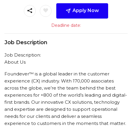
Apply Now
Deadline date:
Job Description
Job Description:
About Us
Foundever™ is a global leader in the customer
experience (CX) industry. With 170,000 associates
across the globe, we’re the team behind the best
experiences for +800 of the world’s leading and digital-
first brands. Our innovative CX solutions, technology
and expertise are designed to support operational
needs for our clients and deliver a seamless
experience to customers in the moments that matter.