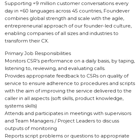
Supporting +9 million customer conversations every
day in +60 languages across 45 countries, Foundever
combines global strength and scale with the agile,
entrepreneurial approach of our founder-led culture,
enabling companies of all sizes and industries to
transform their CX.
Primary Job Responsibilities
Monitors CSR’s performance on a daily basis, by taping,
listening to, reviewing, and evaluating calls.
Provides appropriate feedback to CSRs on quality of
service to ensure adherence to procedures and scripts
with the aim of improving the service delivered to the
caller in all aspects (soft skills, product knowledge,
systems skills)
Attends and participates in meetings with supervisors
and Team Managers / Project Leaders to discuss
outputs of monitoring
Reports script problems or questions to appropriate