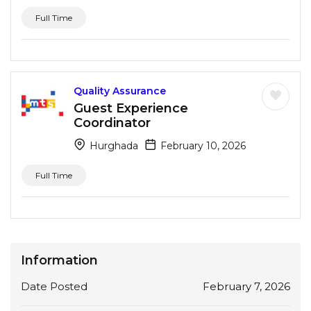
Full Time
Quality Assurance
Guest Experience
Coordinator
Hurghada
February 10, 2026
Full Time
Information
Date Posted
February 7, 2026