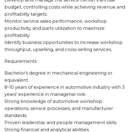
budget, controlling costs while achieving revenue and
profitability targets.
Monitor service sales performance, workshop
productivity, and parts utilization to maximize
profitability.
Identify business opportunities to increase workshop
throughput, upselling, and cross-selling services.
Requirements
Bachelor’s degree in mechanical engineering or
equivalent.
8-10 years of experience in automotive industry with 3
years’ experience in managerial role.
Strong knowledge of automotive workshop
operations, service processes, and manufacturer
standards.
Proven leadership and people management skills.
Strong financial and analytical abilities.