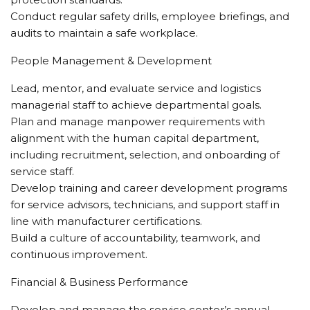
Conduct regular safety drills, employee briefings, and
audits to maintain a safe workplace.
People Management & Development
Lead, mentor, and evaluate service and logistics
managerial staff to achieve departmental goals.
Plan and manage manpower requirements with
alignment with the human capital department,
including recruitment, selection, and onboarding of
service staff.
Develop training and career development programs
for service advisors, technicians, and support staff in
line with manufacturer certifications.
Build a culture of accountability, teamwork, and
continuous improvement.
Financial & Business Performance
Develop and manage the service center’s annual