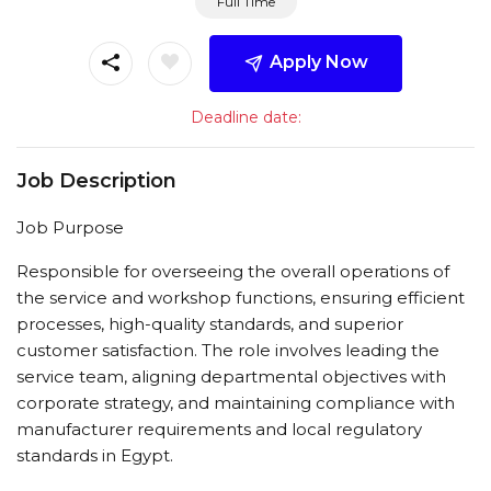
Full Time
Apply Now
Deadline date:
Job Description
Job Purpose
Responsible for overseeing the overall operations of
the service and workshop functions, ensuring efficient
processes, high-quality standards, and superior
customer satisfaction. The role involves leading the
service team, aligning departmental objectives with
corporate strategy, and maintaining compliance with
manufacturer requirements and local regulatory
standards in Egypt.