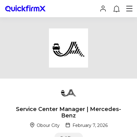
Service Center Manager | Mercedes-
Benz
Obour City
February 7, 2026