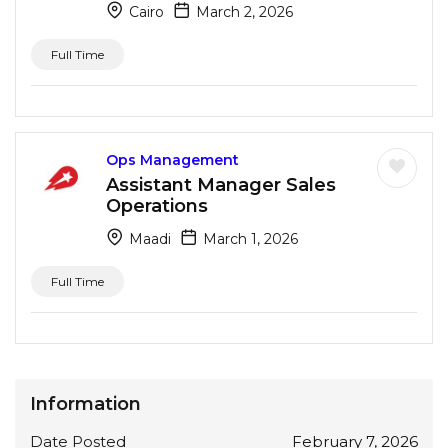
Cairo
March 2, 2026
Full Time
Ops Management
Assistant Manager Sales
Operations
Maadi
March 1, 2026
Full Time
Information
Date Posted
February 7, 2026