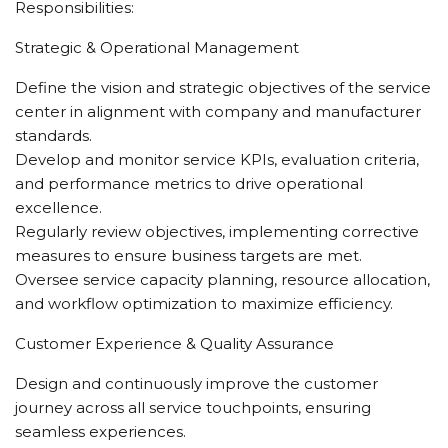
Responsibilities:
Strategic & Operational Management
Define the vision and strategic objectives of the service
center in alignment with company and manufacturer
standards.
Develop and monitor service KPIs, evaluation criteria,
and performance metrics to drive operational
excellence.
Regularly review objectives, implementing corrective
measures to ensure business targets are met.
Oversee service capacity planning, resource allocation,
and workflow optimization to maximize efficiency.
Customer Experience & Quality Assurance
Design and continuously improve the customer
journey across all service touchpoints, ensuring
seamless experiences.