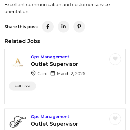
Excellent communication and customer service
orientation.
Share this post:
Related Jobs
Ops Management
Outlet Supervisor
Cairo
March 2, 2026
Full Time
Ops Management
Outlet Supervisor