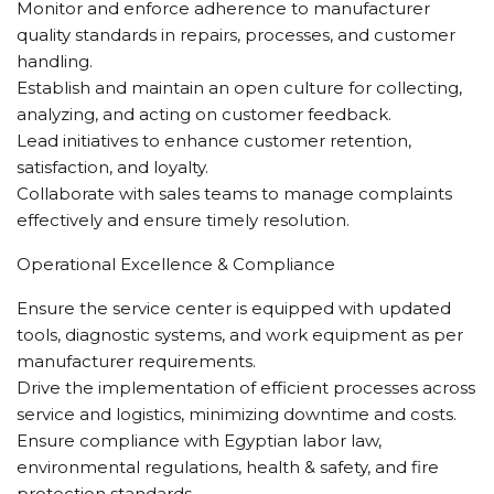
Monitor and enforce adherence to manufacturer
quality standards in repairs, processes, and customer
handling.
Establish and maintain an open culture for collecting,
analyzing, and acting on customer feedback.
Lead initiatives to enhance customer retention,
satisfaction, and loyalty.
Collaborate with sales teams to manage complaints
effectively and ensure timely resolution.
Operational Excellence & Compliance
Ensure the service center is equipped with updated
tools, diagnostic systems, and work equipment as per
manufacturer requirements.
Drive the implementation of efficient processes across
service and logistics, minimizing downtime and costs.
Ensure compliance with Egyptian labor law,
environmental regulations, health & safety, and fire
protection standards.