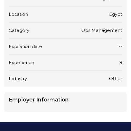
Location
Egypt
Category
Ops Management
Expiration date
--
Experience
8
Industry
Other
Employer Information