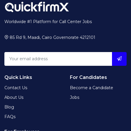
Worldwide #1 Platform for Call Center Jobs
85 Rd 9, Maadi, Cairo Governorate 4212101
Quick Links
For Candidates
Contact Us
Become a Candidate
About Us
Jobs
Blog
FAQs