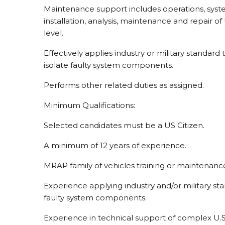
Maintenance support includes operations, syste
installation, analysis, maintenance and repair
level.
Effectively applies industry or military standar
isolate faulty system components.
Performs other related duties as assigned.
Minimum Qualifications:
Selected candidates must be a US Citizen.
A minimum of 12 years of experience.
MRAP family of vehicles training or maintenance
Experience applying industry and/or military st
faulty system components.
Experience in technical support of complex U.S.