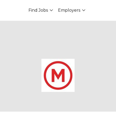
Find Jobs
Employers