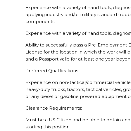
Experience with a variety of hand tools, diagnos
applying industry and/or military standard trou
components.
Experience with a variety of hand tools, diagnos
Ability to successfully pass a Pre-Employment D
License for the location in which the work wil
and a Passport valid for at least one year beyon
Preferred Qualifications
Experience on non-tactical/commercial vehicle fl
heavy-duty trucks, tractors, tactical vehicles, g
or any diesel or gasoline powered equipment or
Clearance Requirements:
Must be a US Citizen and be able to obtain and 
starting this position.