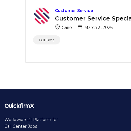
Customer Service
Customer Service Special
Cairo
March 3, 2026
Full Time
Worldwide #1 Platform for
Call Center Jobs