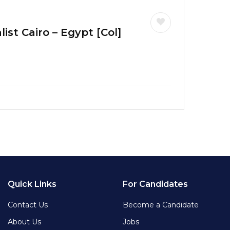
ist Cairo – Egypt [Col]
Quick Links
For Candidates
Contact Us
Become a Candidate
About Us
Jobs