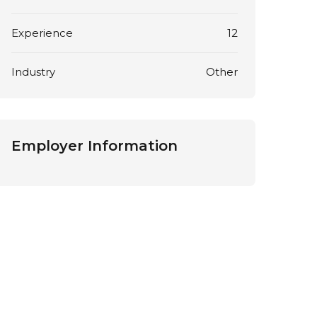
Experience
12
Industry
Other
Employer Information