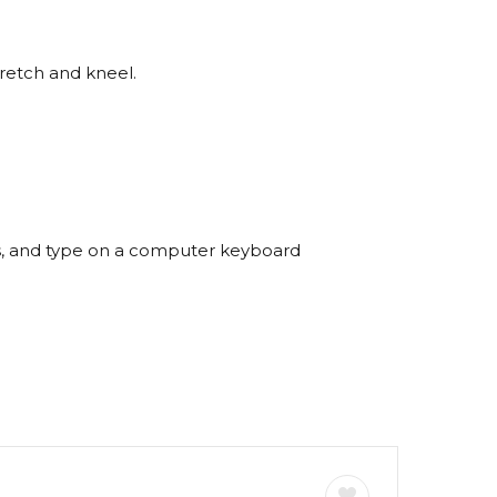
tretch and kneel.
s, and type on a computer keyboard