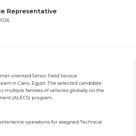
ice Representative
 2026
er-oriented Senior Field Service
team in Cairo, Egypt. The selected candidate
o multiple families of vehicles globally on the
inment (ALECS) program.
intenance operations for assigned Technical