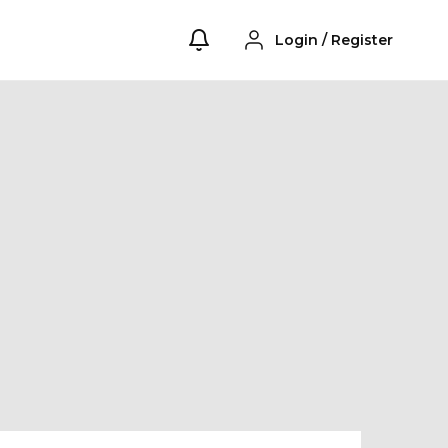
Login
/
Register