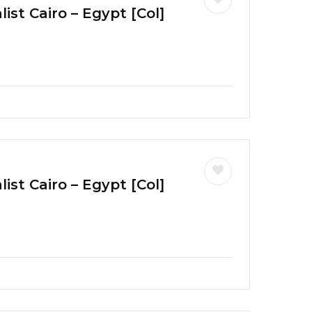
ist Cairo – Egypt [Col]
ist Cairo – Egypt [Col]