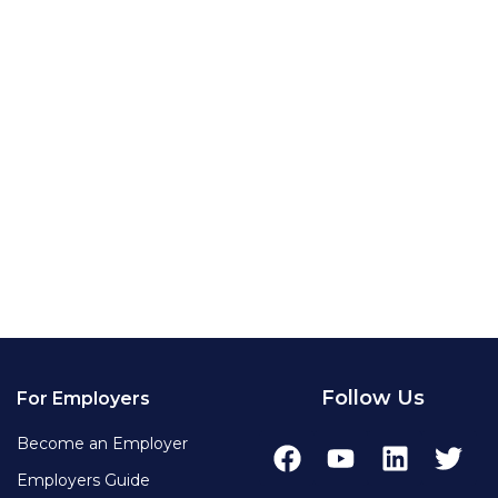
Follow Us
For Employers
Become an Employer
Employers Guide