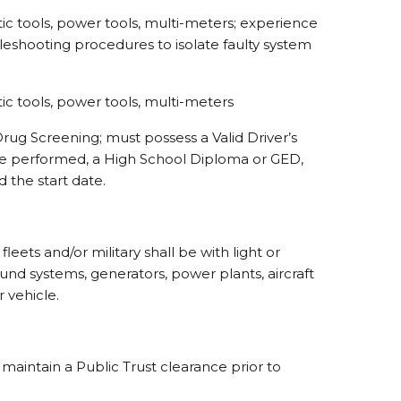
tic tools, power tools, multi-meters; experience
bleshooting procedures to isolate faulty system
tic tools, power tools, multi-meters
rug Screening; must possess a Valid Driver’s
l be performed, a High School Diploma or GED,
d the start date.
eets and/or military shall be with light or
round systems, generators, power plants, aircraft
 vehicle.
maintain a Public Trust clearance prior to