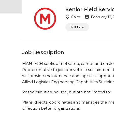
Senior Field Serv
Cairo
February 12,
Full Time
Job Description
MANTECH seeks a motivated, career and custom
Representative to join our vehicle sustainment 
will provide maintenance and logistics support t
Allied Logistics Engineering Capabilities Susta
Responsibilities include, but are not limited to:
Plans, directs, coordinates and manages the ma
Direction Letter organizations.