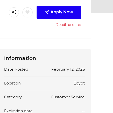
Apply Now
Deadline date:
Information
Date Posted
February 12, 2026
Location
Egypt
Category
Customer Service
Expiration date
--