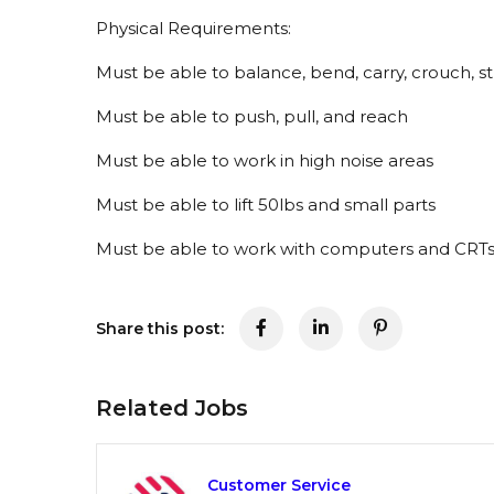
Physical Requirements:
Must be able to balance, bend, carry, crouch, s
Must be able to push, pull, and reach
Must be able to work in high noise areas
Must be able to lift 50lbs and small parts
Must be able to work with computers and CRT
Share this post:
Related Jobs
Customer Service