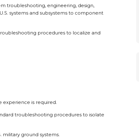
m troubleshooting, engineering, design,
 of U.S. systems and subsystems to component
d troubleshooting procedures to localize and
 experience is required.
andard troubleshooting procedures to isolate
 military ground systems.