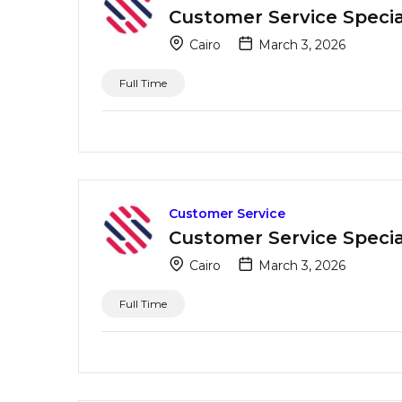
Customer Service Special
Cairo
March 3, 2026
Full Time
Customer Service
Customer Service Special
Cairo
March 3, 2026
Full Time