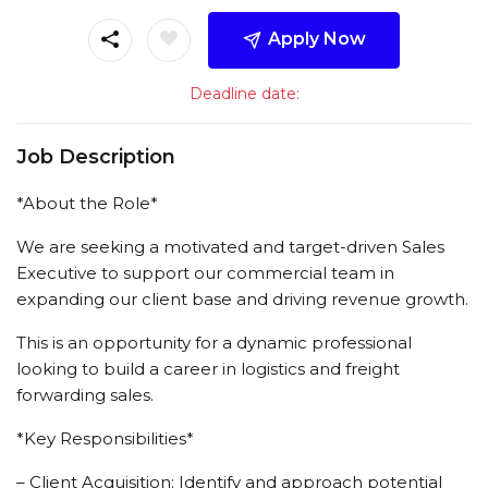
Apply Now
Deadline date:
Job Description
*About the Role*
We are seeking a motivated and target-driven Sales
Executive to support our commercial team in
expanding our client base and driving revenue growth.
This is an opportunity for a dynamic professional
looking to build a career in logistics and freight
forwarding sales.
*Key Responsibilities*
– Client Acquisition: Identify and approach potential