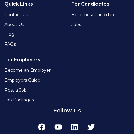
Quick Links
For Candidates
Contact Us
Become a Candidate
About Us
Jobs
Blog
FAQs
For Employers
Become an Employer
Employers Guide
Post a Job
Job Packages
Follow Us