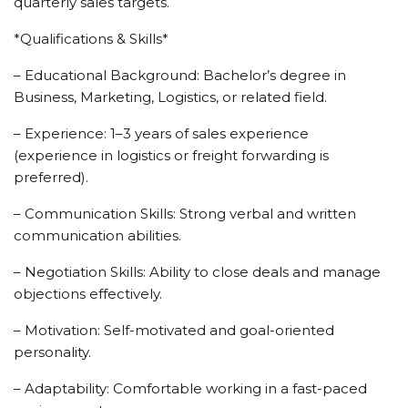
quarterly sales targets.
*Qualifications & Skills*
– Educational Background: Bachelor’s degree in
Business, Marketing, Logistics, or related field.
– Experience: 1–3 years of sales experience
(experience in logistics or freight forwarding is
preferred).
– Communication Skills: Strong verbal and written
communication abilities.
– Negotiation Skills: Ability to close deals and manage
objections effectively.
– Motivation: Self-motivated and goal-oriented
personality.
– Adaptability: Comfortable working in a fast-paced