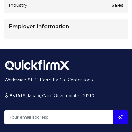
Industry
Sales
Employer Information
Worldwide #1 Platform for Call Center Jobs
85 Rd 9, Maadi, Cairo Governorate 4212101