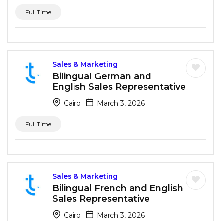
Full Time
Sales & Marketing
Bilingual German and
English Sales Representative
Cairo
March 3, 2026
Full Time
Sales & Marketing
Bilingual French and English
Sales Representative
Cairo
March 3, 2026