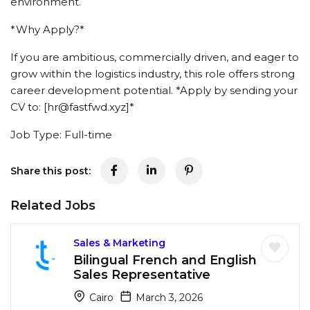
environment.
*Why Apply?*
If you are ambitious, commercially driven, and eager to
grow within the logistics industry, this role offers strong
career development potential. *Apply by sending your
CV to: [hr@fastfwd.xyz]*
Job Type: Full-time
Share this post:
Related Jobs
Sales & Marketing
Bilingual French and English
Sales Representative
Cairo
March 3, 2026