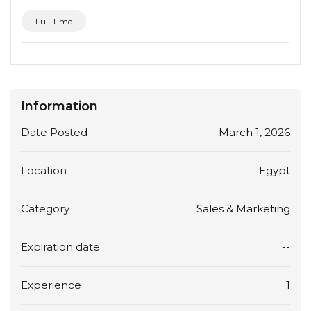
Full Time
Information
Date Posted
March 1, 2026
Location
Egypt
Category
Sales & Marketing
Expiration date
--
Experience
1