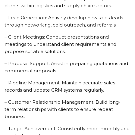
clients within logistics and supply chain sectors.
– Lead Generation: Actively develop new sales leads
through networking, cold outreach, and referrals.
– Client Meetings: Conduct presentations and
meetings to understand client requirements and
propose suitable solutions.
– Proposal Support: Assist in preparing quotations and
commercial proposals.
– Pipeline Management: Maintain accurate sales
records and update CRM systems regularly.
– Customer Relationship Management: Build long-
term relationships with clients to ensure repeat
business.
– Target Achievement: Consistently meet monthly and