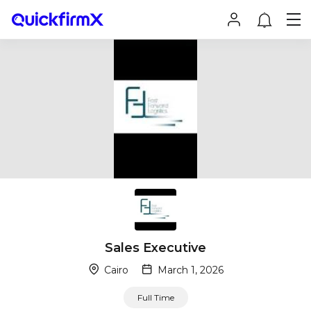
Sales Executive
Cairo
March 1, 2026
Full Time