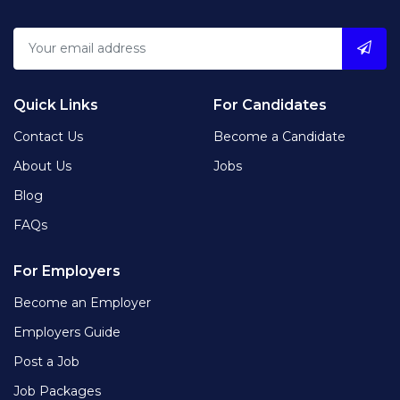
Quick Links
For Candidates
Contact Us
Become a Candidate
About Us
Jobs
Blog
FAQs
For Employers
Become an Employer
Employers Guide
Post a Job
Job Packages