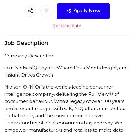
Apply Now
Deadline date:
Job Description
Company Description
Join NielsenIQ Egypt – Where Data Meets Insight, and
Insight Drives Growth
NielsenIQ (NIQ) is the world’s leading consumer
intelligence company, delivering the Full View™ of
consumer behaviour. With a legacy of over 100 years
and a recent merger with GfK, NIQ offers unmatched
global reach, and the most comprehensive
understanding of what consumers buy and why. We
empower manufacturers and retailers to make data-