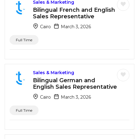
Sales & Marketing
Bilingual French and English
Sales Representative
Cairo
March 3, 2026
Full Time
Sales & Marketing
Bilingual German and
English Sales Representative
Cairo
March 3, 2026
Full Time