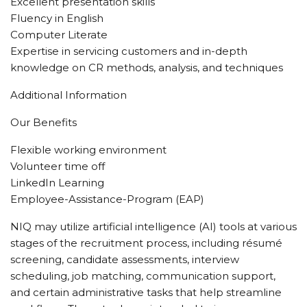
Excellent presentation skills
Fluency in English
Computer Literate
Expertise in servicing customers and in-depth
knowledge on CR methods, analysis, and techniques
Additional Information
Our Benefits
Flexible working environment
Volunteer time off
LinkedIn Learning
Employee-Assistance-Program (EAP)
NIQ may utilize artificial intelligence (AI) tools at various
stages of the recruitment process, including résumé
screening, candidate assessments, interview
scheduling, job matching, communication support,
and certain administrative tasks that help streamline