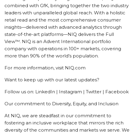
combined with GfK, bringing together the two industry
leaders with unparalleled global reach. With a holistic
retail read and the most comprehensive consumer
insights—delivered with advanced analytics through
state-of-the-art platforms—NIQ delivers the Full
View™. NIQ is an Advent International portfolio
company with operations in 100+ markets, covering
more than 90% of the world’s population.
For more information, visit NIQ.com
Want to keep up with our latest updates?
Follow us on: LinkedIn | Instagram | Twitter | Facebook
Our commitment to Diversity, Equity, and Inclusion
At NIQ, we are steadfast in our commitment to
fostering an inclusive workplace that mirrors the rich
diversity of the communities and markets we serve. We