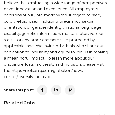
believe that embracing a wide range of perspectives
drives innovation and excellence. All employment
decisions at NIQ are made without regard to race,
color, religion, sex (including pregnancy, sexual
orientation, or gender identity), national origin, age,
disability, genetic information, marital status, veteran
status, or any other characteristic protected by
applicable laws. We invite individuals who share our
dedication to inclusivity and equity to join us in making
a meaningful impact. To learn more about our
ongoing efforts in diversity and inclusion, please visit
the https://nielseniq.com/global/en/news-
center/diversity-inclusion
Share this post:
Related Jobs