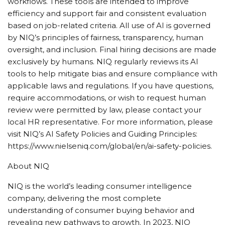
workflows. These tools are intended to improve
efficiency and support fair and consistent evaluation
based on job-related criteria. All use of AI is governed
by NIQ’s principles of fairness, transparency, human
oversight, and inclusion. Final hiring decisions are made
exclusively by humans. NIQ regularly reviews its AI
tools to help mitigate bias and ensure compliance with
applicable laws and regulations. If you have questions,
require accommodations, or wish to request human
review were permitted by law, please contact your
local HR representative. For more information, please
visit NIQ’s AI Safety Policies and Guiding Principles:
https://www.nielseniq.com/global/en/ai-safety-policies.
About NIQ
NIQ is the world’s leading consumer intelligence
company, delivering the most complete
understanding of consumer buying behavior and
revealing new pathways to growth. In 2023, NIQ