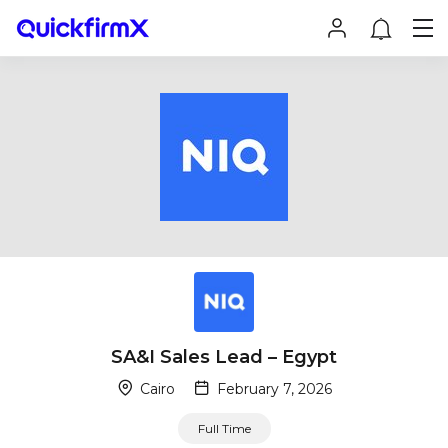
SA&I Sales Lead – Egypt
Cairo
February 7, 2026
Full Time