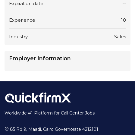
Expiration date
--
Experience
10
Industry
Sales
Employer Information
Worldwide #1 Platform for Call Center Jobs
85 Rd 9, Maadi, Cairo Governorate 4212101