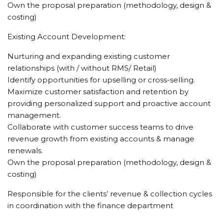
Own the proposal preparation (methodology, design &
costing)
Existing Account Development:
Nurturing and expanding existing customer
relationships (with / without RMS/ Retail)
Identify opportunities for upselling or cross-selling.
Maximize customer satisfaction and retention by
providing personalized support and proactive account
management.
Collaborate with customer success teams to drive
revenue growth from existing accounts & manage
renewals.
Own the proposal preparation (methodology, design &
costing)
Responsible for the clients’ revenue & collection cycles
in coordination with the finance department