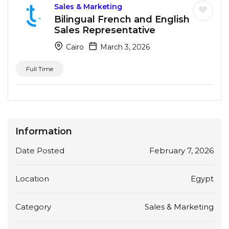
Sales & Marketing
Bilingual French and English
Sales Representative
Cairo
March 3, 2026
Full Time
Information
Date Posted
February 7, 2026
Location
Egypt
Category
Sales & Marketing