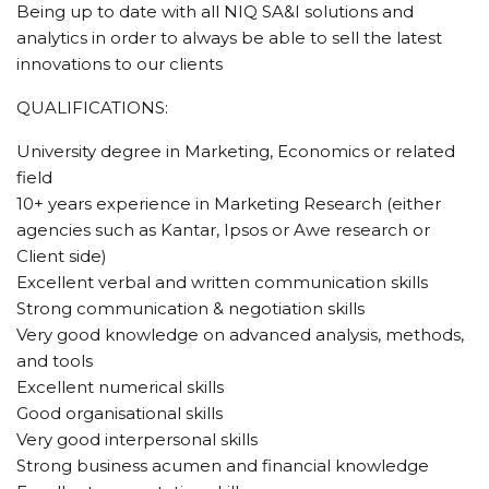
Being up to date with all NIQ SA&I solutions and
analytics in order to always be able to sell the latest
innovations to our clients
QUALIFICATIONS:
University degree in Marketing, Economics or related
field
10+ years experience in Marketing Research (either
agencies such as Kantar, Ipsos or Awe research or
Client side)
Excellent verbal and written communication skills
Strong communication & negotiation skills
Very good knowledge on advanced analysis, methods,
and tools
Excellent numerical skills
Good organisational skills
Very good interpersonal skills
Strong business acumen and financial knowledge