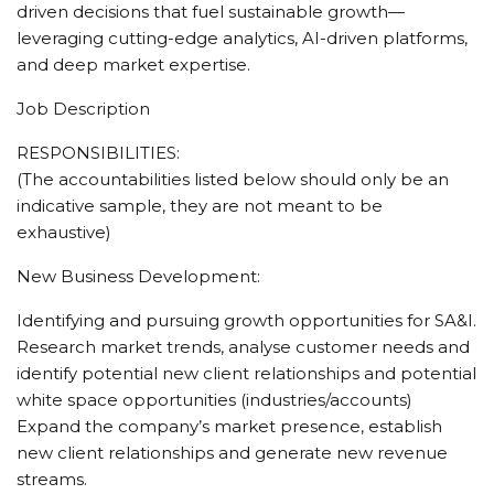
driven decisions that fuel sustainable growth—
leveraging cutting-edge analytics, AI-driven platforms,
and deep market expertise.
Job Description
RESPONSIBILITIES:
(The accountabilities listed below should only be an
indicative sample, they are not meant to be
exhaustive)
New Business Development:
Identifying and pursuing growth opportunities for SA&I.
Research market trends, analyse customer needs and
identify potential new client relationships and potential
white space opportunities (industries/accounts)
Expand the company’s market presence, establish
new client relationships and generate new revenue
streams.