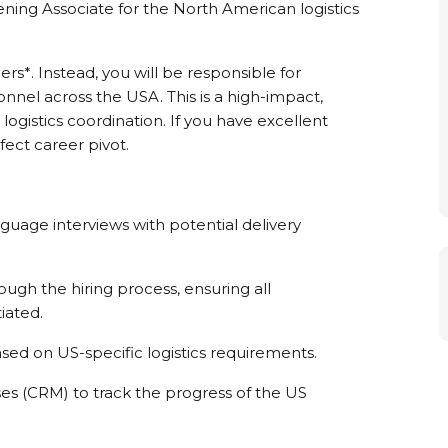
ning Associate for the North American logistics
ers*. Instead, you will be responsible for
onnel across the USA. This is a high-impact,
ogistics coordination. If you have excellent
rfect career pivot.
nguage interviews with potential delivery
ugh the hiring process, ensuring all
iated.
sed on US-specific logistics requirements.
s (CRM) to track the progress of the US