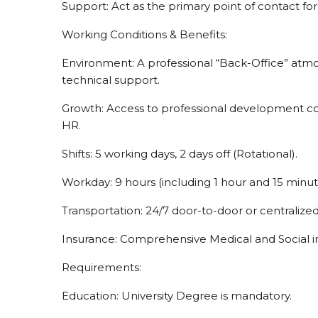
Support: Act as the primary point of contact for
Working Conditions & Benefits:
Environment: A professional “Back-Office” at
technical support.
Growth: Access to professional development c
HR.
Shifts: 5 working days, 2 days off (Rotational).
Workday: 9 hours (including 1 hour and 15 minut
Transportation: 24/7 door-to-door or centralize
Insurance: Comprehensive Medical and Social i
Requirements:
Education: University Degree is mandatory.