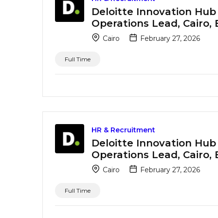
Deloitte Innovation Hub
Operations Lead, Cairo,
Cairo
February 27, 2026
Full Time
HR & Recruitment
Deloitte Innovation Hub
Operations Lead, Cairo,
Cairo
February 27, 2026
Full Time