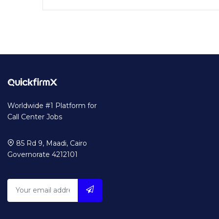
Worldwide #1 Platform for
Call Center Jobs
85 Rd 9, Maadi, Cairo
Governorate 4212101