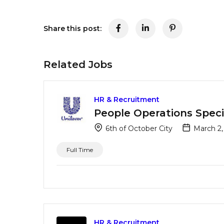
Share this post:
Related Jobs
HR & Recruitment
People Operations Specia
6th of October City
March 2,
Full Time
HR & Recruitment