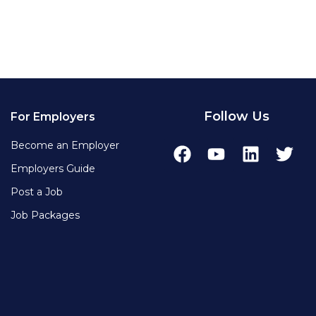
Follow Us
For Employers
Become an Employer
Employers Guide
Post a Job
Job Packages