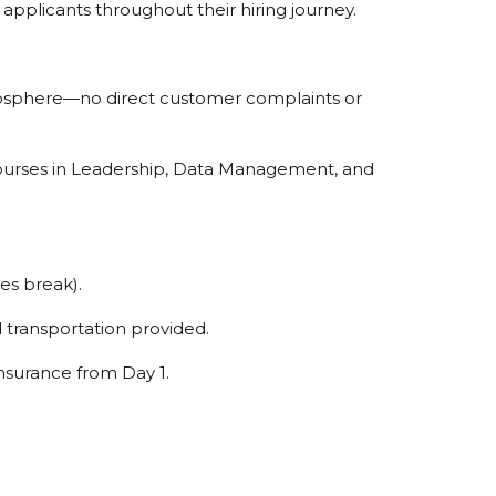
 applicants throughout their hiring journey.
mosphere—no direct customer complaints or
ourses in Leadership, Data Management, and
es break).
d transportation provided.
nsurance from Day 1.