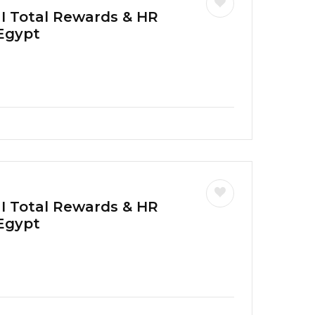
 I Total Rewards & HR
 Egypt
 I Total Rewards & HR
 Egypt