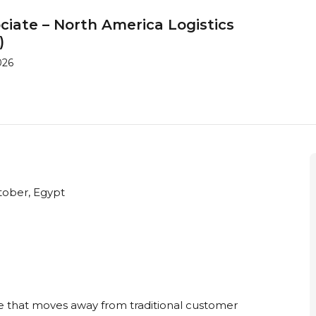
iate – North America Logistics
)
026
tober, Egypt
le that moves away from traditional customer