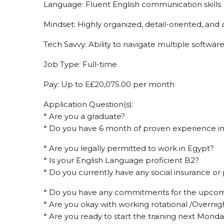
Language: Fluent English communication skills (
Mindset: Highly organized, detail-oriented, and
Tech Savvy: Ability to navigate multiple software
Job Type: Full-time
Pay: Up to E£20,075.00 per month
Application Question(s):
* Are you a graduate?
* Do you have 6 month of proven experience in
* Are you legally permitted to work in Egypt?
* Is your English Language proficient B2?
* Do you currently have any social insurance or
* Do you have any commitments for the upco
* Are you okay with working rotational /Overnigh
* Are you ready to start the training next Mond