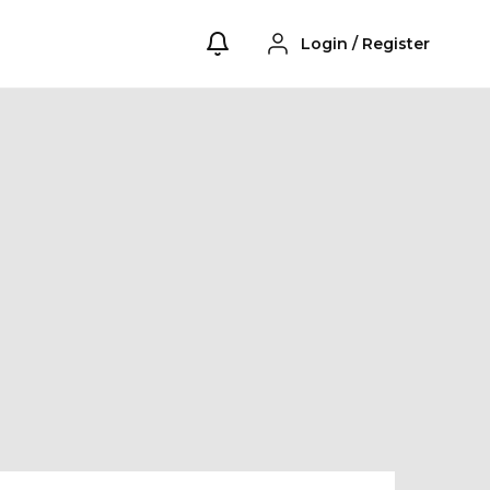
Login
/
Register