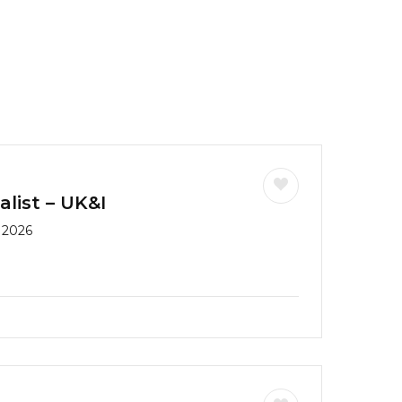
list – UK&I
 2026