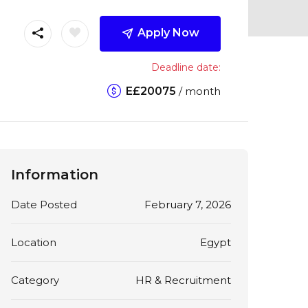
Apply Now
Deadline date:
E£
20075
/ month
Information
Date Posted
February 7, 2026
Location
Egypt
Category
HR & Recruitment