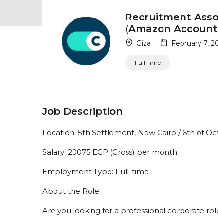
Recruitment Assoc
(Amazon Account
Giza
February 7, 2
Full Time
Job Description
Location: 5th Settlement, New Cairo / 6th of Oc
Salary: 20075 EGP (Gross) per month
Employment Type: Full-time
About the Role:
Are you looking for a professional corporate ro