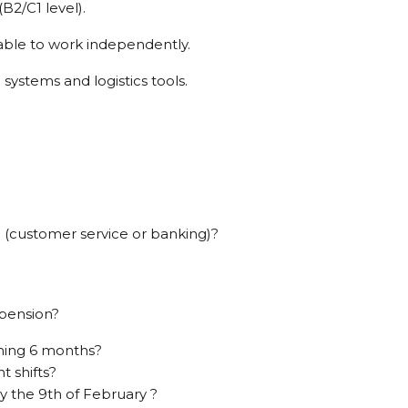
B2/C1 level).
 able to work independently.
 systems and logistics tools.
 (customer service or banking)?
 pension?
ming 6 months?
t shifts?
ay the 9th of February ?