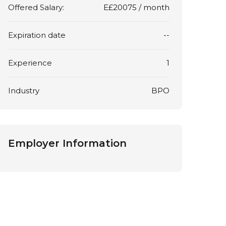
Offered Salary:
E£
20075
/ month
Expiration date
--
Experience
1
Industry
BPO
Employer Information