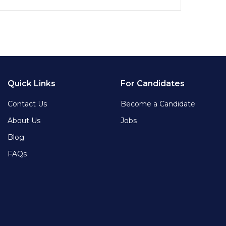
Quick Links
For Candidates
Contact Us
Become a Candidate
About Us
Jobs
Blog
FAQs