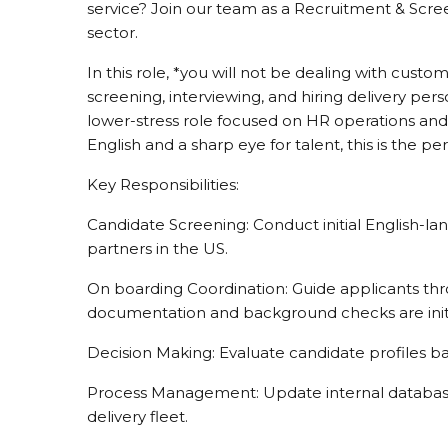
service? Join our team as a Recruitment & Scree
sector.
In this role, *you will not be dealing with custom
screening, interviewing, and hiring delivery pers
lower-stress role focused on HR operations and l
English and a sharp eye for talent, this is the pe
Key Responsibilities:
Candidate Screening: Conduct initial English-la
partners in the US.
On boarding Coordination: Guide applicants thro
documentation and background checks are init
Decision Making: Evaluate candidate profiles ba
Process Management: Update internal database
delivery fleet.