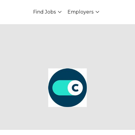
Find Jobs
Employers