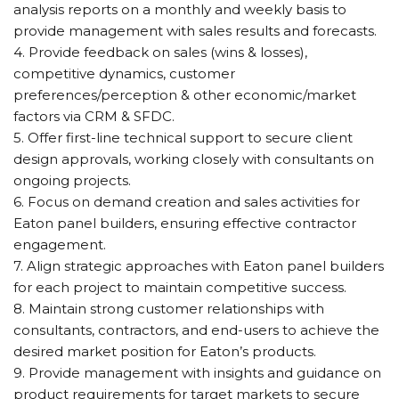
analysis reports on a monthly and weekly basis to
provide management with sales results and forecasts.
4. Provide feedback on sales (wins & losses),
competitive dynamics, customer
preferences/perception & other economic/market
factors via CRM & SFDC.
5. Offer first-line technical support to secure client
design approvals, working closely with consultants on
ongoing projects.
6. Focus on demand creation and sales activities for
Eaton panel builders, ensuring effective contractor
engagement.
7. Align strategic approaches with Eaton panel builders
for each project to maintain competitive success.
8. Maintain strong customer relationships with
consultants, contractors, and end-users to achieve the
desired market position for Eaton’s products.
9. Provide management with insights and guidance on
product requirements for target markets to secure