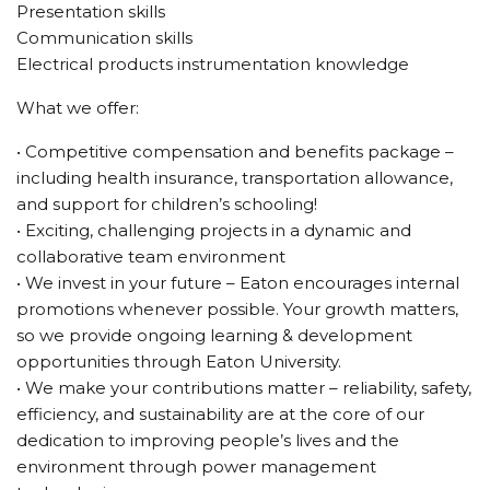
Presentation skills
Communication skills
Electrical products instrumentation knowledge
What we offer:
• Competitive compensation and benefits package –
including health insurance, transportation allowance,
and support for children’s schooling!
• Exciting, challenging projects in a dynamic and
collaborative team environment
• We invest in your future – Eaton encourages internal
promotions whenever possible. Your growth matters,
so we provide ongoing learning & development
opportunities through Eaton University.
• We make your contributions matter – reliability, safety,
efficiency, and sustainability are at the core of our
dedication to improving people’s lives and the
environment through power management