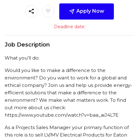
Apply Now
Deadline date:
Job Description
What you’ll do:
Would you like to make a difference to the
environment? Do you want to work for a global and
ethical company? Join us and help us provide energy-
efficient solutions that make a difference to the
environment? We make what matters work. To find
out more about us check:
https://www.youtube.com/watch?v=baa_aiJ4L7E
As a Projects Sales Manager your primary function of
this role is to sell LV/MV Electrical Products for Eaton