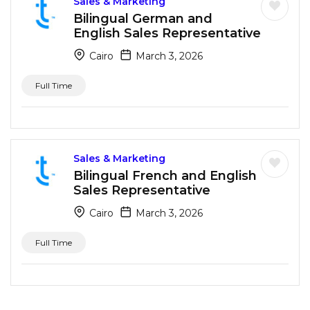
Sales & Marketing
Bilingual German and
English Sales Representative
Cairo
March 3, 2026
Full Time
Sales & Marketing
Bilingual French and English
Sales Representative
Cairo
March 3, 2026
Full Time