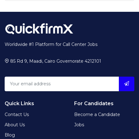
Worldwide #1 Platform for Call Center Jobs
85 Rd 9, Maadi, Cairo Governorate 4212101
Quick Links
For Candidates
Contact Us
Become a Candidate
About Us
Jobs
Blog