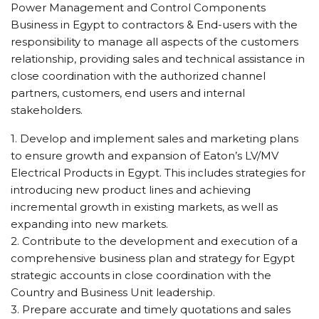
Power Management and Control Components
Business in Egypt to contractors & End-users with the
responsibility to manage all aspects of the customers
relationship, providing sales and technical assistance in
close coordination with the authorized channel
partners, customers, end users and internal
stakeholders.
1. Develop and implement sales and marketing plans
to ensure growth and expansion of Eaton’s LV/MV
Electrical Products in Egypt. This includes strategies for
introducing new product lines and achieving
incremental growth in existing markets, as well as
expanding into new markets.
2. Contribute to the development and execution of a
comprehensive business plan and strategy for Egypt
strategic accounts in close coordination with the
Country and Business Unit leadership.
3. Prepare accurate and timely quotations and sales