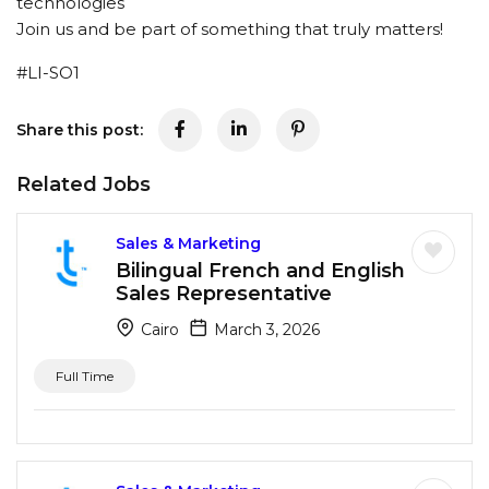
technologies
Join us and be part of something that truly matters!
#LI-SO1
Share this post:
Related Jobs
Sales & Marketing
Bilingual French and English
Sales Representative
Cairo
March 3, 2026
Full Time