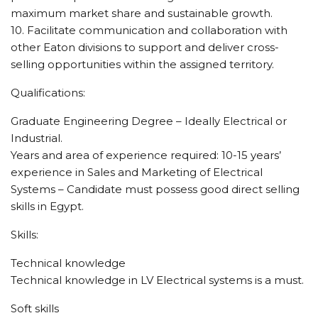
maximum market share and sustainable growth.
10. Facilitate communication and collaboration with
other Eaton divisions to support and deliver cross-
selling opportunities within the assigned territory.
Qualifications:
Graduate Engineering Degree – Ideally Electrical or
Industrial.
Years and area of experience required: 10-15 years’
experience in Sales and Marketing of Electrical
Systems – Candidate must possess good direct selling
skills in Egypt.
Skills:
Technical knowledge
Technical knowledge in LV Electrical systems is a must.
Soft skills