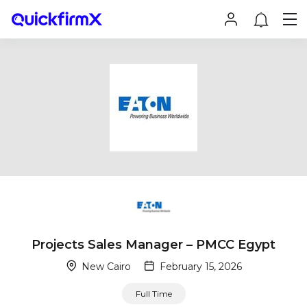
Projects Sales Manager – PMCC Egypt
New Cairo
February 15, 2026
Full Time