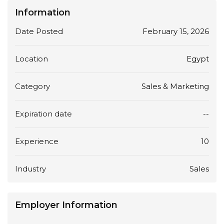
Information
Date Posted
February 15, 2026
Location
Egypt
Category
Sales & Marketing
Expiration date
--
Experience
10
Industry
Sales
Employer Information