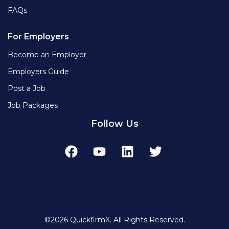
FAQs
For Employers
Become an Employer
Employers Guide
Post a Job
Job Packages
Follow Us
©2026 QuickfirmX. All Rights Reserved.