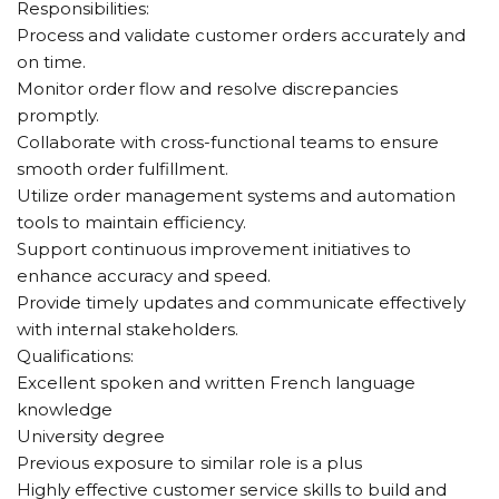
Responsibilities:
Process and validate customer orders accurately and
on time.
Monitor order flow and resolve discrepancies
promptly.
Collaborate with cross-functional teams to ensure
smooth order fulfillment.
Utilize order management systems and automation
tools to maintain efficiency.
Support continuous improvement initiatives to
enhance accuracy and speed.
Provide timely updates and communicate effectively
with internal stakeholders.
Qualifications:
Excellent spoken and written French language
knowledge
University degree
Previous exposure to similar role is a plus
Highly effective customer service skills to build and