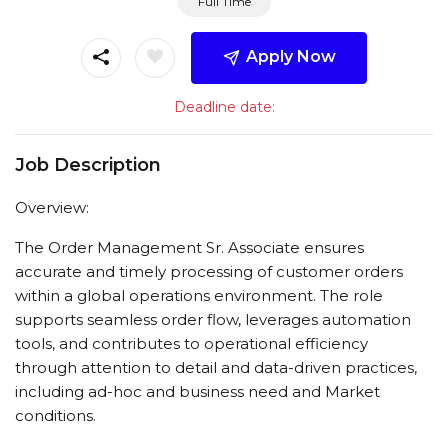
Full Time
Apply Now
Deadline date:
Job Description
Overview:
The Order Management Sr. Associate ensures
accurate and timely processing of customer orders
within a global operations environment. The role
supports seamless order flow, leverages automation
tools, and contributes to operational efficiency
through attention to detail and data-driven practices,
including ad-hoc and business need and Market
conditions.