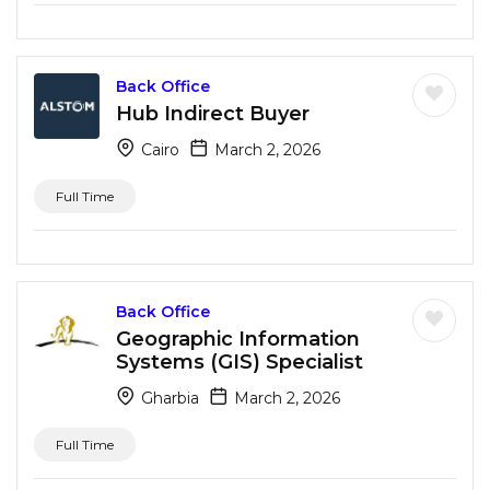
Back Office
Hub Indirect Buyer
Cairo
March 2, 2026
Full Time
Back Office
Geographic Information
Systems (GIS) Specialist
Gharbia
March 2, 2026
Full Time