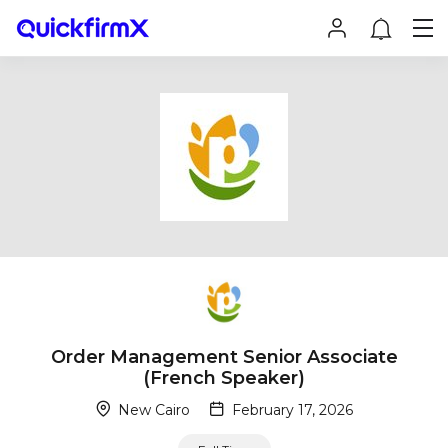
Order Management Senior Associate
(French Speaker)
New Cairo
February 17, 2026