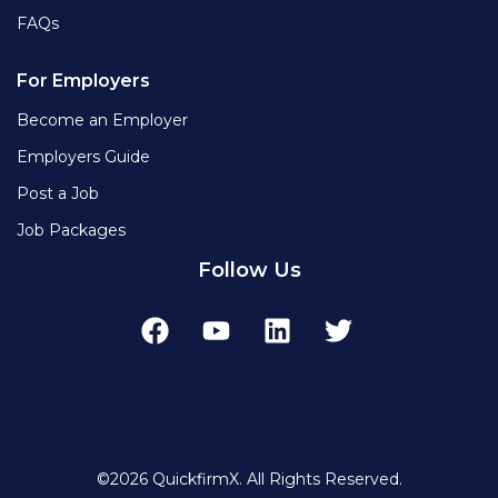
FAQs
For Employers
Become an Employer
Employers Guide
Post a Job
Job Packages
Follow Us
©2026 QuickfirmX. All Rights Reserved.