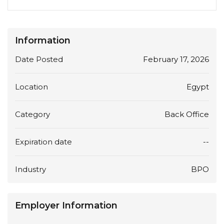
Information
Date Posted
February 17, 2026
Location
Egypt
Category
Back Office
Expiration date
--
Industry
BPO
Employer Information