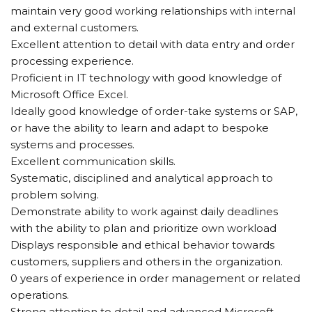
maintain very good working relationships with internal
and external customers.
Excellent attention to detail with data entry and order
processing experience.
Proficient in IT technology with good knowledge of
Microsoft Office Excel.
Ideally good knowledge of order-take systems or SAP,
or have the ability to learn and adapt to bespoke
systems and processes.
Excellent communication skills.
Systematic, disciplined and analytical approach to
problem solving.
Demonstrate ability to work against daily deadlines
with the ability to plan and prioritize own workload
Displays responsible and ethical behavior towards
customers, suppliers and others in the organization.
0 years of experience in order management or related
operations.
Strong attention to detail and advanced Microsoft