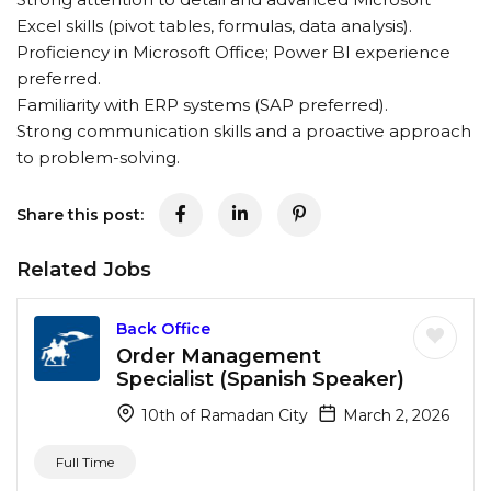
Excel skills (pivot tables, formulas, data analysis).
Proficiency in Microsoft Office; Power BI experience
preferred.
Familiarity with ERP systems (SAP preferred).
Strong communication skills and a proactive approach
to problem-solving.
Share this post:
Related Jobs
Back Office
Order Management
Specialist (Spanish Speaker)
10th of Ramadan City
March 2, 2026
Full Time