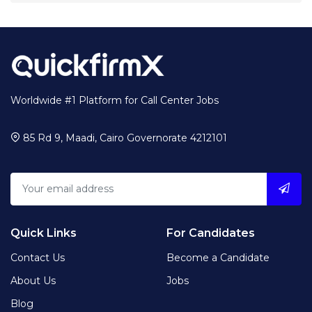
Worldwide #1 Platform for Call Center Jobs
85 Rd 9, Maadi, Cairo Governorate 4212101
Quick Links
For Candidates
Contact Us
Become a Candidate
About Us
Jobs
Blog