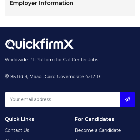
Employer Information
Worldwide #1 Platform for Call Center Jobs
85 Rd 9, Maadi, Cairo Governorate 4212101
Quick Links
For Candidates
Contact Us
Become a Candidate