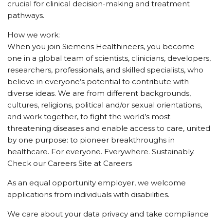
crucial for clinical decision-making and treatment
pathways.
How we work:
When you join Siemens Healthineers, you become
one in a global team of scientists, clinicians, developers,
researchers, professionals, and skilled specialists, who
believe in everyone’s potential to contribute with
diverse ideas. We are from different backgrounds,
cultures, religions, political and/or sexual orientations,
and work together, to fight the world’s most
threatening diseases and enable access to care, united
by one purpose: to pioneer breakthroughs in
healthcare. For everyone. Everywhere. Sustainably.
Check our Careers Site at Careers
As an equal opportunity employer, we welcome
applications from individuals with disabilities.
We care about your data privacy and take compliance