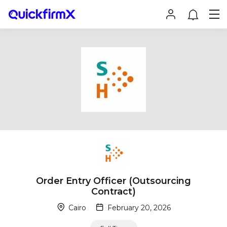
Order Entry Officer (Outsourcing
Contract)
Cairo
February 20, 2026