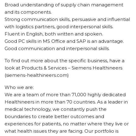
Broad understanding of supply chain management
and its components.
Strong communication skills, persuasive and influential
with logistics partners, good interpersonal skills.
Fluent in English, both written and spoken.
Good PC skills in MS Office and SAP is an advantage.
Good communication and interpersonal skills.
To find out more about the specific business, have a
look at Products & Services – Siemens Healthineers
(siemens-healthineers.com)
Who we are:
We are a team of more than 71,000 highly dedicated
Healthineers in more than 70 countries. As a leader in
medical technology, we constantly push the
boundaries to create better outcomes and
experiences for patients, no matter where they live or
what health issues they are facing. Our portfolio is