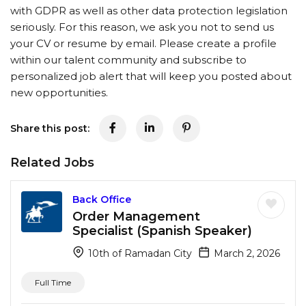
with GDPR as well as other data protection legislation
seriously. For this reason, we ask you not to send us
your CV or resume by email. Please create a profile
within our talent community and subscribe to
personalized job alert that will keep you posted about
new opportunities.
Share this post:
Related Jobs
Back Office
Order Management
Specialist (Spanish Speaker)
10th of Ramadan City
March 2, 2026
Full Time