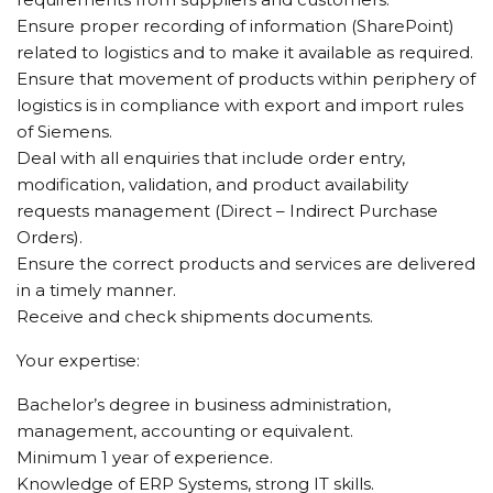
Ensure proper recording of information (SharePoint)
related to logistics and to make it available as required.
Ensure that movement of products within periphery of
logistics is in compliance with export and import rules
of Siemens.
Deal with all enquiries that include order entry,
modification, validation, and product availability
requests management (Direct – Indirect Purchase
Orders).
Ensure the correct products and services are delivered
in a timely manner.
Receive and check shipments documents.
Your expertise:
Bachelor’s degree in business administration,
management, accounting or equivalent.
Minimum 1 year of experience.
Knowledge of ERP Systems, strong IT skills.