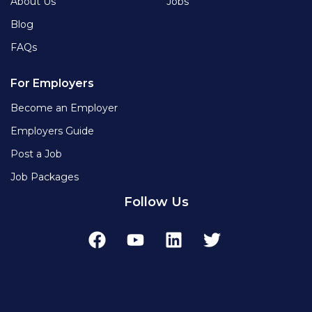
About Us
Jobs
Blog
FAQs
For Employers
Become an Employer
Employers Guide
Post a Job
Job Packages
Follow Us