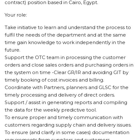
contract) position based in Cairo, Egypt.
Your role:
Take initiative to learn and understand the process to
fulfil the needs of the department and at the same
time gain knowledge to work independently in the
future.
Support the OTC team in processing the customer
orders and close sales orders and purchasing orders in
the system on time -Clear GR/IR and avoiding GIT by
timely booking of cost invoices and billing.
Coordinate with Partners, planners and GLSC for the
timely processing and delivery of direct orders.
Support / assist in generating reports and compiling
the data for the weekly predictive tool.
To ensure proper and timely communication with
customers regarding supply chain and delivery issues.
To ensure (and clarify in some cases) documentation
requirements from suppliers and customers.