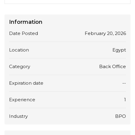
Information
Date Posted
February 20, 2026
Location
Egypt
Category
Back Office
Expiration date
--
Experience
1
Industry
BPO