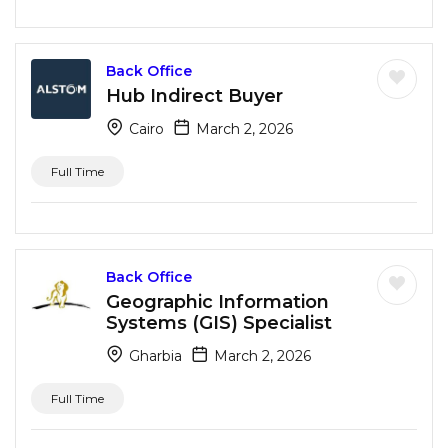
Back Office
Hub Indirect Buyer
Cairo
March 2, 2026
Full Time
Back Office
Geographic Information
Systems (GIS) Specialist
Gharbia
March 2, 2026
Full Time