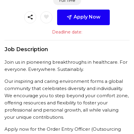
Full Time
Apply Now
Deadline date:
Job Description
Join us in pioneering breakthroughs in healthcare. For
everyone. Everywhere. Sustainably.
Our inspiring and caring environment forms a global
community that celebrates diversity and individuality.
We encourage you to step beyond your comfort zone,
offering resources and flexibility to foster your
professional and personal growth, all while valuing
your unique contributions.
Apply now for the Order Entry Officer (Outsourcing