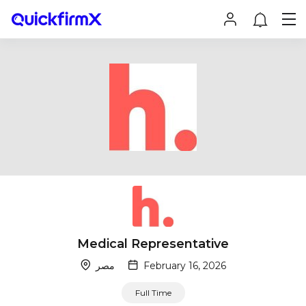
Medical Representative
مصر
February 16, 2026
Full Time