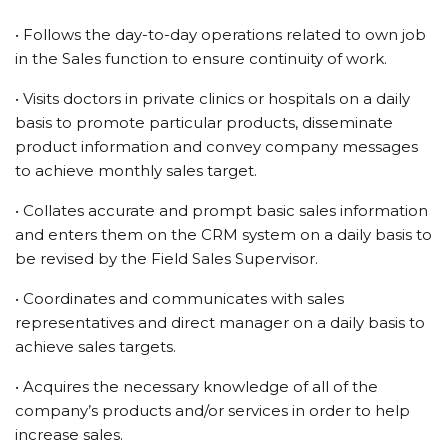
• Follows the day-to-day operations related to own job
in the Sales function to ensure continuity of work.
• Visits doctors in private clinics or hospitals on a daily
basis to promote particular products, disseminate
product information and convey company messages
to achieve monthly sales target.
• Collates accurate and prompt basic sales information
and enters them on the CRM system on a daily basis to
be revised by the Field Sales Supervisor.
• Coordinates and communicates with sales
representatives and direct manager on a daily basis to
achieve sales targets.
• Acquires the necessary knowledge of all of the
company’s products and/or services in order to help
increase sales.