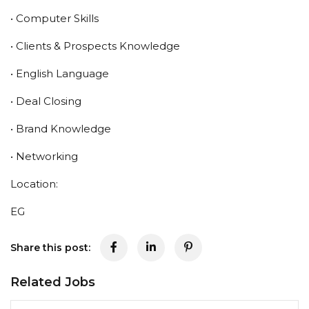
• Computer Skills
• Clients & Prospects Knowledge
• English Language
• Deal Closing
• Brand Knowledge
• Networking
Location:
EG
Share this post:
Related Jobs