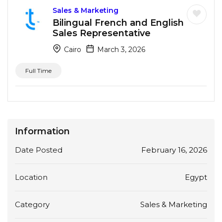
Sales & Marketing
Bilingual French and English
Sales Representative
Cairo
March 3, 2026
Full Time
Information
Date Posted
February 16, 2026
Location
Egypt
Category
Sales & Marketing