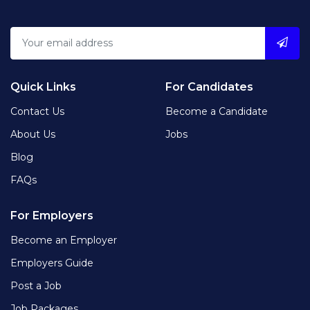
Quick Links
For Candidates
Contact Us
Become a Candidate
About Us
Jobs
Blog
FAQs
For Employers
Become an Employer
Employers Guide
Post a Job
Job Packages