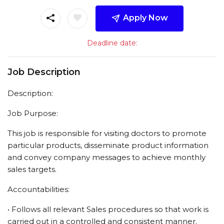
Apply Now
Deadline date:
Job Description
Description:
Job Purpose:
This job is responsible for visiting doctors to promote
particular products, disseminate product information
and convey company messages to achieve monthly
sales targets.
Accountabilities:
• Follows all relevant Sales procedures so that work is
carried out in a controlled and consistent manner.