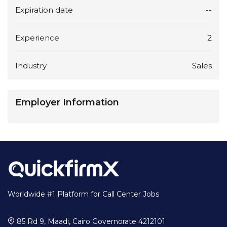
Expiration date
--
Experience
2
Industry
Sales
Employer Information
Worldwide #1 Platform for Call Center Jobs
85 Rd 9, Maadi, Cairo Governorate 4212101