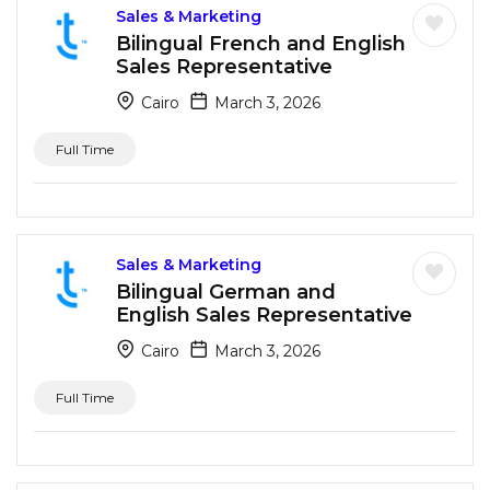
Sales & Marketing
Bilingual French and English
Sales Representative
Cairo
March 3, 2026
Full Time
Sales & Marketing
Bilingual German and
English Sales Representative
Cairo
March 3, 2026
Full Time