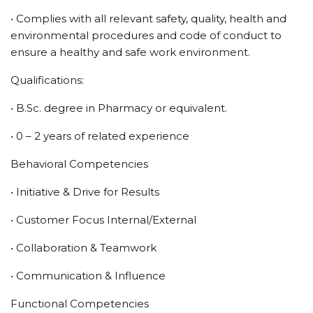
• Complies with all relevant safety, quality, health and
environmental procedures and code of conduct to
ensure a healthy and safe work environment.
Qualifications:
• B.Sc. degree in Pharmacy or equivalent.
• 0 – 2 years of related experience
Behavioral Competencies
• Initiative & Drive for Results
• Customer Focus Internal/External
• Collaboration & Teamwork
• Communication & Influence
Functional Competencies