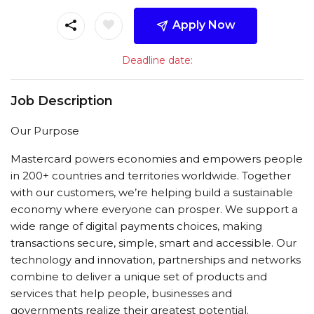
Apply Now
Deadline date:
Job Description
Our Purpose
Mastercard powers economies and empowers people
in 200+ countries and territories worldwide. Together
with our customers, we’re helping build a sustainable
economy where everyone can prosper. We support a
wide range of digital payments choices, making
transactions secure, simple, smart and accessible. Our
technology and innovation, partnerships and networks
combine to deliver a unique set of products and
services that help people, businesses and
governments realize their greatest potential.