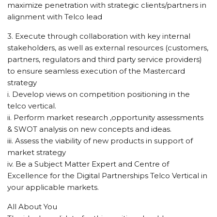
maximize penetration with strategic clients/partners in
alignment with Telco lead
3. Execute through collaboration with key internal
stakeholders, as well as external resources (customers,
partners, regulators and third party service providers)
to ensure seamless execution of the Mastercard
strategy
i. Develop views on competition positioning in the
telco vertical.
ii. Perform market research ,opportunity assessments
& SWOT analysis on new concepts and ideas.
iii. Assess the viability of new products in support of
market strategy
iv. Be a Subject Matter Expert and Centre of
Excellence for the Digital Partnerships Telco Vertical in
your applicable markets.
All About You