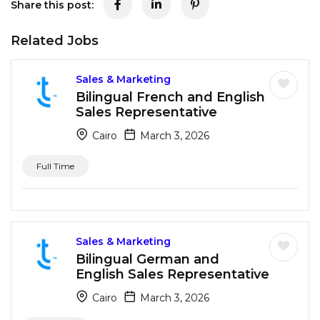
Share this post:
Related Jobs
Sales & Marketing
Bilingual French and English
Sales Representative
Cairo
March 3, 2026
Full Time
Sales & Marketing
Bilingual German and
English Sales Representative
Cairo
March 3, 2026