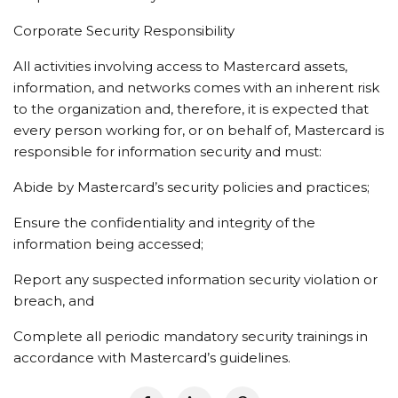
Corporate Security Responsibility
All activities involving access to Mastercard assets,
information, and networks comes with an inherent risk
to the organization and, therefore, it is expected that
every person working for, or on behalf of, Mastercard is
responsible for information security and must:
Abide by Mastercard’s security policies and practices;
Ensure the confidentiality and integrity of the
information being accessed;
Report any suspected information security violation or
breach, and
Complete all periodic mandatory security trainings in
accordance with Mastercard’s guidelines.