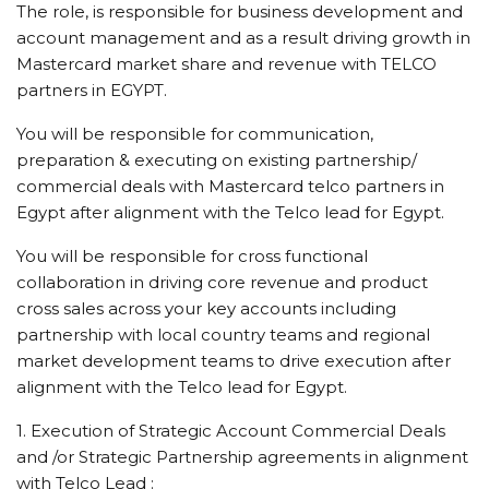
The role, is responsible for business development and
account management and as a result driving growth in
Mastercard market share and revenue with TELCO
partners in EGYPT.
You will be responsible for communication,
preparation & executing on existing partnership/
commercial deals with Mastercard telco partners in
Egypt after alignment with the Telco lead for Egypt.
You will be responsible for cross functional
collaboration in driving core revenue and product
cross sales across your key accounts including
partnership with local country teams and regional
market development teams to drive execution after
alignment with the Telco lead for Egypt.
1. Execution of Strategic Account Commercial Deals
and /or Strategic Partnership agreements in alignment
with Telco Lead :