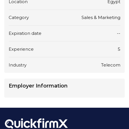
Location
Egypt
Category
Sales & Marketing
Expiration date
--
Experience
5
Industry
Telecom
Employer Information