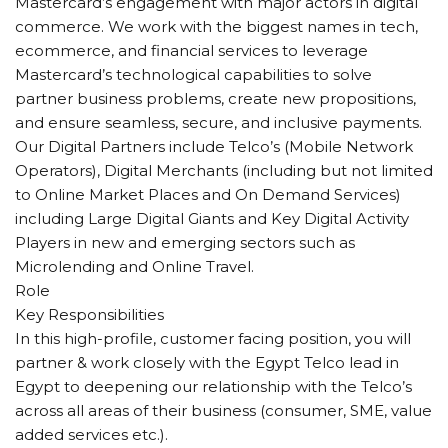
Mastercard’s engagement with major actors in digital
commerce. We work with the biggest names in tech,
ecommerce, and financial services to leverage
Mastercard’s technological capabilities to solve
partner business problems, create new propositions,
and ensure seamless, secure, and inclusive payments.
Our Digital Partners include Telco’s (Mobile Network
Operators), Digital Merchants (including but not limited
to Online Market Places and On Demand Services)
including Large Digital Giants and Key Digital Activity
Players in new and emerging sectors such as
Microlending and Online Travel.
Role
Key Responsibilities
In this high-profile, customer facing position, you will
partner & work closely with the Egypt Telco lead in
Egypt to deepening our relationship with the Telco’s
across all areas of their business (consumer, SME, value
added services etc.).