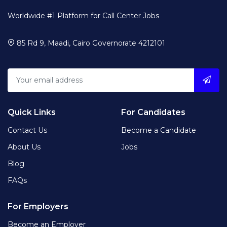
Worldwide #1 Platform for Call Center Jobs
85 Rd 9, Maadi, Cairo Governorate 4212101
Quick Links
For Candidates
Contact Us
Become a Candidate
About Us
Jobs
Blog
FAQs
For Employers
Become an Employer