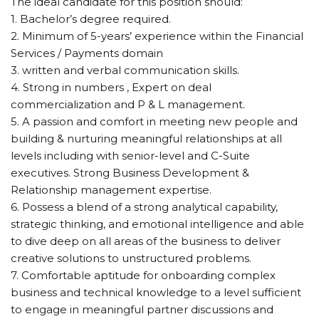
The ideal candidate for this position should:
1. Bachelor’s degree required.
2. Minimum of 5-years’ experience within the Financial
Services / Payments domain
3. written and verbal communication skills.
4. Strong in numbers , Expert on deal
commercialization and P & L management.
5. A passion and comfort in meeting new people and
building & nurturing meaningful relationships at all
levels including with senior-level and C-Suite
executives. Strong Business Development &
Relationship management expertise.
6. Possess a blend of a strong analytical capability,
strategic thinking, and emotional intelligence and able
to dive deep on all areas of the business to deliver
creative solutions to unstructured problems.
7. Comfortable aptitude for onboarding complex
business and technical knowledge to a level sufficient
to engage in meaningful partner discussions and