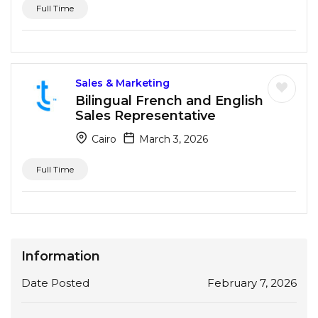
Full Time
Sales & Marketing
Bilingual French and English
Sales Representative
Cairo
March 3, 2026
Full Time
Information
Date Posted
February 7, 2026