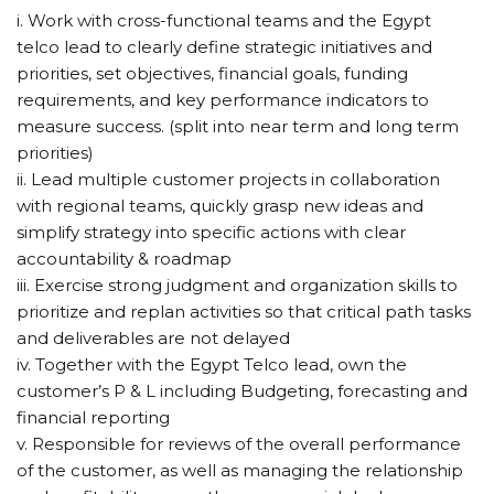
i. Work with cross-functional teams and the Egypt
telco lead to clearly define strategic initiatives and
priorities, set objectives, financial goals, funding
requirements, and key performance indicators to
measure success. (split into near term and long term
priorities)
ii. Lead multiple customer projects in collaboration
with regional teams, quickly grasp new ideas and
simplify strategy into specific actions with clear
accountability & roadmap
iii. Exercise strong judgment and organization skills to
prioritize and replan activities so that critical path tasks
and deliverables are not delayed
iv. Together with the Egypt Telco lead, own the
customer’s P & L including Budgeting, forecasting and
financial reporting
v. Responsible for reviews of the overall performance
of the customer, as well as managing the relationship