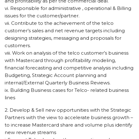
and profitability as per the commercial deal.
vi. Responsible for administrative , operational & Billing
issues for the customer/partner.
vii. Contribute to the achievement of the telco
customer’s sales and net revenue targets including
designing strategies, messaging and proposals for
customers.
viii. Work on analysis of the telco customer’s business
with Mastercard through profitability modeling,
financial forecasting and competitive analysis including
Budgeting, Strategic Account planning and
internal/External Quarterly Business Reviews.
ix. Building Business cases for Telco- related business
lines
2. Develop & Sell new opportunities with the Strategic
Partners with the view to accelerate business growth –
to increase Mastercard share and volume plus identify
new revenue streams