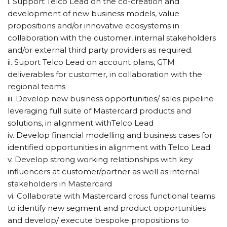
i. Support Telco Lead on the co-creation and
development of new business models, value
propositions and/or innovative ecosystems in
collaboration with the customer, internal stakeholders
and/or external third party providers as required.
ii. Suport Telco Lead on account plans, GTM
deliverables for customer, in collaboration with the
regional teams
iii. Develop new business opportunities/ sales pipeline
leveraging full suite of Mastercard products and
solutions, in alignment withTelco Lead
iv. Develop financial modelling and business cases for
identified opportunities in alignment with Telco Lead
v. Develop strong working relationships with key
influencers at customer/partner as well as internal
stakeholders in Mastercard
vi. Collaborate with Mastercard cross functional teams
to identify new segment and product opportunities
and develop/ execute bespoke propositions to