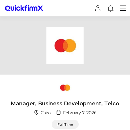
Manager, Business Development, Telco
Cairo
February 7, 2026
Full Time