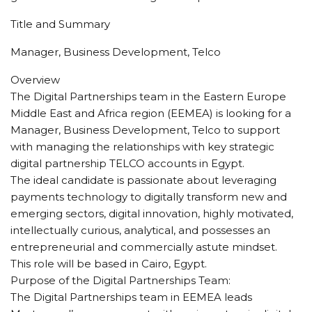
Title and Summary
Manager, Business Development, Telco
Overview
The Digital Partnerships team in the Eastern Europe
Middle East and Africa region (EEMEA) is looking for a
Manager, Business Development, Telco to support
with managing the relationships with key strategic
digital partnership TELCO accounts in Egypt.
The ideal candidate is passionate about leveraging
payments technology to digitally transform new and
emerging sectors, digital innovation, highly motivated,
intellectually curious, analytical, and possesses an
entrepreneurial and commercially astute mindset.
This role will be based in Cairo, Egypt.
Purpose of the Digital Partnerships Team:
The Digital Partnerships team in EEMEA leads