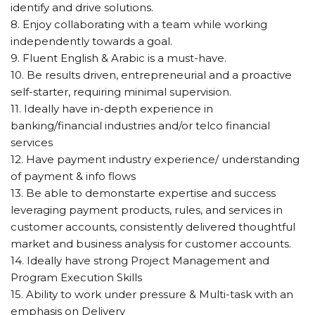
identify and drive solutions.
8. Enjoy collaborating with a team while working
independently towards a goal.
9. Fluent English & Arabic is a must-have.
10. Be results driven, entrepreneurial and a proactive
self-starter, requiring minimal supervision.
11. Ideally have in-depth experience in
banking/financial industries and/or telco financial
services
12. Have payment industry experience/ understanding
of payment & info flows
13. Be able to demonstarte expertise and success
leveraging payment products, rules, and services in
customer accounts, consistently delivered thoughtful
market and business analysis for customer accounts.
14. Ideally have strong Project Management and
Program Execution Skills
15. Ability to work under pressure & Multi-task with an
emphasis on Delivery