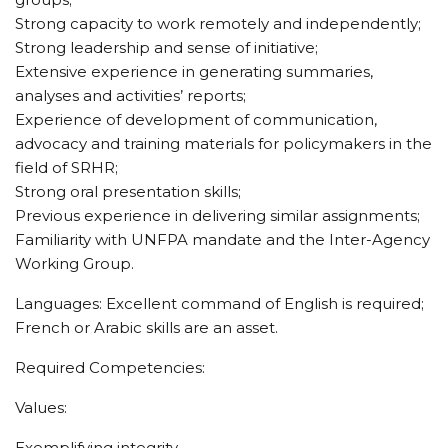
Strong capacity to work remotely and independently;
Strong leadership and sense of initiative;
Extensive experience in generating summaries,
analyses and activities’ reports;
Experience of development of communication,
advocacy and training materials for policymakers in the
field of SRHR;
Strong oral presentation skills;
Previous experience in delivering similar assignments;
Familiarity with UNFPA mandate and the Inter-Agency
Working Group.
Languages: Excellent command of English is required;
French or Arabic skills are an asset.
Required Competencies:
Values:
Exemplifying integrity,