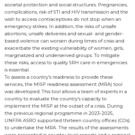
societal protection and social structures. Pregnancies,
complications, risk of STI and HIV transmission and the
wish to access contraceptives do not stop when an
emergency strikes. In addition, the risks of unsafe
abortions, unsafe deliveries and sexual- and gender-
based violence can worsen during times of crisis and
exacerbate the existing vulnerability of women, girls,
marginalized and underserved groups. To mitigate
these risks, access to quality SRH care in emergencies
is essential.
To assess a country’s readiness to provide these
services, the MISP readiness assessment (MRA) tool
was developed. This tool allows a team of experts in a
country to evaluate the country’s capacity to
implement the MISP at the outset of a crisis. During
the previous regional programme in 2023-2025,
UNFPA ASRO supported thirteen country offices (COs)
to undertake the MRA. The results of the assessments
were presented in country-level reports and a regional