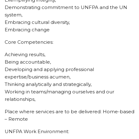
Demonstrating commitment to UNFPA and the UN
system,
Embracing cultural diversity,
Embracing change
Core Competencies:
Achieving results,
Being accountable,
Developing and applying professional
expertise/business acumen,
Thinking analytically and strategically,
Working in teams/managing ourselves and our
relationships,
Place where services are to be delivered: Home-based
– Remote
UNFPA Work Environment: