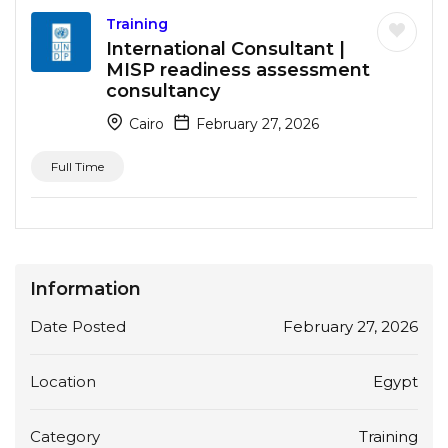
Training
International Consultant |
MISP readiness assessment
consultancy
Cairo
February 27, 2026
Full Time
Information
Date Posted
February 27, 2026
Location
Egypt
Category
Training