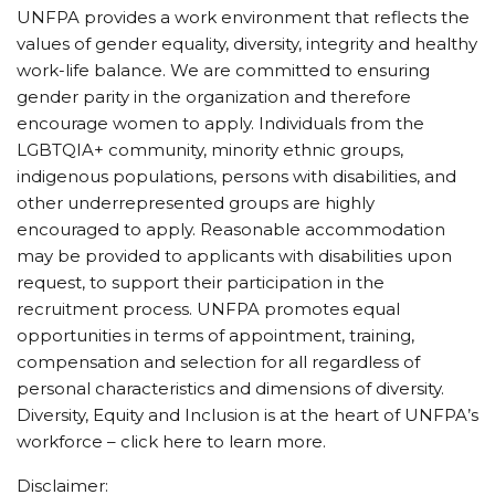
UNFPA provides a work environment that reflects the
values of gender equality, diversity, integrity and healthy
work-life balance. We are committed to ensuring
gender parity in the organization and therefore
encourage women to apply. Individuals from the
LGBTQIA+ community, minority ethnic groups,
indigenous populations, persons with disabilities, and
other underrepresented groups are highly
encouraged to apply. Reasonable accommodation
may be provided to applicants with disabilities upon
request, to support their participation in the
recruitment process. UNFPA promotes equal
opportunities in terms of appointment, training,
compensation and selection for all regardless of
personal characteristics and dimensions of diversity.
Diversity, Equity and Inclusion is at the heart of UNFPA’s
workforce – click here to learn more.
Disclaimer: