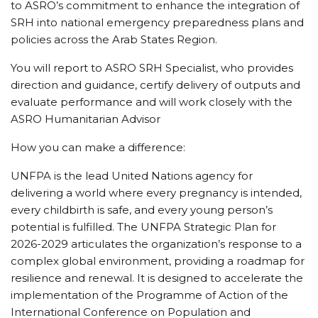
to ASRO’s commitment to enhance the integration of
SRH into national emergency preparedness plans and
policies across the Arab States Region.
You will report to ASRO SRH Specialist, who provides
direction and guidance, certify delivery of outputs and
evaluate performance and will work closely with the
ASRO Humanitarian Advisor
How you can make a difference:
UNFPA is the lead United Nations agency for
delivering a world where every pregnancy is intended,
every childbirth is safe, and every young person’s
potential is fulfilled. The UNFPA Strategic Plan for
2026-2029 articulates the organization’s response to a
complex global environment, providing a roadmap for
resilience and renewal. It is designed to accelerate the
implementation of the Programme of Action of the
International Conference on Population and