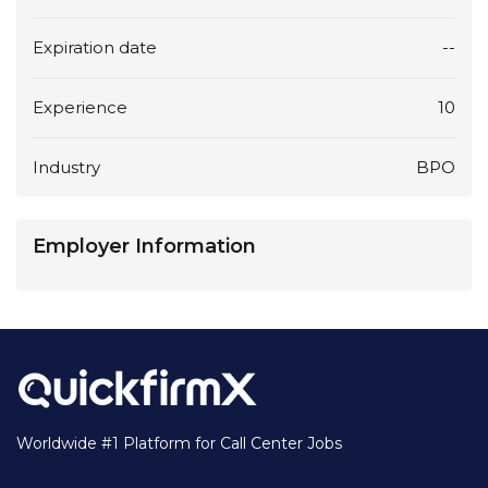
Expiration date
--
Experience
10
Industry
BPO
Employer Information
Worldwide #1 Platform for Call Center Jobs