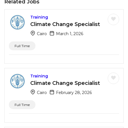
Related Jobs
Training
Climate Change Specialist
Cairo
March 1, 2026
Full Time
Training
Climate Change Specialist
Cairo
February 28, 2026
Full Time