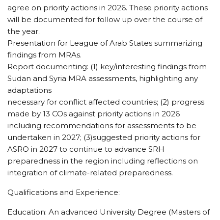
agree on priority actions in 2026. These priority actions
will be documented for follow up over the course of
the year.
Presentation for League of Arab States summarizing
findings from MRAs.
Report documenting: (1) key/interesting findings from
Sudan and Syria MRA assessments, highlighting any
adaptations
necessary for conflict affected countries; (2) progress
made by 13 COs against priority actions in 2026
including recommendations for assessments to be
undertaken in 2027; (3)suggested priority actions for
ASRO in 2027 to continue to advance SRH
preparedness in the region including reflections on
integration of climate-related preparedness.
Qualifications and Experience:
Education: An advanced University Degree (Masters of