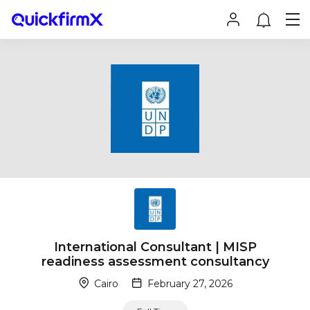
International Consultant | MISP
readiness assessment consultancy
Cairo
February 27, 2026