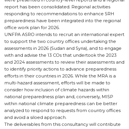
report has been consolidated. Regional activities
responding to recommendations to enhance SRH
preparedness have been integrated into the regional
office work plan for 2026.
UNFPA ASRO intends to recruit an international expert
to support the two country offices undertaking the
assessments in 2026 (Sudan and Syria), and to engage
with and advise the 13 COs that undertook the 2023
and 2024 assessments to review their assessments and
to identify priority actions to advance preparedness
efforts in their countries in 2026. While the MRA is a
multi-hazard assessment, efforts will be made to
consider how inclusion of climate hazards within
national preparedness plan and, conversely, MISP
within national climate preparedness can be better
analyzed to respond to requests from country offices
and avoid a siloed approach.
The deliverables from this consultancy will contribute