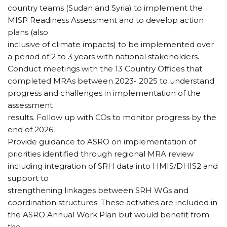
country teams (Sudan and Syria) to implement the
MISP Readiness Assessment and to develop action
plans (also
inclusive of climate impacts) to be implemented over
a period of 2 to 3 years with national stakeholders.
Conduct meetings with the 13 Country Offices that
completed MRAs between 2023- 2025 to understand
progress and challenges in implementation of the
assessment
results. Follow up with COs to monitor progress by the
end of 2026.
Provide guidance to ASRO on implementation of
priorities identified through regional MRA review
including integration of SRH data into HMIS/DHIS2 and
support to
strengthening linkages between SRH WGs and
coordination structures. These activities are included in
the ASRO Annual Work Plan but would benefit from
the