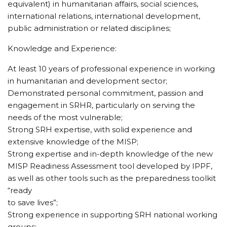
equivalent) in humanitarian affairs, social sciences,
international relations, international development,
public administration or related disciplines;
Knowledge and Experience:
At least 10 years of professional experience in working
in humanitarian and development sector;
Demonstrated personal commitment, passion and
engagement in SRHR, particularly on serving the
needs of the most vulnerable;
Strong SRH expertise, with solid experience and
extensive knowledge of the MISP;
Strong expertise and in-depth knowledge of the new
MISP Readiness Assessment tool developed by IPPF,
as well as other tools such as the preparedness toolkit
“ready
to save lives”;
Strong experience in supporting SRH national working
groups;