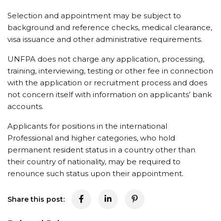
Selection and appointment may be subject to
background and reference checks, medical clearance,
visa issuance and other administrative requirements.
UNFPA does not charge any application, processing,
training, interviewing, testing or other fee in connection
with the application or recruitment process and does
not concern itself with information on applicants’ bank
accounts.
Applicants for positions in the international
Professional and higher categories, who hold
permanent resident status in a country other than
their country of nationality, may be required to
renounce such status upon their appointment.
Share this post: