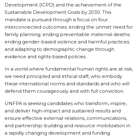
Development (ICPD) and the achievement of the
Sustainable Development Goals by 2030. This
mandate is pursued through a focus on four
interconnected outcomes: ending the unmet need for
family planning; ending preventable maternal deaths;
ending gender-based violence and harmful practices;
and adapting to demographic change through
evidence and rights-based policies.
In a world where fundamental human rights are at risk,
we need principled and ethical staff, who embody
these international norms and standards and who will
defend them courageously and with full conviction.
UNFPA is seeking candidates who transform, inspire,
and deliver high-impact and sustained results and
ensure effective external relations, communications,
and partnership-building and resource mobilization in
a rapidly changing development and funding