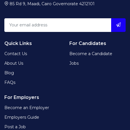
85 Rd 9, Maadi, Cairo Governorate 4212101
Quick Links
For Candidates
Contact Us
Become a Candidate
About Us
Jobs
Blog
FAQs
For Employers
Become an Employer
Employers Guide
Post a Job