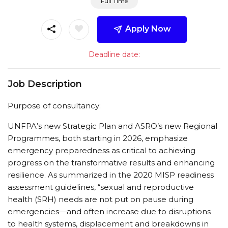
Full Time
Apply Now
Deadline date:
Job Description
Purpose of consultancy:
UNFPA’s new Strategic Plan and ASRO’s new Regional
Programmes, both starting in 2026, emphasize
emergency preparedness as critical to achieving
progress on the transformative results and enhancing
resilience. As summarized in the 2020 MISP readiness
assessment guidelines, “sexual and reproductive
health (SRH) needs are not put on pause during
emergencies—and often increase due to disruptions
to health systems, displacement and breakdowns in