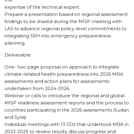
expertise of the technical expert.
Prepare a presentation based on regional assessment
findings to be shared during the MISP meeting with
LAS to advance regional policy-level commitments to
integrating SRH into emergency preparedness
planning.
Deliverable:
One- two page proposal on approach to integrate
climate-related health preparedness into 2026 MRA
assessments and action plans for assessments
undertaken from 2024-2026.
Webinar or calls to introduce the regional and global
MISP readiness assessment reports and the process to
countries participating in the 2026 assessments (Sudan
and Syria).
Individual meetings with 13 COs that undertook MRA in
2023-2025 to review results, discuss progress and