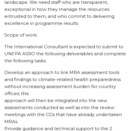
landscape. We need staff who are transparent,
exceptional in how they manage the resources
entrusted to them, and who commit to delivering
excellence in programme results
Scope of work:
The International Consultant is expected to submit to
UNFPA ASRO the following deliverables and complete
the following tasks:
Develop an approach to link MRA assessment tools
and findings to climate-related health preparedness
without increasing assessment burden for country
offices; this
approach will then be integrated into the new
assessments conducted as well as into the review
meetings with the COs that have already undertaken
MRAs.
Provide guidance and technical support to the 2