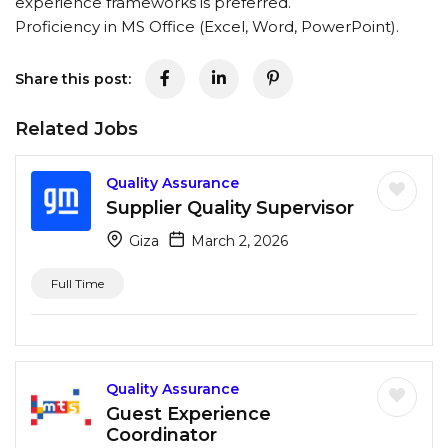
experience frameworks is preferred.
Proficiency in MS Office (Excel, Word, PowerPoint).
Share this post:
Related Jobs
Quality Assurance
Supplier Quality Supervisor
Giza
March 2, 2026
Full Time
Quality Assurance
Guest Experience
Coordinator