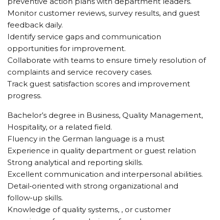
preventive action plans with department leaders.
Monitor customer reviews, survey results, and guest
feedback daily.
Identify service gaps and communication
opportunities for improvement.
Collaborate with teams to ensure timely resolution of
complaints and service recovery cases.
Track guest satisfaction scores and improvement
progress.
Bachelor’s degree in Business, Quality Management,
Hospitality, or a related field.
Fluency in the German language is a must
Experience in quality department or guest relation
Strong analytical and reporting skills.
Excellent communication and interpersonal abilities.
Detail‑oriented with strong organizational and
follow‑up skills.
Knowledge of quality systems, , or customer