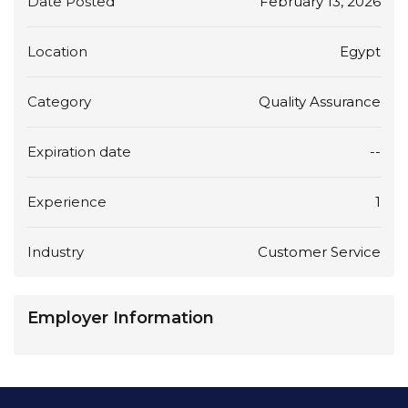
Date Posted
February 13, 2026
Location
Egypt
Category
Quality Assurance
Expiration date
--
Experience
1
Industry
Customer Service
Employer Information