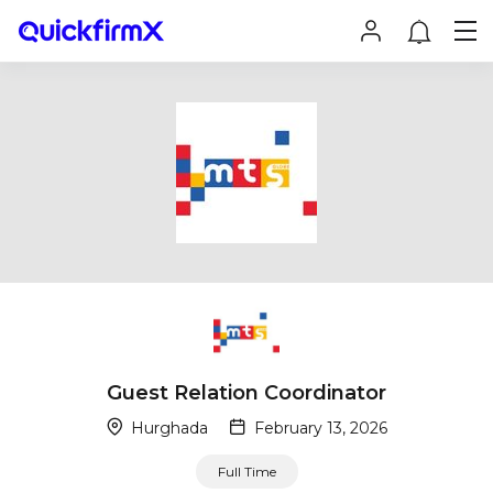
Guest Relation Coordinator
Hurghada
February 13, 2026
Full Time