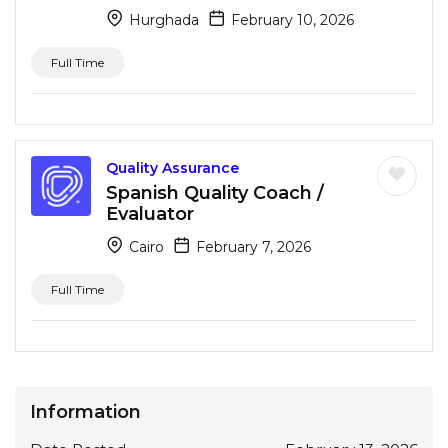
Hurghada
February 10, 2026
Full Time
Quality Assurance
Spanish Quality Coach /
Evaluator
Cairo
February 7, 2026
Full Time
Information