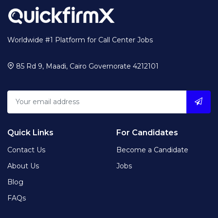
Worldwide #1 Platform for Call Center Jobs
85 Rd 9, Maadi, Cairo Governorate 4212101
Quick Links
For Candidates
Contact Us
Become a Candidate
About Us
Jobs
Blog
FAQs