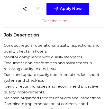
Apply Now
Deadline date:
Job Description
Conduct regular operational audits, inspections, and
quality checks in hotels.
Monitor compliance with quality standards.
Document non‑conformities and assist teams in
resolving quality‑related issues.
Track and update quality documentation, fact sheet
system and checklists.
Identify recurring issues and recommend proactive
quality improvements.
Maintain organized records of audits and inspections.
Coordinate implementation of corrective and