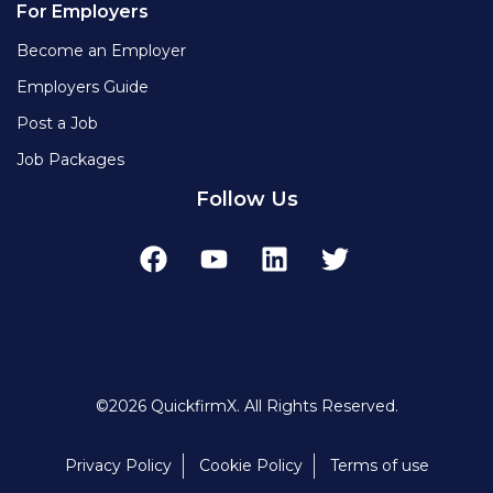
For Employers
Become an Employer
Employers Guide
Post a Job
Job Packages
Follow Us
©2026 QuickfirmX. All Rights Reserved.
Privacy Policy
Cookie Policy
Terms of use