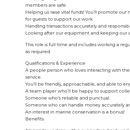
members are safe.
Helping us raise vital funds! You’ll promote ou
for guests to support our work.
Handling transactions accurately and responsibly 
Looking after our equipment and keeping our ar
This role is full-time and includes working a re
as required.
Qualifications & Experience
A people person who loves interacting with the
service.
You’ll be friendly, approachable, and able to en
A team player who’ll be happy to support colle
Someone who’s reliable and punctual.
Someone who can handle money accurately and
An interest in marine conservation is a bonus!
Benefits