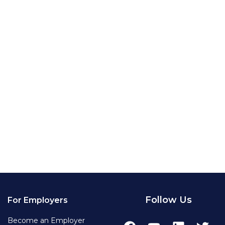
Follow Us
For Employers
Become an Employer