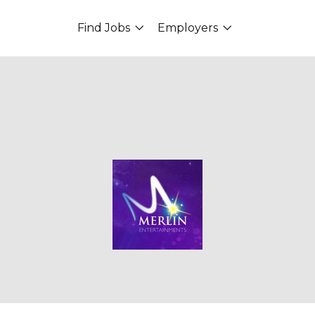
Find Jobs
Employers