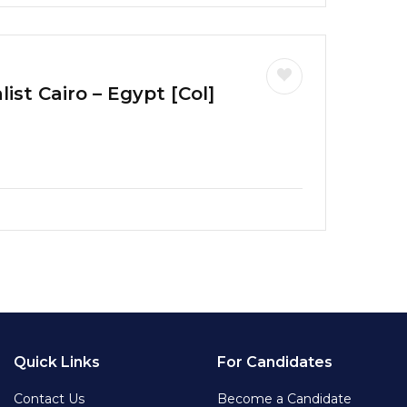
ist Cairo – Egypt [Col]
Quick Links
For Candidates
Contact Us
Become a Candidate