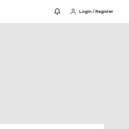
Login
/
Register