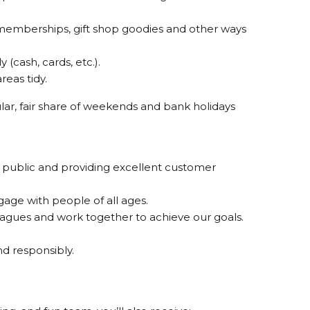
r memberships, gift shop goodies and other ways
(cash, cards, etc.).
eas tidy.
gular, fair share of weekends and bank holidays
 public and providing excellent customer
gage with people of all ages.
agues and work together to achieve our goals.
 responsibly.