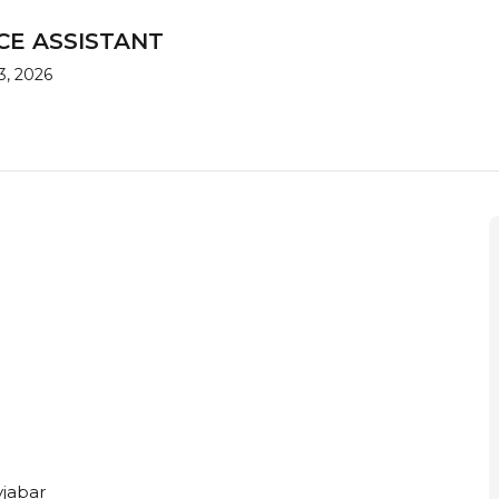
CE ASSISTANT
3, 2026
jabar