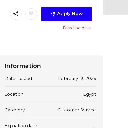
Apply Now
Deadline date:
Information
Date Posted
February 13, 2026
Location
Egypt
Category
Customer Service
Expiration date
--