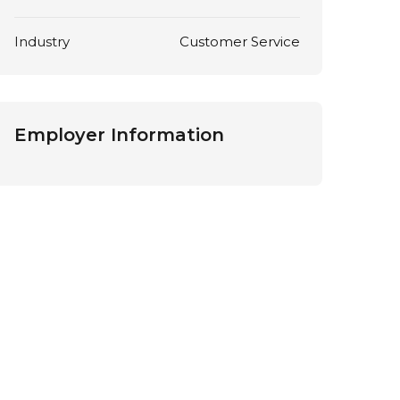
Industry
Customer Service
Employer Information