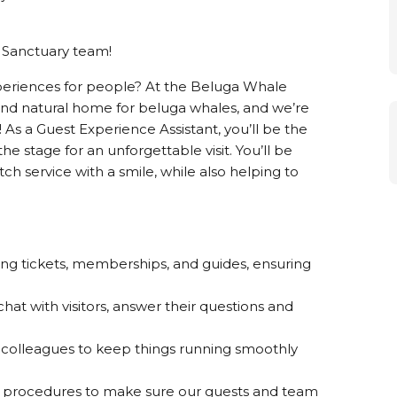
 Sanctuary team!
periences for people? At the Beluga Whale
 and natural home for beluga whales, and we’re
! As a Guest Experience Assistant, you’ll be the
the stage for an unforgettable visit. You’ll be
tch service with a smile, while also helping to
ing tickets, memberships, and guides, ensuring
hat with visitors, answer their questions and
r colleagues to keep things running smoothly
ur procedures to make sure our guests and team