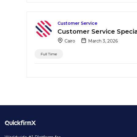
Customer Service
Customer Service Special
Cairo
March 3, 2026
Full Time