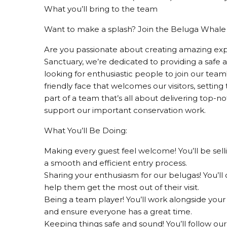
What you’ll bring to the team
Want to make a splash? Join the Beluga Whale
Are you passionate about creating amazing ex
Sanctuary, we’re dedicated to providing a safe
looking for enthusiastic people to join our team
friendly face that welcomes our visitors, setting 
part of a team that’s all about delivering top-no
support our important conservation work.
What You’ll Be Doing:
Making every guest feel welcome! You’ll be sell
a smooth and efficient entry process.
Sharing your enthusiasm for our belugas! You’ll c
help them get the most out of their visit.
Being a team player! You’ll work alongside you
and ensure everyone has a great time.
Keeping things safe and sound! You’ll follow o