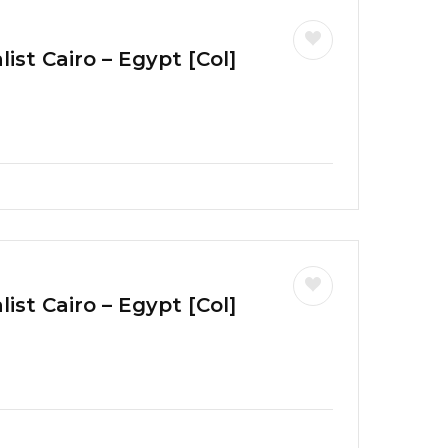
ist Cairo – Egypt [Col]
ist Cairo – Egypt [Col]