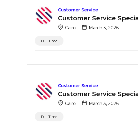
Customer Service
Customer Service Special
Cairo
March 3, 2026
Full Time
Customer Service
Customer Service Special
Cairo
March 3, 2026
Full Time