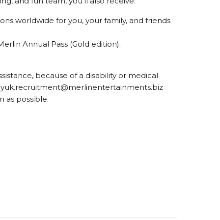
g, and fun team, you’ll also receive:
tions worldwide for you, your family, and friends
Merlin Annual Pass (Gold edition).
ssistance, because of a disability or medical
wayuk.recruitment@merlinentertainments.biz
n as possible.