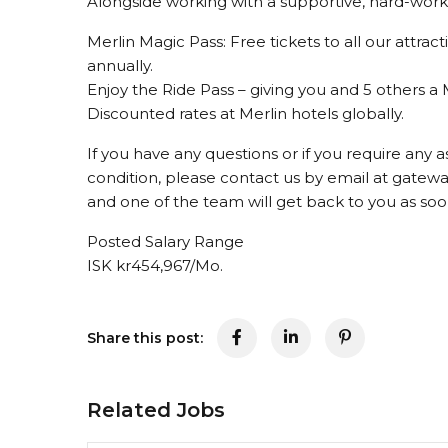
Alongside working with a supportive, hard-workin
Merlin Magic Pass: Free tickets to all our attrac
annually.
Enjoy the Ride Pass – giving you and 5 others a 
Discounted rates at Merlin hotels globally.
If you have any questions or if you require any a
condition, please contact us by email at gate
and one of the team will get back to you as soo
Posted Salary Range
ISK kr454,967/Mo.
Share this post:
Related Jobs