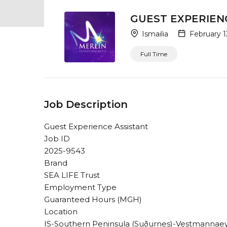
GUEST EXPERIEN
Ismailia
February 1
Full Time
Job Description
Guest Experience Assistant
Job ID
2025-9543
Brand
SEA LIFE Trust
Employment Type
Guaranteed Hours (MGH)
Location
IS-Southern Peninsula (Suðurnes)-Vestmannaey