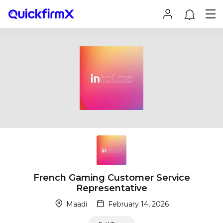
French Gaming Customer Service
Representative
Maadi
February 14, 2026