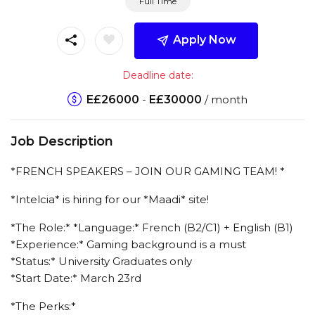
Full Time
Apply Now
Deadline date:
E£
26000
-
E£
30000
/ month
Job Description
*FRENCH SPEAKERS – JOIN OUR GAMING TEAM! *
*Intelcia* is hiring for our *Maadi* site!
*The Role:* *Language:* French (B2/C1) + English (B1)
*Experience:* Gaming background is a must
*Status:* University Graduates only
*Start Date:* March 23rd
*The Perks:*