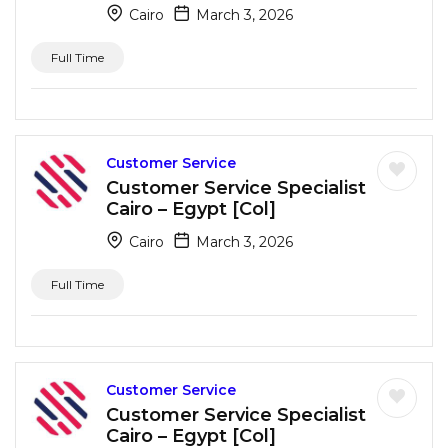
Cairo
March 3, 2026
Full Time
Customer Service
Customer Service Specialist
Cairo – Egypt [Col]
Cairo
March 3, 2026
Full Time
Customer Service
Customer Service Specialist
Cairo – Egypt [Col]