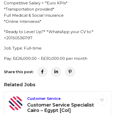
Competitive Salary + *Euro KPIs*
*Transportation provided*
Full Medical & Social Insurance
*Online Interviews*
*Ready to Level Up?* *WhatsApp your CV to:*
+201505361197
Job Type: Full-time
Pay: E£26,000.00 – E£30,000.00 per month
Share this post:
Related Jobs
Customer Service
Customer Service Specialist
Cairo – Egypt [Col]