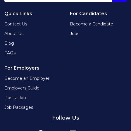
Quick Links
For Candidates
Contact Us
Become a Candidate
About Us
Jobs
Blog
FAQs
For Employers
Become an Employer
Employers Guide
Post a Job
Job Packages
Follow Us