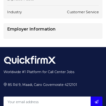
Industry
Customer Service
Employer Information
Worldwide #1 Platform for Call Center Jobs
85 Rd 9, Maadi, Cairo Governorate 4212101