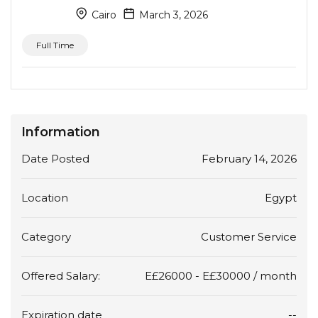
Cairo
March 3, 2026
Full Time
Information
Date Posted
February 14, 2026
Location
Egypt
Category
Customer Service
Offered Salary:
E£
26000
-
E£
30000
/ month
Expiration date
--