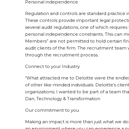
Personal independence
Regulation and controls are standard practice in
These controls provide important legal protecti
several audit regulations, one of which requires
personal independence constraints. This can m
Members” are not permitted to hold certain finan
audit clients of the firm. The recruitment team w
through the recruitment process.
Connect to your Industry
“What attracted me to Deloitte were the endles
of other like-minded individuals. Deloitte’s clie
organizations; I wanted to be part of a team tha
Dan, Technology & Transformation
Our commitment to you
Making an impact is more than just what we do: 
an environment where you can experience a pur