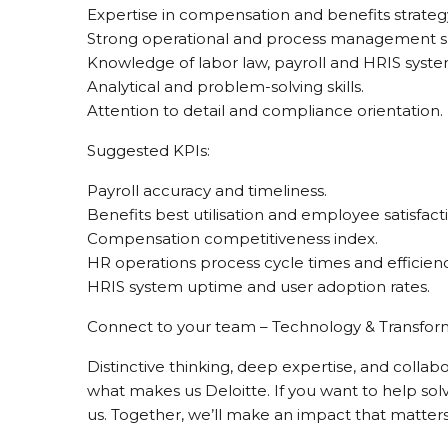
Expertise in compensation and benefits strateg
Strong operational and process management ski
Knowledge of labor law, payroll and HRIS syste
Analytical and problem-solving skills.
Attention to detail and compliance orientation.
Suggested KPIs:
Payroll accuracy and timeliness.
Benefits best utilisation and employee satisfact
Compensation competitiveness index.
HR operations process cycle times and efficienc
HRIS system uptime and user adoption rates.
Connect to your team – Technology & Transfor
Distinctive thinking, deep expertise, and collab
what makes us Deloitte. If you want to help sol
us. Together, we’ll make an impact that matters