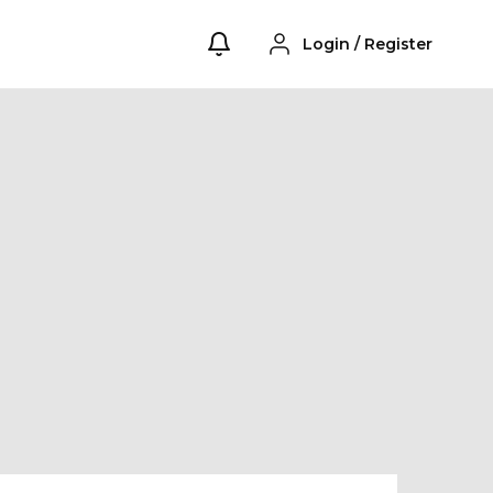
Login
/
Register