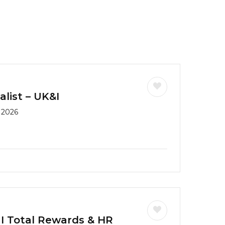
list – UK&I
 2026
 I Total Rewards & HR