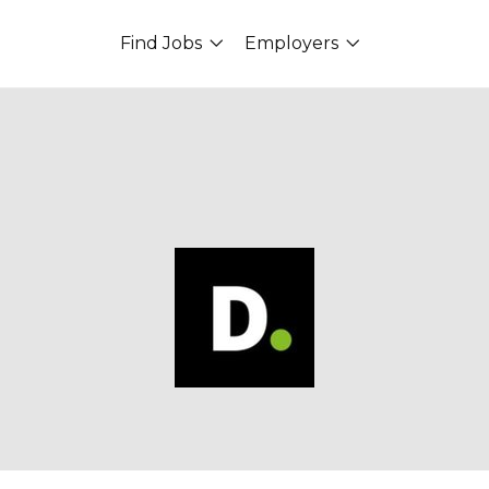
Find Jobs
Employers