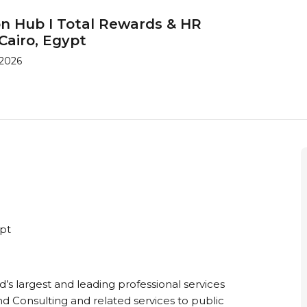
on Hub I Total Rewards & HR
Cairo, Egypt
 2026
ypt
ld’s largest and leading professional services
nd Consulting and related services to public