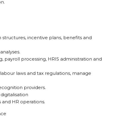
on.
ructures, incentive plans, benefits and
analyses.
, payroll processing, HRIS administration and
 labour laws and tax regulations, manage
ecognition providers.
igitalisation
s and HR operations.
nce