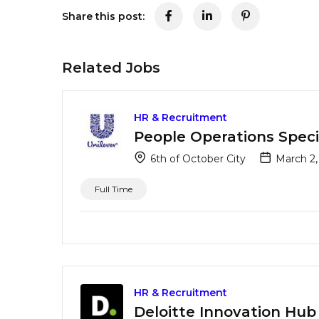
Share this post:
Related Jobs
HR & Recruitment
People Operations Specia
6th of October City
March 2,
Full Time
HR & Recruitment
Deloitte Innovation Hub