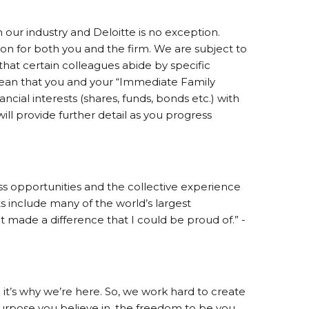
 our industry and Deloitte is no exception.
on for both you and the firm. We are subject to
 that certain colleagues abide by specific
ean that you and your “Immediate Family
cial interests (shares, funds, bonds etc.) with
ill provide further detail as you progress
s opportunities and the collective experience
nts include many of the world’s largest
t made a difference that I could be proud of.” -
it’s why we’re here. So, we work hard to create
pose you believe in, the freedom to be you,