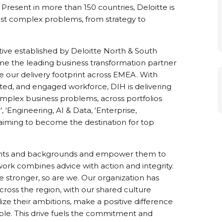
 Present in more than 150 countries, Deloitte is
r most complex problems, from strategy to
iative established by Deloitte North & South
e the leading business transformation partner
le our delivery footprint across EMEA. With
vated, and engaged workforce, DIH is delivering
omplex business problems, across portfolios
, ‘Engineering, AI & Data, ‘Enterprise,
aiming to become the destination for top
alents and backgrounds and empower them to
rk combines advice with action and integrity.
e stronger, so are we. Our organization has
across the region, with our shared culture
ize their ambitions, make a positive difference
ople. This drive fuels the commitment and