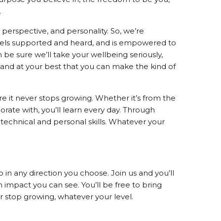
.
perspective, and personality. So, we’re
eels supported and heard, and is empowered to
be sure we’ll take your wellbeing seriously,
 and at your best that you can make the kind of
ure it never stops growing. Whether it’s from the
ate with, you’ll learn every day. Through
 technical and personal skills. Whatever your
 in any direction you choose. Join us and you’ll
impact you can see. You’ll be free to bring
er stop growing, whatever your level.