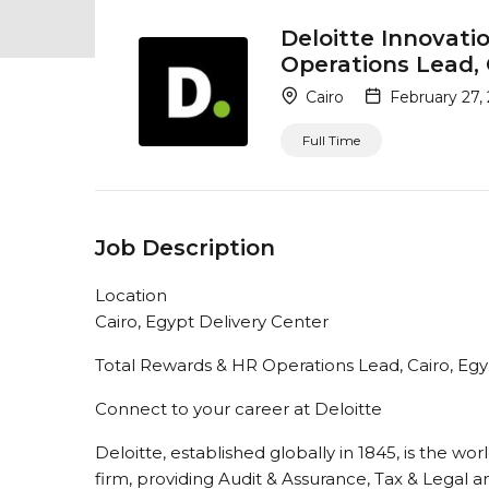
Deloitte Innovati
Operations Lead, 
Cairo
February 27,
Full Time
Job Description
Location
Cairo, Egypt Delivery Center
Total Rewards & HR Operations Lead, Cairo, Eg
Connect to your career at Deloitte
Deloitte, established globally in 1845, is the wor
firm, providing Audit & Assurance, Tax & Legal a