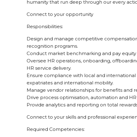
humanity that run deep through our every acti
Connect to your opportunity
Responsibilities:
Design and manage competitive compensation st
recognition programs.
Conduct market benchmarking and pay equity 
Oversee HR operations, onboarding, offboarding
HR service delivery.
Ensure compliance with local and international
expatriates and international mobility.
Manage vendor relationships for benefits and r
Drive process optimisation, automation and HR d
Provide analytics and reporting on total reward
Connect to your skills and professional experie
Required Competencies: