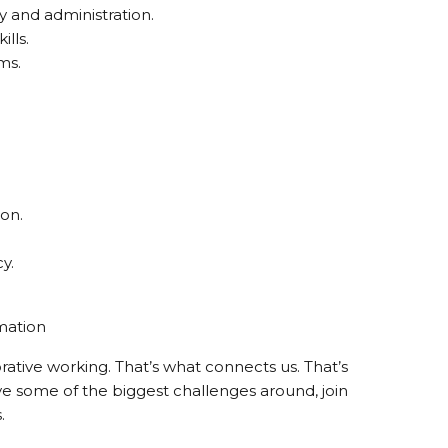
y and administration.
lls.
ms.
ion.
y.
mation
orative working. That’s what connects us. That’s
ve some of the biggest challenges around, join
.