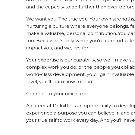
and the capacity to go further than ever before
We want you. The true you. Your own strengths, 
nurturing a culture where everyone belongs, f
make a valuable, personal contribution. You can 
too. Because it’s only when you’re comfortable
impact you, and we, live for.
Your expertise is our capability, so we’ll make s
complex work you do, or the people you collabor
world-class development, you’ll gain invaluable
level, you’ll learn how to lead.
Connect to your next step
A career at Deloitte is an opportunity to develop
experience a purpose you can believe in and an 
your true self to work every day. And you’ll nev