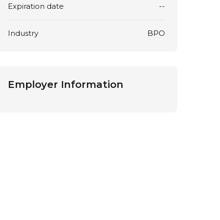
Expiration date
--
Industry
BPO
Employer Information