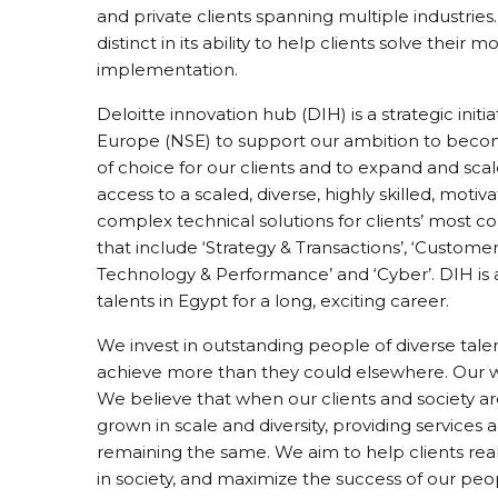
and private clients spanning multiple industries.
distinct in its ability to help clients solve thei
implementation.
Deloitte innovation hub (DIH) is a strategic init
Europe (NSE) to support our ambition to becom
of choice for our clients and to expand and sca
access to a scaled, diverse, highly skilled, moti
complex technical solutions for clients’ most c
that include ‘Strategy & Transactions’, ‘Customer’
Technology & Performance’ and ‘Cyber’. DIH is 
talents in Egypt for a long, exciting career.
We invest in outstanding people of diverse t
achieve more than they could elsewhere. Our wo
We believe that when our clients and society ar
grown in scale and diversity, providing services 
remaining the same. We aim to help clients real
in society, and maximize the success of our pe