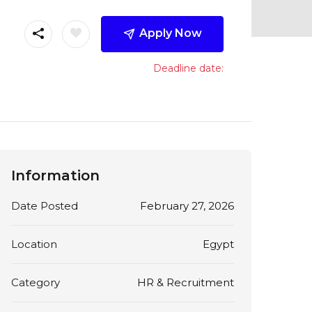
Apply Now
Deadline date:
Information
Date Posted
February 27, 2026
Location
Egypt
Category
HR & Recruitment