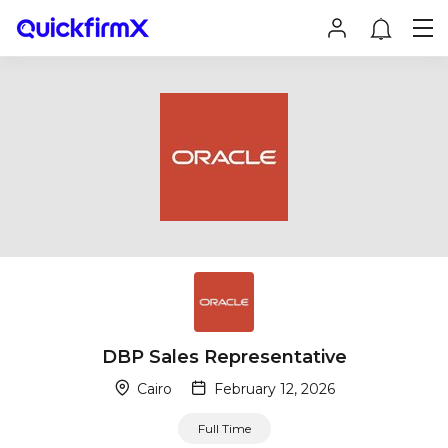
DBP Sales Representative
Cairo
February 12, 2026
Full Time