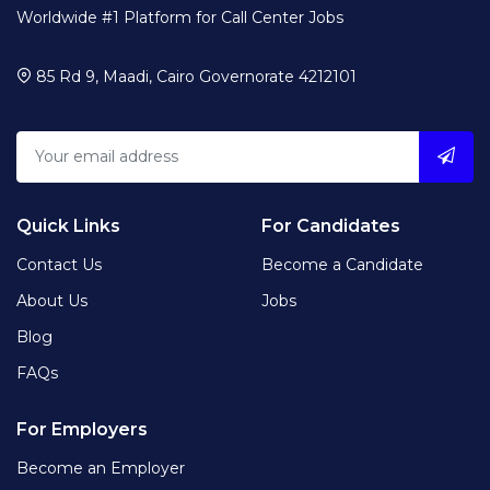
Worldwide #1 Platform for Call Center Jobs
85 Rd 9, Maadi, Cairo Governorate 4212101
Quick Links
For Candidates
Contact Us
Become a Candidate
About Us
Jobs
Blog
FAQs
For Employers
Become an Employer