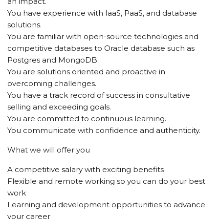
an impact.
You have experience with IaaS, PaaS, and database
solutions.
You are familiar with open-source technologies and
competitive databases to Oracle database such as
Postgres and MongoDB
You are solutions oriented and proactive in
overcoming challenges.
You have a track record of success in consultative
selling and exceeding goals.
You are committed to continuous learning.
You communicate with confidence and authenticity.
What we will offer you
A competitive salary with exciting benefits
Flexible and remote working so you can do your best
work
Learning and development opportunities to advance
your career