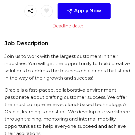
Apply Now
Deadline date:
Job Description
Join us to work with the largest customers in their
industries. You will get the opportunity to build creative
solutions to address the business challenges that stand
in the way of their growth and success!
Oracle is a fast-paced, collaborative environment
passionate about crafting customer success. We offer
the most comprehensive, cloud-based technology. At
Oracle, learning is constant. We develop our workforce
through training, mentoring and internal mobility
opportunities to help everyone succeed and achieve
their aspirations.