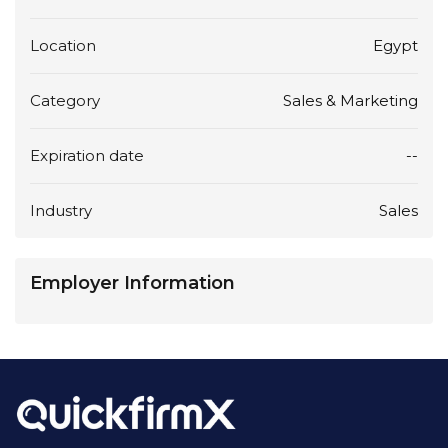
Location
Egypt
Category
Sales & Marketing
Expiration date
--
Industry
Sales
Employer Information