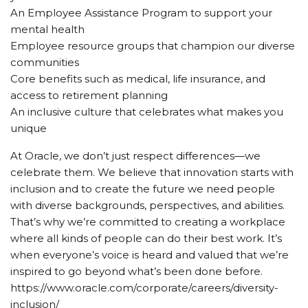
An Employee Assistance Program to support your
mental health
Employee resource groups that champion our diverse
communities
Core benefits such as medical, life insurance, and
access to retirement planning
An inclusive culture that celebrates what makes you
unique
At Oracle, we don’t just respect differences—we
celebrate them. We believe that innovation starts with
inclusion and to create the future we need people
with diverse backgrounds, perspectives, and abilities.
That’s why we’re committed to creating a workplace
where all kinds of people can do their best work. It’s
when everyone’s voice is heard and valued that we’re
inspired to go beyond what’s been done before.
https://www.oracle.com/corporate/careers/diversity-
inclusion/