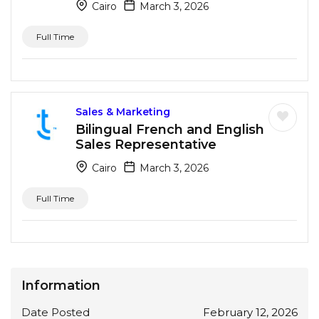
Cairo
March 3, 2026
Full Time
Sales & Marketing
Bilingual French and English
Sales Representative
Cairo
March 3, 2026
Full Time
Information
Date Posted
February 12, 2026