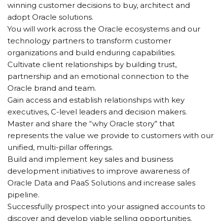
winning customer decisions to buy, architect and
adopt Oracle solutions.
You will work across the Oracle ecosystems and our
technology partners to transform customer
organizations and build enduring capabilities.
Cultivate client relationships by building trust,
partnership and an emotional connection to the
Oracle brand and team.
Gain access and establish relationships with key
executives, C-level leaders and decision makers.
Master and share the “why Oracle story” that
represents the value we provide to customers with our
unified, multi-pillar offerings.
Build and implement key sales and business
development initiatives to improve awareness of
Oracle Data and PaaS Solutions and increase sales
pipeline.
Successfully prospect into your assigned accounts to
discover and develop viable selling opportunities.