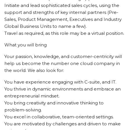
Initiate and lead sophisticated sales cycles, using the
support and strengths of key internal partners (Pre-
Sales, Product Management, Executives and Industry
Global Business Units to name a few).
Travel as required, as this role may be a virtual position.
What you will bring
Your passion, knowledge, and customer-centricity will
help us become the number one cloud company in
the world. We also look for:
You have experience engaging with C-suite, and IT.
You thrive in dynamic environments and embrace an
entrepreneurial mindset.
You bring creativity and innovative thinking to
problem-solving.
You excel in collaborative, team-oriented settings.
You are motivated by challenges and driven to make