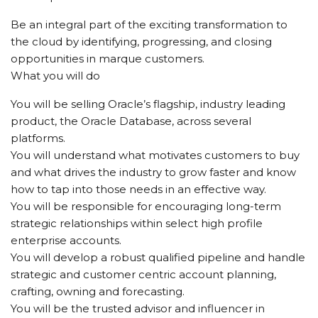
Be an integral part of the exciting transformation to
the cloud by identifying, progressing, and closing
opportunities in marque customers.
What you will do
You will be selling Oracle’s flagship, industry leading
product, the Oracle Database, across several
platforms.
You will understand what motivates customers to buy
and what drives the industry to grow faster and know
how to tap into those needs in an effective way.
You will be responsible for encouraging long-term
strategic relationships within select high profile
enterprise accounts.
You will develop a robust qualified pipeline and handle
strategic and customer centric account planning,
crafting, owning and forecasting.
You will be the trusted advisor and influencer in