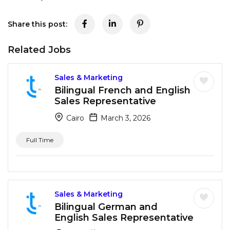
Share this post:
Related Jobs
Sales & Marketing
Bilingual French and English
Sales Representative
Cairo
March 3, 2026
Full Time
Sales & Marketing
Bilingual German and
English Sales Representative