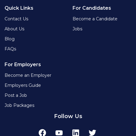
Quick Links
For Candidates
Contact Us
Become a Candidate
About Us
Jobs
Blog
FAQs
For Employers
Become an Employer
Employers Guide
Post a Job
Job Packages
Follow Us