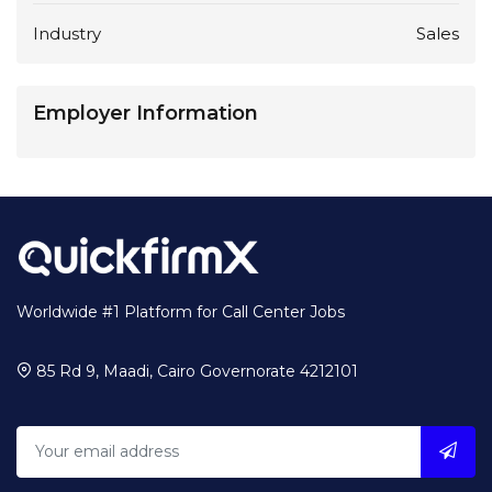
Industry
Sales
Employer Information
Worldwide #1 Platform for Call Center Jobs
85 Rd 9, Maadi, Cairo Governorate 4212101