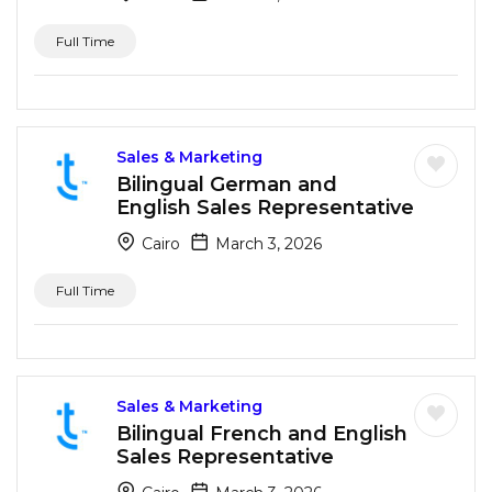
Full Time
Sales & Marketing
Bilingual German and
English Sales Representative
Cairo
March 3, 2026
Full Time
Sales & Marketing
Bilingual French and English
Sales Representative