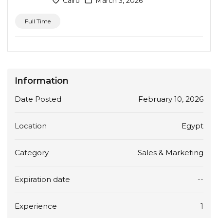
Cairo
March 3, 2026
Full Time
Information
Date Posted
February 10, 2026
Location
Egypt
Category
Sales & Marketing
Expiration date
--
Experience
1