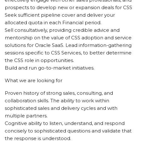
prospects to develop new or expansion deals for CSS
Seek sufficient pipeline cover and deliver your
allocated quota in each Financial period.
Sell consultatively, providing credible advice and
mentorship on the value of CSS adoption and service
solutions for Oracle SaaS. Lead information-gathering
sessions specific to CSS Services, to better determine
the CSS role in opportunities.
Build and run go-to-market initiatives.
What we are looking for
Proven history of strong sales, consulting, and
collaboration skills. The ability to work within
sophisticated sales and delivery cycles and with
multiple partners.
Cognitive ability to listen, understand, and respond
concisely to sophisticated questions and validate that
the response is understood.