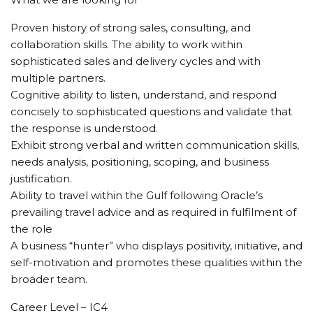
Proven history of strong sales, consulting, and
collaboration skills. The ability to work within
sophisticated sales and delivery cycles and with
multiple partners.
Cognitive ability to listen, understand, and respond
concisely to sophisticated questions and validate that
the response is understood.
Exhibit strong verbal and written communication skills,
needs analysis, positioning, scoping, and business
justification.
Ability to travel within the Gulf following Oracle’s
prevailing travel advice and as required in fulfilment of
the role
A business “hunter” who displays positivity, initiative, and
self-motivation and promotes these qualities within the
broader team.
Career Level – IC4