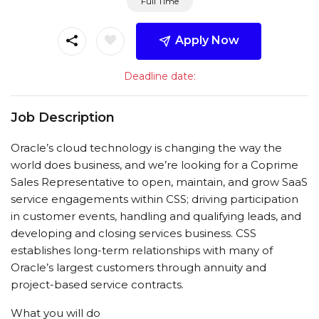
Full Time
Apply Now
Deadline date:
Job Description
Oracle’s cloud technology is changing the way the
world does business, and we’re looking for a Coprime
Sales Representative to open, maintain, and grow SaaS
service engagements within CSS; driving participation
in customer events, handling and qualifying leads, and
developing and closing services business. CSS
establishes long-term relationships with many of
Oracle’s largest customers through annuity and
project-based service contracts.
What you will do