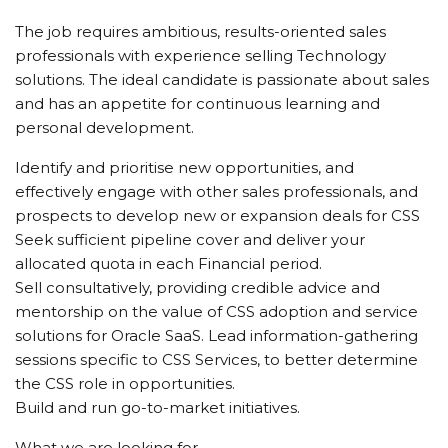
The job requires ambitious, results-oriented sales
professionals with experience selling Technology
solutions. The ideal candidate is passionate about sales
and has an appetite for continuous learning and
personal development.
Identify and prioritise new opportunities, and
effectively engage with other sales professionals, and
prospects to develop new or expansion deals for CSS
Seek sufficient pipeline cover and deliver your
allocated quota in each Financial period.
Sell consultatively, providing credible advice and
mentorship on the value of CSS adoption and service
solutions for Oracle SaaS. Lead information-gathering
sessions specific to CSS Services, to better determine
the CSS role in opportunities.
Build and run go-to-market initiatives.
What we are looking for