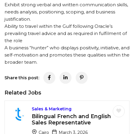
Exhibit strong verbal and written communication skills,
needs analysis, positioning, scoping, and business
justification.
Ability to travel within the Gulf following Oracle’s
prevailing travel advice and as required in fulfilment of
the role
A business “hunter” who displays positivity, initiative, and
self-motivation and promotes these qualities within the
broader team.
Share this post:
Related Jobs
Sales & Marketing
Bilingual French and English
Sales Representative
Cairo
March 3, 2026