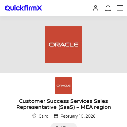
Customer Success Services Sales
Representative (SaaS) – MEA region
Cairo
February 10, 2026