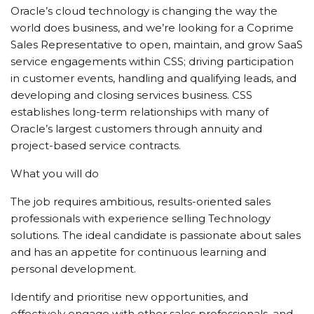
Oracle’s cloud technology is changing the way the
world does business, and we’re looking for a Coprime
Sales Representative to open, maintain, and grow SaaS
service engagements within CSS; driving participation
in customer events, handling and qualifying leads, and
developing and closing services business. CSS
establishes long-term relationships with many of
Oracle’s largest customers through annuity and
project-based service contracts.
What you will do
The job requires ambitious, results-oriented sales
professionals with experience selling Technology
solutions. The ideal candidate is passionate about sales
and has an appetite for continuous learning and
personal development.
Identify and prioritise new opportunities, and
effectively engage with other sales professionals, and