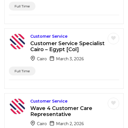
Full Time
Customer Service
Customer Service Specialist
Cairo – Egypt [Col]
Cairo
March 3, 2026
Full Time
Customer Service
Wave 4 Customer Care
Representative
Cairo
March 2, 2026