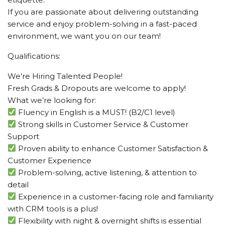
If you are passionate about delivering outstanding
service and enjoy problem-solving in a fast-paced
environment, we want you on our team!
Qualifications:
We’re Hiring Talented People!
Fresh Grads & Dropouts are welcome to apply!
What we’re looking for:
Fluency in English is a MUST! (B2/C1 level)
Strong skills in Customer Service & Customer
Support
Proven ability to enhance Customer Satisfaction &
Customer Experience
Problem-solving, active listening, & attention to
detail
Experience in a customer-facing role and familiarity
with CRM tools is a plus!
Flexibility with night & overnight shifts is essential