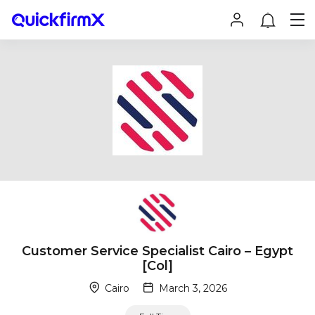
Customer Service Specialist Cairo – Egypt
[Col]
Cairo
March 3, 2026