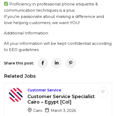
Proficiency in professional phone etiquette &
communication techniques is a plus
If you’re passionate about making a difference and
love helping customers, we want YOU!
Additional Information:
All your information will be kept confidential according
to EEO guidelines.
Share this post:
Related Jobs
Customer Service
Customer Service Specialist
Cairo – Egypt [Col]
Cairo
March 3, 2026