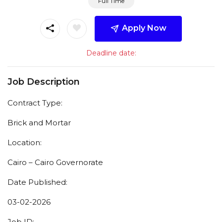
Full Time
Apply Now
Deadline date:
Job Description
Contract Type:
Brick and Mortar
Location:
Cairo – Cairo Governorate
Date Published:
03-02-2026
Job ID: