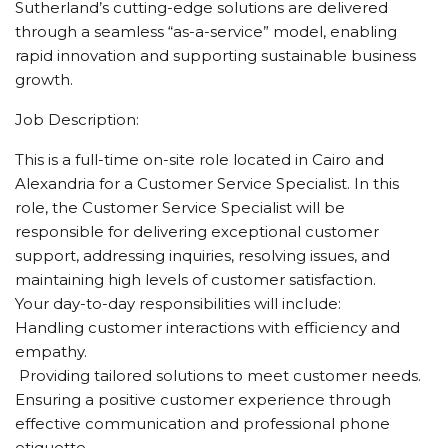
Sutherland’s cutting-edge solutions are delivered
through a seamless “as-a-service” model, enabling
rapid innovation and supporting sustainable business
growth.
Job Description:
This is a full-time on-site role located in Cairo and
Alexandria for a Customer Service Specialist. In this
role, the Customer Service Specialist will be
responsible for delivering exceptional customer
support, addressing inquiries, resolving issues, and
maintaining high levels of customer satisfaction.
Your day-to-day responsibilities will include:
Handling customer interactions with efficiency and
empathy.
️ Providing tailored solutions to meet customer needs.
Ensuring a positive customer experience through
effective communication and professional phone
etiquette.