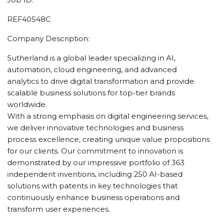
REF40548C
Company Description:
Sutherland is a global leader specializing in AI,
automation, cloud engineering, and advanced
analytics to drive digital transformation and provide
scalable business solutions for top-tier brands
worldwide.
With a strong emphasis on digital engineering services,
we deliver innovative technologies and business
process excellence, creating unique value propositions
for our clients. Our commitment to innovation is
demonstrated by our impressive portfolio of 363
independent inventions, including 250 AI-based
solutions with patents in key technologies that
continuously enhance business operations and
transform user experiences.