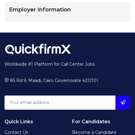
Employer Information
Worldwide #1 Platform for Call Center Jobs
85 Rd 9, Maadi, Cairo Governorate 4212101
Quick Links
For Candidates
Contact Us
Become a Candidate