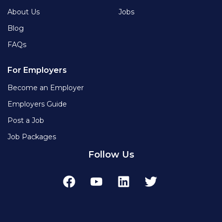
About Us
Jobs
Blog
FAQs
For Employers
Become an Employer
Employers Guide
Post a Job
Job Packages
Follow Us