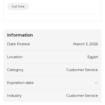
Full Time
Information
Date Posted
March 3, 2026
Location
Egypt
Category
Customer Service
Expiration date
--
Industry
Customer Service