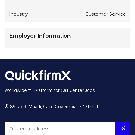
Industry
Customer Service
Employer Information
Worldwide #1 Platform for Call Center Jobs
85 Rd 9, Maadi, Cairo Governorate 4212101