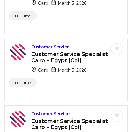
Cairo
March 3, 2026
Full Time
Customer Service
Customer Service Specialist
Cairo – Egypt [Col]
Cairo
March 3, 2026
Full Time
Customer Service
Customer Service Specialist
Cairo – Egypt [Col]