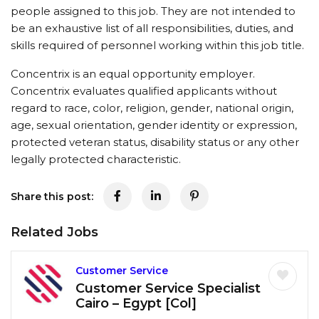
people assigned to this job. They are not intended to
be an exhaustive list of all responsibilities, duties, and
skills required of personnel working within this job title.
Concentrix is an equal opportunity employer.
Concentrix evaluates qualified applicants without
regard to race, color, religion, gender, national origin,
age, sexual orientation, gender identity or expression,
protected veteran status, disability status or any other
legally protected characteristic.
Share this post:
Related Jobs
Customer Service
Customer Service Specialist
Cairo – Egypt [Col]