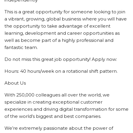
This is a great opportunity for someone looking to join
a vibrant, growing, global business where you will have
the opportunity to take advantage of excellent
learning, development and career opportunities as
well as become part of a highly professional and
fantastic team.
Do not miss this great job opportunity! Apply now:
Hours: 40 hours/week on a rotational shift pattern.
About Us
With 250,000 colleagues all over the world, we
specialize in creating exceptional customer
experiences and driving digital transformation for some
of the world’s biggest and best companies.
We’re extremely passionate about the power of