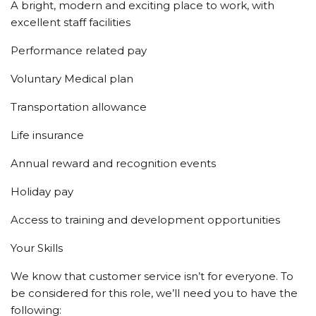
A bright, modern and exciting place to work, with
excellent staff facilities
Performance related pay
Voluntary Medical plan
Transportation allowance
Life insurance
Annual reward and recognition events
Holiday pay
Access to training and development opportunities
Your Skills
We know that customer service isn’t for everyone. To
be considered for this role, we’ll need you to have the
following: