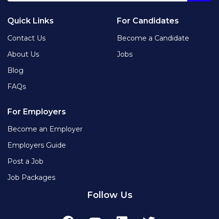
Quick Links
For Candidates
Contact Us
Become a Candidate
About Us
Jobs
Blog
FAQs
For Employers
Become an Employer
Employers Guide
Post a Job
Job Packages
Follow Us