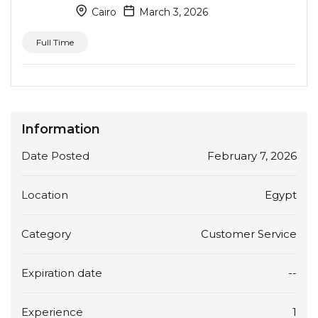
Cairo
March 3, 2026
Full Time
Information
Date Posted
February 7, 2026
Location
Egypt
Category
Customer Service
Expiration date
--
Experience
1