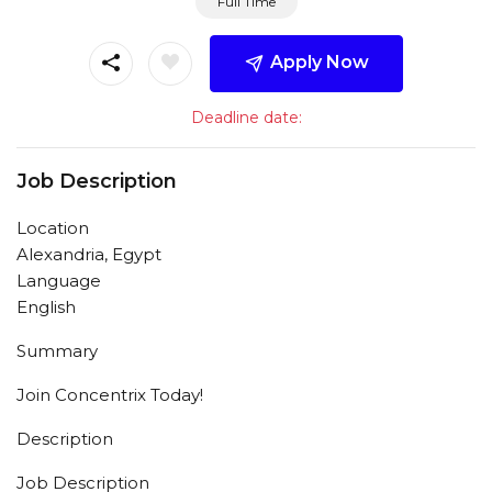
Full Time
Apply Now
Deadline date:
Job Description
Location
Alexandria, Egypt
Language
English
Summary
Join Concentrix Today!
Description
Job Description