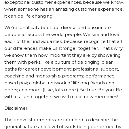
exceptional customer experiences, because we know,
when someone has an amazing customer experience,
it can be life changing!
We’re fanatical about our diverse and passionate
people all across the world people. We see and love
each of their individualities, because recognize that all
our differences make us stronger together. That’s why
we show them how important they are by showering
them with perks, like a culture of belonging; clear
paths for career development; professional support,
coaching and mentorship programs; performance-
based pay; a global network of lifelong friends and
peers; and more! (Like, lots more.) Be true. Be you. Be
with us… and together we will make new memories!
Disclaimer
The above statements are intended to describe the
general nature and level of work being performed by