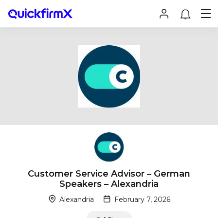
Customer Service Advisor – German
Speakers – Alexandria
Alexandria
February 7, 2026