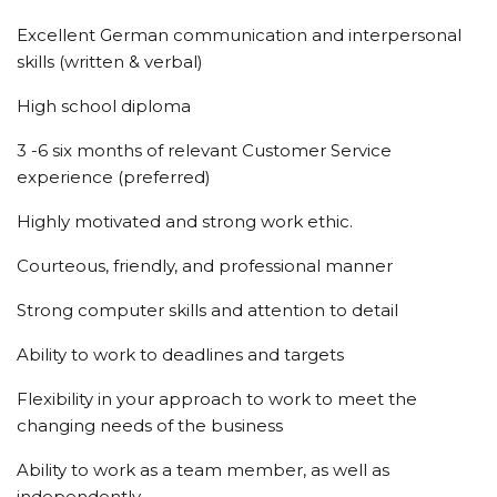
Excellent German communication and interpersonal
skills (written & verbal)
High school diploma
3 -6 six months of relevant Customer Service
experience (preferred)
Highly motivated and strong work ethic.
Courteous, friendly, and professional manner
Strong computer skills and attention to detail
Ability to work to deadlines and targets
Flexibility in your approach to work to meet the
changing needs of the business
Ability to work as a team member, as well as
independently