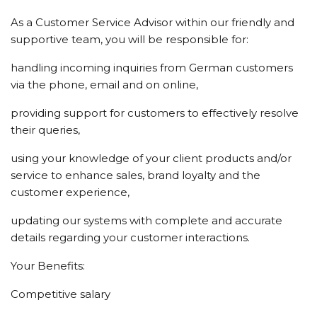
As a Customer Service Advisor within our friendly and
supportive team, you will be responsible for:
handling incoming inquiries from German customers
via the phone, email and on online,
providing support for customers to effectively resolve
their queries,
using your knowledge of your client products and/or
service to enhance sales, brand loyalty and the
customer experience,
updating our systems with complete and accurate
details regarding your customer interactions.
Your Benefits:
Competitive salary