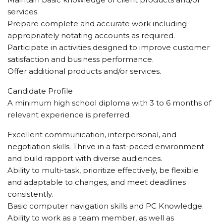
services.
Prepare complete and accurate work including
appropriately notating accounts as required.
Participate in activities designed to improve customer
satisfaction and business performance.
Offer additional products and/or services.
Candidate Profile
A minimum high school diploma with 3 to 6 months of
relevant experience is preferred.
Excellent communication, interpersonal, and
negotiation skills. Thrive in a fast-paced environment
and build rapport with diverse audiences.
Ability to multi-task, prioritize effectively, be flexible
and adaptable to changes, and meet deadlines
consistently.
Basic computer navigation skills and PC Knowledge.
Ability to work as a team member, as well as