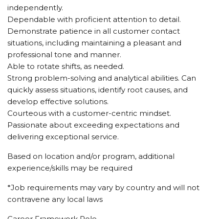
independently.
Dependable with proficient attention to detail.
Demonstrate patience in all customer contact
situations, including maintaining a pleasant and
professional tone and manner.
Able to rotate shifts, as needed.
Strong problem-solving and analytical abilities. Can
quickly assess situations, identify root causes, and
develop effective solutions.
Courteous with a customer-centric mindset.
Passionate about exceeding expectations and
delivering exceptional service.
Based on location and/or program, additional
experience/skills may be required
*Job requirements may vary by country and will not
contravene any local laws
Career Framework Role