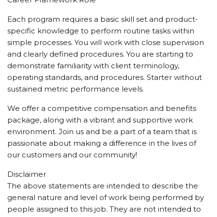
Each program requires a basic skill set and product-
specific knowledge to perform routine tasks within
simple processes. You will work with close supervision
and clearly defined procedures. You are starting to
demonstrate familiarity with client terminology,
operating standards, and procedures. Starter without
sustained metric performance levels.
We offer a competitive compensation and benefits
package, along with a vibrant and supportive work
environment. Join us and be a part of a team that is
passionate about making a difference in the lives of
our customers and our community!
Disclaimer
The above statements are intended to describe the
general nature and level of work being performed by
people assigned to this job. They are not intended to