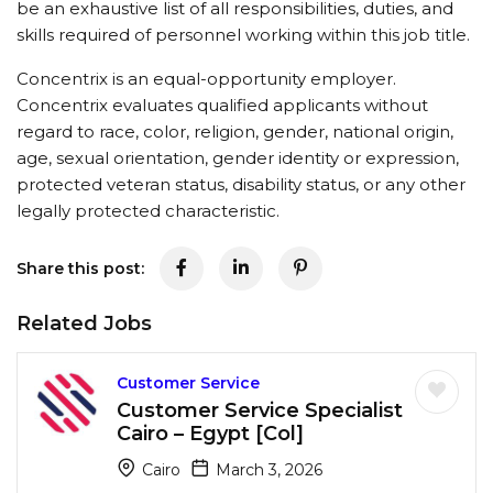
be an exhaustive list of all responsibilities, duties, and
skills required of personnel working within this job title.
Concentrix is an equal-opportunity employer.
Concentrix evaluates qualified applicants without
regard to race, color, religion, gender, national origin,
age, sexual orientation, gender identity or expression,
protected veteran status, disability status, or any other
legally protected characteristic.
Share this post:
Related Jobs
Customer Service
Customer Service Specialist
Cairo – Egypt [Col]
Cairo
March 3, 2026