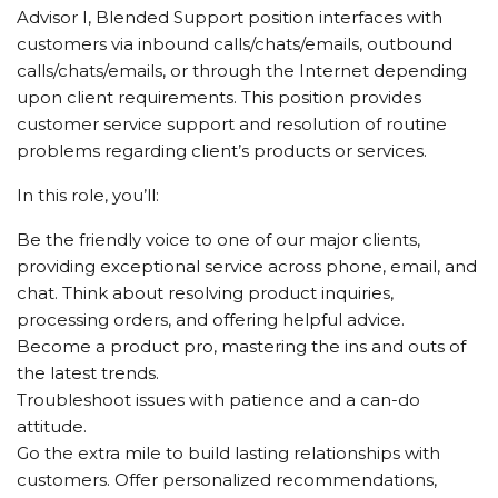
Advisor I, Blended Support position interfaces with
customers via inbound calls/chats/emails, outbound
calls/chats/emails, or through the Internet depending
upon client requirements. This position provides
customer service support and resolution of routine
problems regarding client’s products or services.
In this role, you’ll:
Be the friendly voice to one of our major clients,
providing exceptional service across phone, email, and
chat. Think about resolving product inquiries,
processing orders, and offering helpful advice.
Become a product pro, mastering the ins and outs of
the latest trends.
Troubleshoot issues with patience and a can-do
attitude.
Go the extra mile to build lasting relationships with
customers. Offer personalized recommendations,