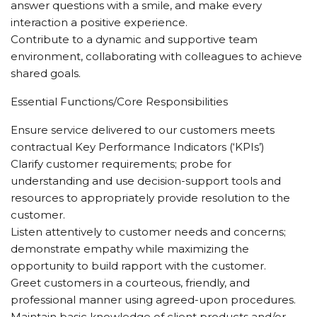
answer questions with a smile, and make every
interaction a positive experience.
Contribute to a dynamic and supportive team
environment, collaborating with colleagues to achieve
shared goals.
Essential Functions/Core Responsibilities
Ensure service delivered to our customers meets
contractual Key Performance Indicators (‘KPIs’)
Clarify customer requirements; probe for
understanding and use decision-support tools and
resources to appropriately provide resolution to the
customer.
Listen attentively to customer needs and concerns;
demonstrate empathy while maximizing the
opportunity to build rapport with the customer.
Greet customers in a courteous, friendly, and
professional manner using agreed-upon procedures.
Maintain basic knowledge of client products and/or