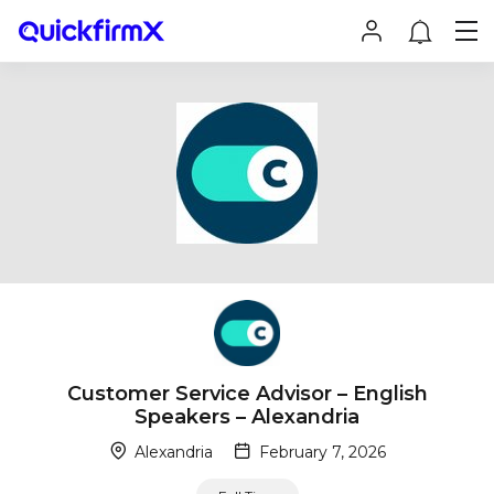
Customer Service Advisor – English
Speakers – Alexandria
Alexandria
February 7, 2026