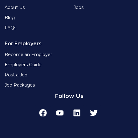
About Us
Jobs
Blog
FAQs
For Employers
Become an Employer
Employers Guide
Post a Job
Job Packages
Follow Us