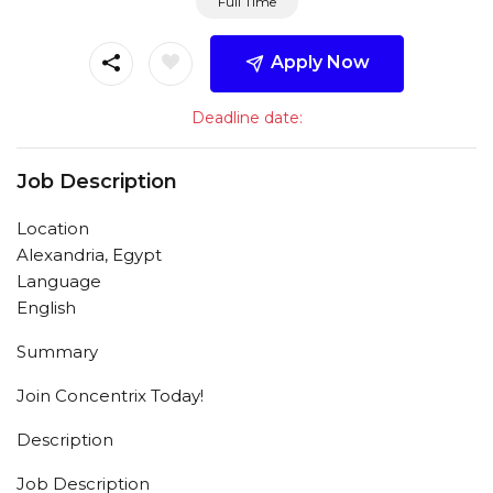
Full Time
Apply Now
Deadline date:
Job Description
Location
Alexandria, Egypt
Language
English
Summary
Join Concentrix Today!
Description
Job Description