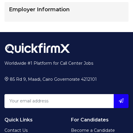
Employer Information
Worldwide #1 Platform for Call Center Jobs
85 Rd 9, Maadi, Cairo Governorate 4212101
Quick Links
For Candidates
Contact Us
Become a Candidate