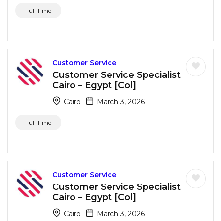
Full Time
Customer Service
Customer Service Specialist
Cairo – Egypt [Col]
Cairo
March 3, 2026
Full Time
Customer Service
Customer Service Specialist
Cairo – Egypt [Col]
Cairo
March 3, 2026