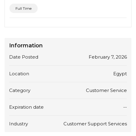
Full Time
Information
Date Posted
February 7, 2026
Location
Egypt
Category
Customer Service
Expiration date
--
Industry
Customer Support Services