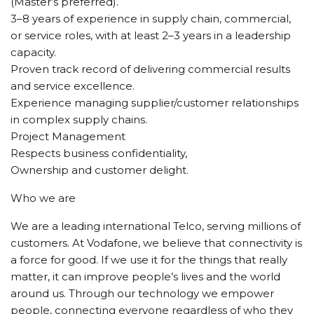
(Master’s preferred).
3–8 years of experience in supply chain, commercial,
or service roles, with at least 2–3 years in a leadership
capacity.
Proven track record of delivering commercial results
and service excellence.
Experience managing supplier/customer relationships
in complex supply chains.
Project Management
Respects business confidentiality,
Ownership and customer delight.
Who we are
We are a leading international Telco, serving millions of
customers. At Vodafone, we believe that connectivity is
a force for good. If we use it for the things that really
matter, it can improve people’s lives and the world
around us. Through our technology we empower
people, connecting everyone regardless of who they