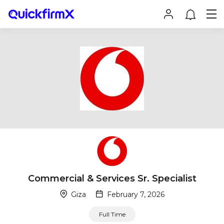
Commercial & Services Sr. Specialist
Giza
February 7, 2026
Full Time