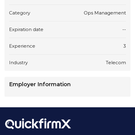
Category
Ops Management
Expiration date
--
Experience
3
Industry
Telecom
Employer Information