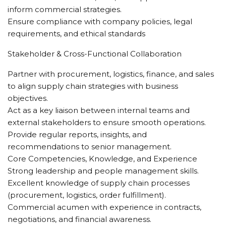
inform commercial strategies.
Ensure compliance with company policies, legal
requirements, and ethical standards
Stakeholder & Cross-Functional Collaboration
Partner with procurement, logistics, finance, and sales
to align supply chain strategies with business
objectives.
Act as a key liaison between internal teams and
external stakeholders to ensure smooth operations.
Provide regular reports, insights, and
recommendations to senior management.
Core Competencies, Knowledge, and Experience
Strong leadership and people management skills.
Excellent knowledge of supply chain processes
(procurement, logistics, order fulfillment).
Commercial acumen with experience in contracts,
negotiations, and financial awareness.