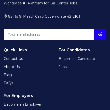
Worldwide #1 Platform for Call Center Jobs
85 Rd 9, Maadi, Cairo Governorate 4212101
Quick Links
For Candidates
Contact Us
Become a Candidate
About Us
Jobs
Blog
FAQs
For Employers
Become an Employer