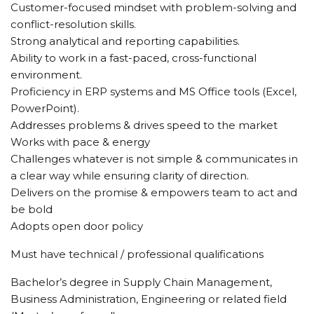
Customer-focused mindset with problem-solving and
conflict-resolution skills.
Strong analytical and reporting capabilities.
Ability to work in a fast-paced, cross-functional
environment.
Proficiency in ERP systems and MS Office tools (Excel,
PowerPoint).
Addresses problems & drives speed to the market
Works with pace & energy
Challenges whatever is not simple & communicates in
a clear way while ensuring clarity of direction.
Delivers on the promise & empowers team to act and
be bold
Adopts open door policy
Must have technical / professional qualifications
Bachelor’s degree in Supply Chain Management,
Business Administration, Engineering or related field