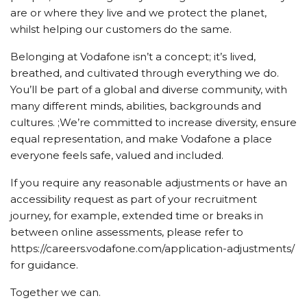
are or where they live and we protect the planet,
whilst helping our customers do the same.
Belonging at Vodafone isn’t a concept; it’s lived,
breathed, and cultivated through everything we do.
You’ll be part of a global and diverse community, with
many different minds, abilities, backgrounds and
cultures. ;We’re committed to increase diversity, ensure
equal representation, and make Vodafone a place
everyone feels safe, valued and included.
If you require any reasonable adjustments or have an
accessibility request as part of your recruitment
journey, for example, extended time or breaks in
between online assessments, please refer to
https://careers.vodafone.com/application-adjustments/
for guidance.
Together we can.