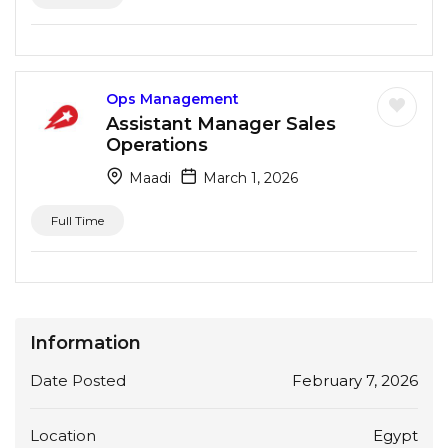
Ops Management
Assistant Manager Sales
Operations
Maadi
March 1, 2026
Full Time
Information
Date Posted
February 7, 2026
Location
Egypt