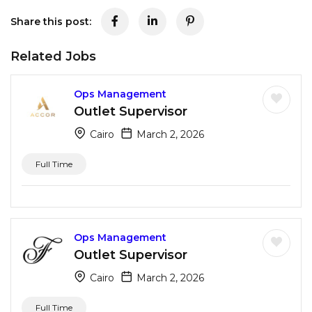
Share this post:
Related Jobs
Ops Management
Outlet Supervisor
Cairo
March 2, 2026
Full Time
Ops Management
Outlet Supervisor
Cairo
March 2, 2026
Full Time