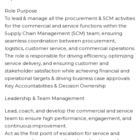
Role Purpose
To lead & manage all the procurement & SCM activities
for the commercial and service functions within the
Supply Chain Management (SCM) team, ensuring
seamless coordination between procurement,
logistics, customer service, and commercial operations.
The role is responsible for driving efficiency, optimizing
service delivery, and ensuring customer and
stakeholder satisfaction while achieving financial and
operational targets & driving business case approvals
Key Accountabilities & Decision Ownership
Leadership & Team Management
Lead, coach, and develop the commercial and service
team to ensure high performance, engagement, and
continuous improvement.
Act as the first point of escalation for service and