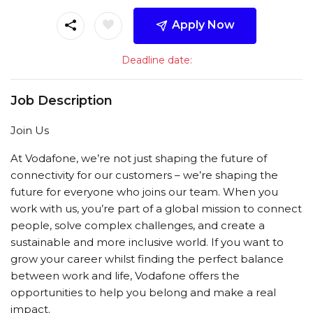
Apply Now
Deadline date:
Job Description
Join Us
At Vodafone, we’re not just shaping the future of
connectivity for our customers – we’re shaping the
future for everyone who joins our team. When you
work with us, you’re part of a global mission to connect
people, solve complex challenges, and create a
sustainable and more inclusive world. If you want to
grow your career whilst finding the perfect balance
between work and life, Vodafone offers the
opportunities to help you belong and make a real
impact.