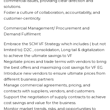
commercial issues, providing clear direction and
solutions.
Foster a culture of collaboration, accountability, and
customer-centricity.
Commercial Management/ Procurement and
Demand Fulfilment
Embrace the SCM VF Strategy which includes ( but not
limited to) D2C , consolidation, Long tail & digitalization
to achieve the ultimate savings to VF
Negotiate prices and trade terms with vendors to bring
the best offers and maximizing cost savings for VF EG.
Introduce new vendors to ensure ultimate prices from
different business partners
Manage commercial agreements, pricing, and
contracts with suppliers, vendors, and customers.
Support the negotiation of supply contracts to achieve
cost savings and value for the business.
Monitor market trends, risks, and opportunities to