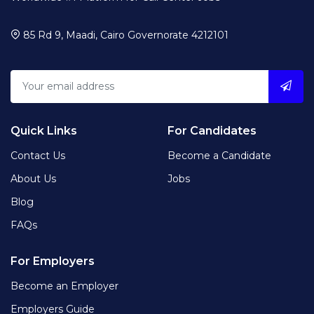
85 Rd 9, Maadi, Cairo Governorate 4212101
Quick Links
For Candidates
Contact Us
Become a Candidate
About Us
Jobs
Blog
FAQs
For Employers
Become an Employer
Employers Guide