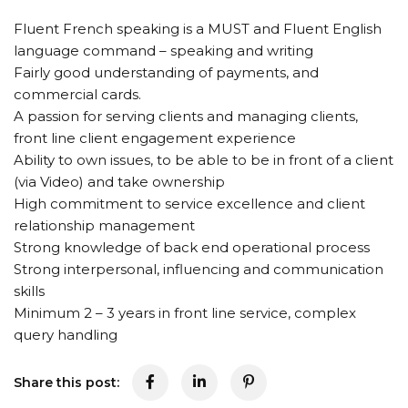
Fluent French speaking is a MUST and Fluent English
language command – speaking and writing
Fairly good understanding of payments, and
commercial cards.
A passion for serving clients and managing clients,
front line client engagement experience
Ability to own issues, to be able to be in front of a client
(via Video) and take ownership
High commitment to service excellence and client
relationship management
Strong knowledge of back end operational process
Strong interpersonal, influencing and communication
skills
Minimum 2 – 3 years in front line service, complex
query handling
Share this post: