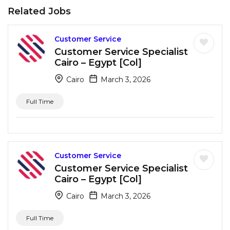
Related Jobs
Customer Service
Customer Service Specialist
Cairo – Egypt [Col]
Cairo
March 3, 2026
Full Time
Customer Service
Customer Service Specialist
Cairo – Egypt [Col]
Cairo
March 3, 2026
Full Time