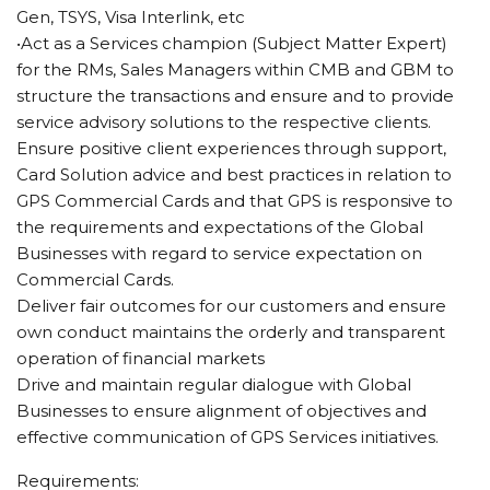
Gen, TSYS, Visa Interlink, etc
•Act as a Services champion (Subject Matter Expert)
for the RMs, Sales Managers within CMB and GBM to
structure the transactions and ensure and to provide
service advisory solutions to the respective clients.
Ensure positive client experiences through support,
Card Solution advice and best practices in relation to
GPS Commercial Cards and that GPS is responsive to
the requirements and expectations of the Global
Businesses with regard to service expectation on
Commercial Cards.
Deliver fair outcomes for our customers and ensure
own conduct maintains the orderly and transparent
operation of financial markets
Drive and maintain regular dialogue with Global
Businesses to ensure alignment of objectives and
effective communication of GPS Services initiatives.
Requirements: