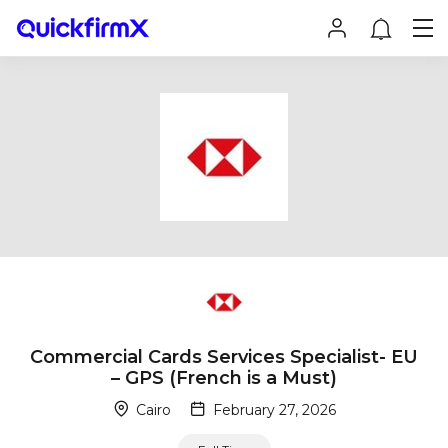
Commercial Cards Services Specialist- EU
– GPS (French is a Must)
Cairo
February 27, 2026