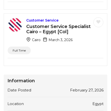
Customer Service
Customer Service Specialist
Cairo – Egypt [Col]
Cairo
March 3, 2026
Full Time
Information
Date Posted
February 27, 2026
Location
Egypt