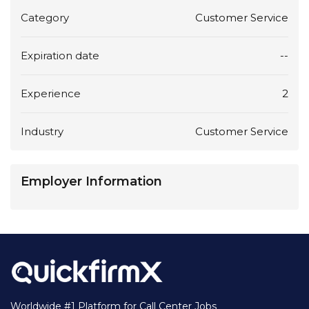
Category
Customer Service
Expiration date
--
Experience
2
Industry
Customer Service
Employer Information
Worldwide #1 Platform for Call Center Jobs