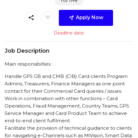
Full Time
Apply Now
Deadline date:
Job Description
Main responsibilties :
Handle GPS GB and CMB (CIB) Card clients Program
Admins, Treasurers, Finance Managers as one point
contact for their Commercial Card queries / issues.
Work in combination with other functions – Card
Operations, Fraud Management, Country Teams, GPS
Service Manager and Card Product Team to achieve
end-to-end client fulfilment
Facilitate the provision of technical guidance to clients
for navigating e-Channels such as MiVision, Smart Data