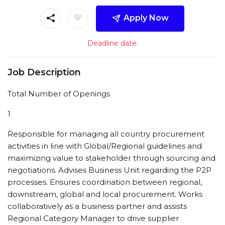
Apply Now
Deadline date:
Job Description
Total Number of Openings
1
Responsible for managing all country procurement
activities in line with Global/Regional guidelines and
maximizing value to stakeholder through sourcing and
negotiations. Advises Business Unit regarding the P2P
processes. Ensures coordination between regional,
downstream, global and local procurement. Works
collaboratively as a business partner and assists
Regional Category Manager to drive supplier