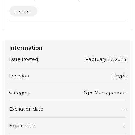
Full Time
Information
Date Posted
February 27, 2026
Location
Egypt
Category
Ops Management
Expiration date
--
Experience
1