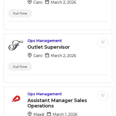
Cairo
March 2, 2026
Full Time
Ops Management
Outlet Supervisor
Cairo
March 2, 2026
Full Time
Ops Management
Assistant Manager Sales
Operations
Maadi
March 1, 2026