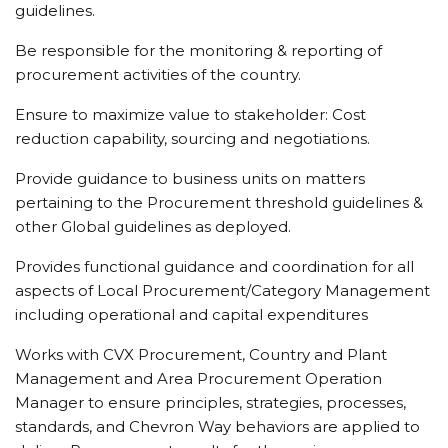
guidelines.
Be responsible for the monitoring & reporting of
procurement activities of the country.
Ensure to maximize value to stakeholder: Cost
reduction capability, sourcing and negotiations.
Provide guidance to business units on matters
pertaining to the Procurement threshold guidelines &
other Global guidelines as deployed.
Provides functional guidance and coordination for all
aspects of Local Procurement/Category Management
including operational and capital expenditures
Works with CVX Procurement, Country and Plant
Management and Area Procurement Operation
Manager to ensure principles, strategies, processes,
standards, and Chevron Way behaviors are applied to