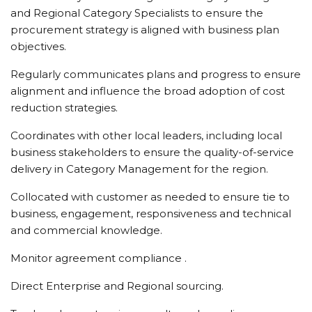
and Regional Category Specialists to ensure the
procurement strategy is aligned with business plan
objectives.
Regularly communicates plans and progress to ensure
alignment and influence the broad adoption of cost
reduction strategies.
Coordinates with other local leaders, including local
business stakeholders to ensure the quality-of-service
delivery in Category Management for the region.
Collocated with customer as needed to ensure tie to
business, engagement, responsiveness and technical
and commercial knowledge.
Monitor agreement compliance .
Direct Enterprise and Regional sourcing.