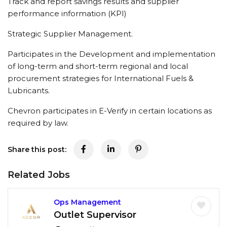
Track and report savings results and supplier
performance information (KPI)
Strategic Supplier Management.
Participates in the Development and implementation
of long-term and short-term regional and local
procurement strategies for International Fuels &
Lubricants.
Chevron participates in E-Verify in certain locations as
required by law.
Share this post:
Related Jobs
Ops Management
Outlet Supervisor