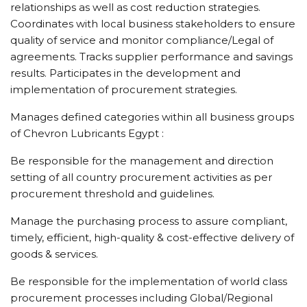
relationships as well as cost reduction strategies.
Coordinates with local business stakeholders to ensure
quality of service and monitor compliance/Legal of
agreements. Tracks supplier performance and savings
results. Participates in the development and
implementation of procurement strategies.
Manages defined categories within all business groups
of Chevron Lubricants Egypt :
Be responsible for the management and direction
setting of all country procurement activities as per
procurement threshold and guidelines.
Manage the purchasing process to assure compliant,
timely, efficient, high-quality & cost-effective delivery of
goods & services.
Be responsible for the implementation of world class
procurement processes including Global/Regional