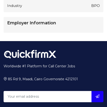
Industry
BPO
Employer Information
Worldwide #1 Platform for Call Center Jobs
85 Rd 9, Maadi, Cairo Governorate 4212101