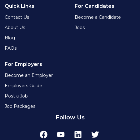
Quick Links
For Candidates
Contact Us
Become a Candidate
About Us
Jobs
Blog
FAQs
For Employers
Become an Employer
Employers Guide
Post a Job
Job Packages
Follow Us