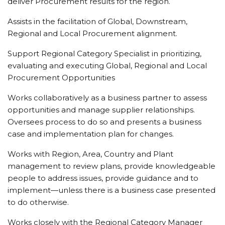
deliver Procurement results for the region.
Assists in the facilitation of Global, Downstream,
Regional and Local Procurement alignment.
Support Regional Category Specialist in prioritizing,
evaluating and executing Global, Regional and Local
Procurement Opportunities
Works collaboratively as a business partner to assess
opportunities and manage supplier relationships.
Oversees process to do so and presents a business
case and implementation plan for changes.
Works with Region, Area, Country and Plant
management to review plans, provide knowledgeable
people to address issues, provide guidance and to
implement—unless there is a business case presented
to do otherwise.
Works closely with the Regional Category Manager