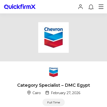
Category Specialist – DMC Egypt
Cairo
February 27, 2026
Full Time