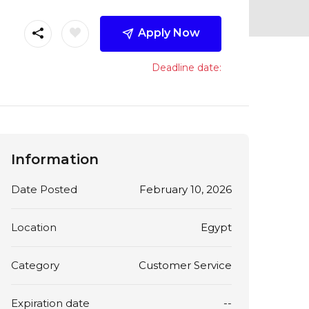
Apply Now
Deadline date:
Information
Date Posted
February 10, 2026
Location
Egypt
Category
Customer Service
Expiration date
--