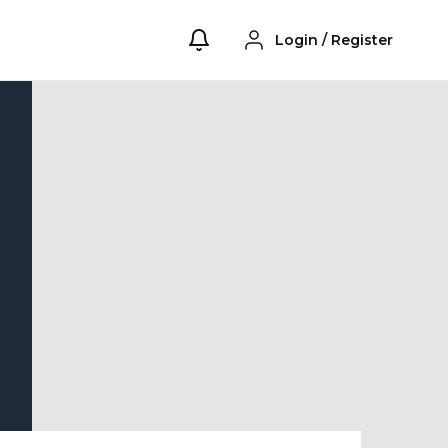
Login
/
Register