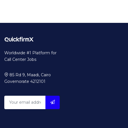
Worldwide #1 Platform for
Call Center Jobs
85 Rd 9, Maadi, Cairo
Governorate 4212101