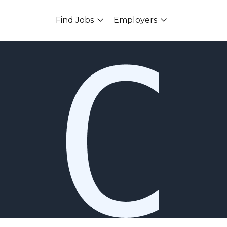
Find Jobs
Employers