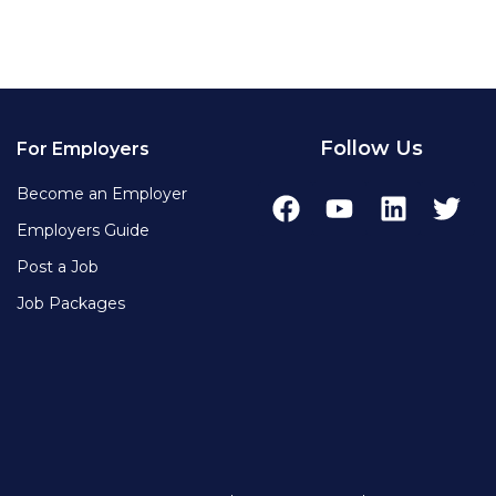
Follow Us
For Employers
Become an Employer
Employers Guide
Post a Job
Job Packages