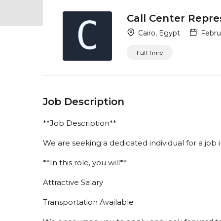
Call Center Repre
Cairo, Egypt
Februa
Full Time
Job Description
**Job Description**
We are seeking a dedicated individual for a job
**In this role, you will**
Attractive Salary
Transportation Available