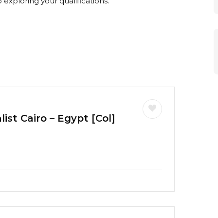
exploring your qualifications.
ist Cairo – Egypt [Col]