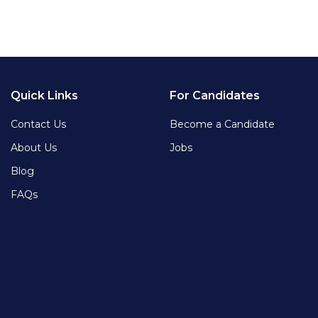
Quick Links
For Candidates
Contact Us
Become a Candidate
About Us
Jobs
Blog
FAQs