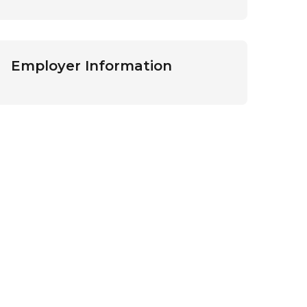
Employer Information