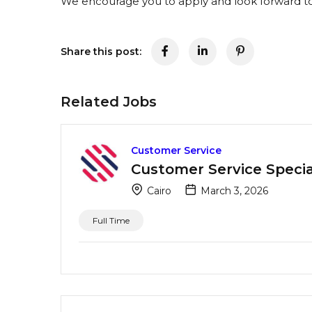
We encourage you to apply and look forward to 
Share this post:
Related Jobs
Customer Service
Customer Service Special
Cairo
March 3, 2026
Full Time