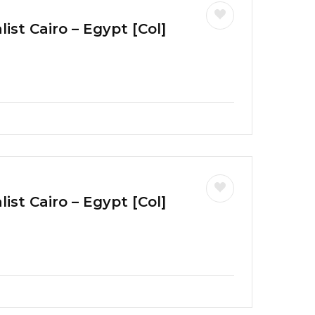
ist Cairo – Egypt [Col]
ist Cairo – Egypt [Col]