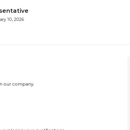
sentative
ry 10, 2026
 in our company.