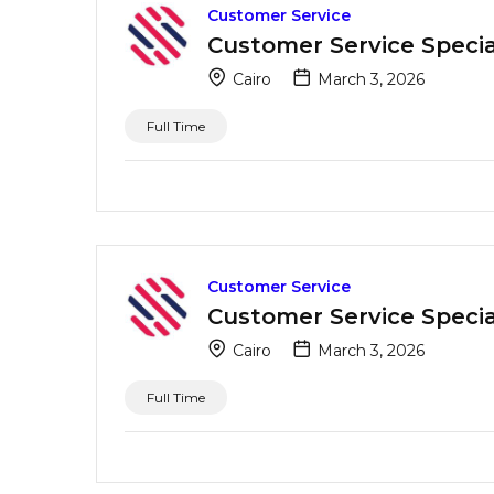
Customer Service
Customer Service Special
Cairo
March 3, 2026
Full Time
Customer Service
Customer Service Special
Cairo
March 3, 2026
Full Time