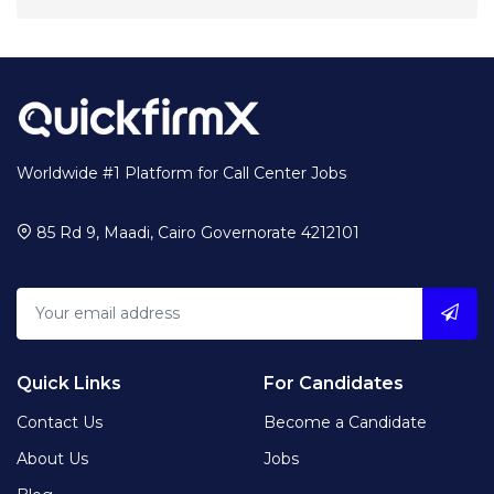
Worldwide #1 Platform for Call Center Jobs
85 Rd 9, Maadi, Cairo Governorate 4212101
Quick Links
For Candidates
Contact Us
Become a Candidate
About Us
Jobs