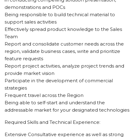
demonstrations and POCs
Being responsible to build technical material to
support sales activities
Effectively spread product knowledge to the Sales
Team
Report and consolidate customer needs across the
region, validate business cases, write and prioritize
feature requests
Report project activities, analyze project trends and
provide market vision
Participate in the development of commercial
strategies
Frequent travel across the Region
Being able to self-start and understand the
addressable market for your designated technologies
Required Skills and Technical Experience:
Extensive Consultative experience as well as strong