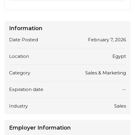
Information
Date Posted
February 7, 2026
Location
Egypt
Category
Sales & Marketing
Expiration date
--
Industry
Sales
Employer Information