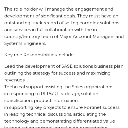
The role holder will manage the engagement and
development of significant deals. They must have an
outstanding track record of selling complex solutions
and services in full collaboration with the in
country/territory team of Major Account Managers and
Systems Engineers.
Key role Responsibilities include:
Lead the development of SASE solutions business plan
outlining the strategy for success and maximizing
revenues.
Technical support assisting the Sales organization:
in responding to RFPs/RFIs: design, solution
specification, product information
in supporting key projects to ensure Fortinet success
in leading technical discussions, articulating the
technology and demonstrating differentiated value
in conducting compelling solution presentation,