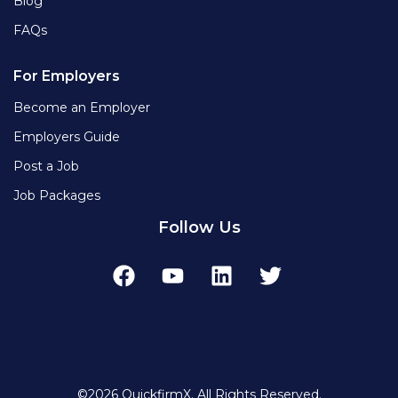
Blog
FAQs
For Employers
Become an Employer
Employers Guide
Post a Job
Job Packages
Follow Us
©2026 QuickfirmX. All Rights Reserved.