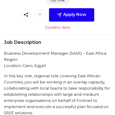
Full Time
Apply Now
Deadline date:
Job Description
Business Development Manager (SASE) – East Africa
Region
Location: Cairo, Egypt
In this key role, regional role covering East African
Countries, you will be working in an overlay capacity,
collaborating with local teams to take responsibility for
establishing relationships with large and medium
enterprise organisations on behalf of Fortinet to
implement and execute a successful plan focused on
SASE solutions.