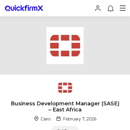
Business Development Manager (SASE)
– East Africa
Cairo
February 7, 2026