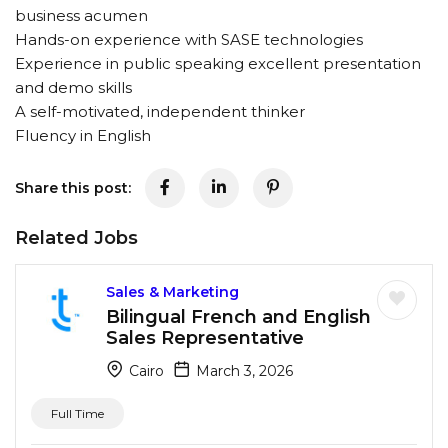
business acumen
Hands-on experience with SASE technologies
Experience in public speaking excellent presentation
and demo skills
A self-motivated, independent thinker
Fluency in English
Share this post:
Related Jobs
Sales & Marketing
Bilingual French and English
Sales Representative
Cairo
March 3, 2026
Full Time