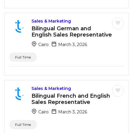
Sales & Marketing
Bilingual German and
English Sales Representative
Cairo
March 3, 2026
Full Time
Sales & Marketing
Bilingual French and English
Sales Representative
Cairo
March 3, 2026
Full Time