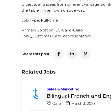
projects and ideas from different vantage points
the table in their own unique way.
Job Type: Full-time
Primary Location: EG-Cairo-Cairo
Job: _Customer Care Representative
Share this post:
Related Jobs
Sales & Marketing
Bilingual French and En
Cairo
March 3, 2026