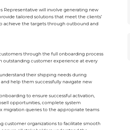
es Representative will involve generating new
ovide tailored solutions that meet the clients’
 to achieve the targets through outbound and
customers through the full onboarding process
an outstanding customer experience at every
understand their shipping needs during
, and help them successfully navigate new
onboarding to ensure successful activation,
upsell opportunities, complete system
 migration queries to the appropriate teams
ng customer organizations to facilitate smooth