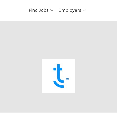
Find Jobs
Employers