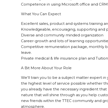
Competence in using Microsoft office and CRM 
What You Can Expect
Excellent sales, product and systems training a
Knowledgeable, encouraging, supporting and p
Diverse and community minded organization
Career-growth and lots of learning opportunitie
Competitive remuneration package, monthly b
leave.
Private medical & life insurance plan and Tuit
A Bit More About Your Role
We’ll train you to be a subject matter expert in 
the highest level of service possible whether th
you already have the necessary ingredient that 
nature that will shine through as you help cust
new friends within the TTEC community and grow
atmosphere.