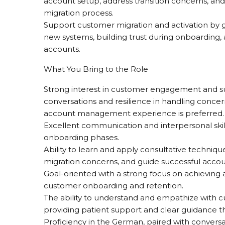
account setup, address transition concerns, an
migration process.
Support customer migration and activation by gu
new systems, building trust during onboarding, 
accounts.
What You Bring to the Role
Strong interest in customer engagement and su
conversations and resilience in handling concern
account management experience is preferred.
Excellent communication and interpersonal skills
onboarding phases.
Ability to learn and apply consultative techni
migration concerns, and guide successful accoun
Goal-oriented with a strong focus on achieving a
customer onboarding and retention.
The ability to understand and empathize with cu
providing patient support and clear guidance t
Proficiency in the German, paired with conversat