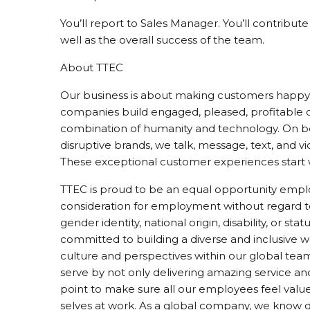
You’ll report to Sales Manager. You’ll contribu
well as the overall success of the team.
About TTEC
Our business is about making customers happy. 
companies build engaged, pleased, profitable
combination of humanity and technology. On beh
disruptive brands, we talk, message, text, and v
These exceptional customer experiences start 
TTEC is proud to be an equal opportunity employ
consideration for employment without regard to ra
gender identity, national origin, disability, or s
committed to building a diverse and inclusive
culture and perspectives within our global tea
serve by not only delivering amazing service an
point to make sure all our employees feel valu
selves at work. As a global company, we know div