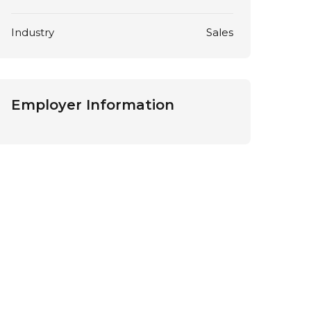
Industry
Sales
Employer Information