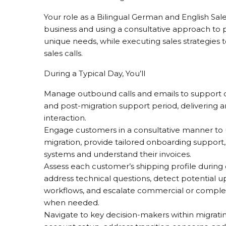
Your role as a Bilingual German and English Sal
business and using a consultative approach to pr
unique needs, while executing sales strategies
sales calls.
During a Typical Day, You’ll
Manage outbound calls and emails to support 
and post-migration support period, delivering 
interaction.
Engage customers in a consultative manner to 
migration, provide tailored onboarding support
systems and understand their invoices.
Assess each customer’s shipping profile during 
address technical questions, detect potential 
workflows, and escalate commercial or complex
when needed.
Navigate to key decision-makers within migrati