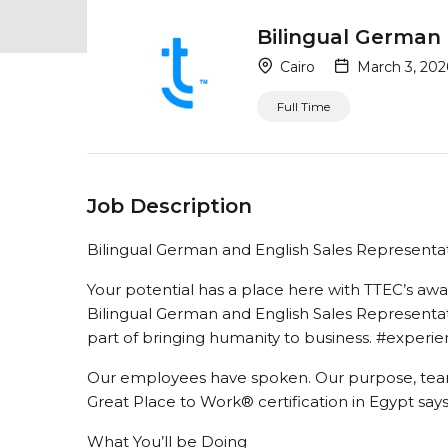
Bilingual German 
Cairo
March 3, 202
Full Time
Job Description
Bilingual German and English Sales Representa
Your potential has a place here with TTEC’s a
Bilingual German and English Sales Representativ
part of bringing humanity to business. #exper
Our employees have spoken. Our purpose, tea
Great Place to Work® certification in Egypt says i
What You’ll be Doing