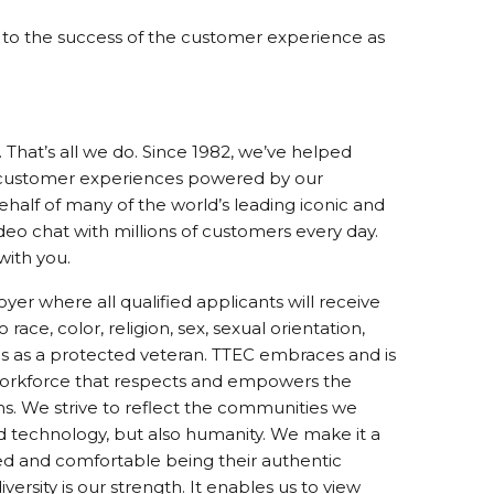
te to the success of the customer experience as
That’s all we do. Since 1982, we’ve helped
 customer experiences powered by our
alf of many of the world’s leading iconic and
ideo chat with millions of customers every day.
with you.
er where all qualified applicants will receive
ce, color, religion, sex, sexual orientation,
tatus as a protected veteran. TTEC embraces and is
 workforce that respects and empowers the
ms. We strive to reflect the communities we
d technology, but also humanity. We make it a
ed and comfortable being their authentic
ersity is our strength. It enables us to view