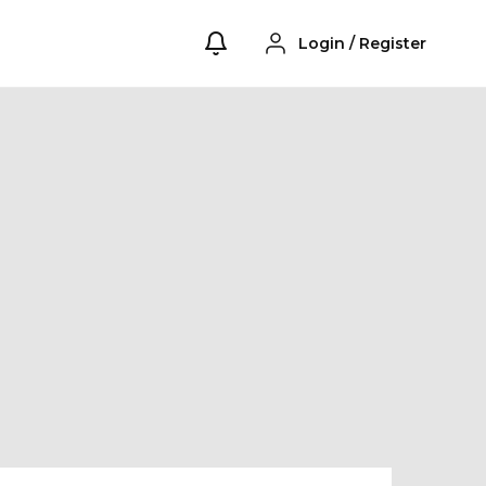
Login
/
Register