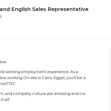
and English Sales Representative
6
tive
ward-winning employment experience. As a
e working On-site in Cairo, Egypt, you’ll be a
ienceTTEC
m, and company culture are amazing and our
t all!