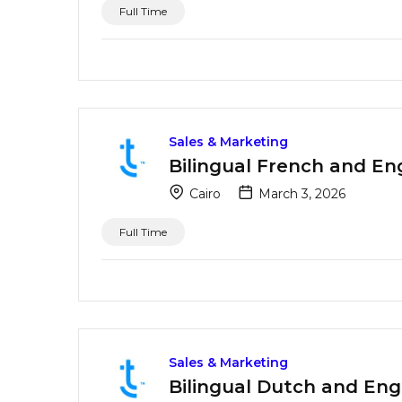
Full Time
Sales & Marketing
Bilingual French and En
Cairo
March 3, 2026
Full Time
Sales & Marketing
Bilingual Dutch and Eng