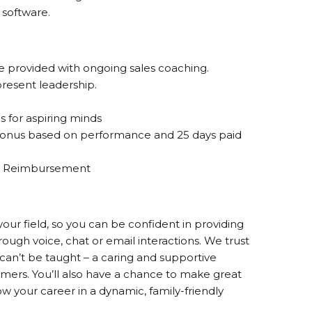
software.
re provided with ongoing sales coaching.
resent leadership.
s for aspiring minds
onus based on performance and 25 days paid
ion Reimbursement
your field, so you can be confident in providing
rough voice, chat or email interactions. We trust
can’t be taught – a caring and supportive
omers. You’ll also have a chance to make great
 your career in a dynamic, family-friendly