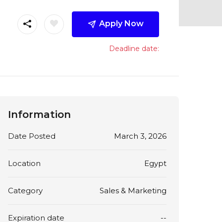
Apply Now
Deadline date:
Information
Date Posted
March 3, 2026
Location
Egypt
Category
Sales & Marketing
Expiration date
--