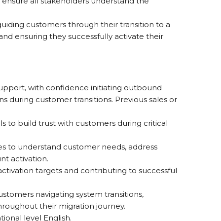
d ensure all stakeholders understand the
iding customers through their transition to a
and ensuring they successfully activate their
pport, with confidence initiating outbound
s during customer transitions. Previous sales or
 to build trust with customers during critical
ques to understand customer needs, address
t activation.
ctivation targets and contributing to successful
stomers navigating system transitions,
hroughout their migration journey.
ional level English.