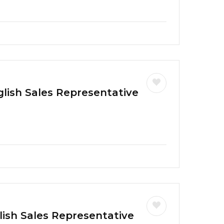
glish Sales Representative
lish Sales Representative