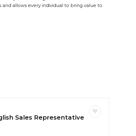
 and allows every individual to bring value to
glish Sales Representative