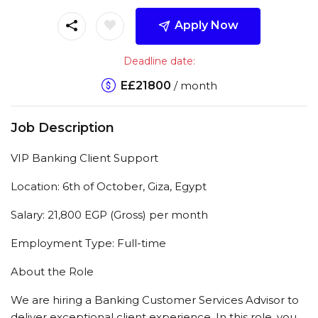
Apply Now
Deadline date:
E£
21800
/ month
Job Description
VIP Banking Client Support
Location: 6th of October, Giza, Egypt
Salary: 21,800 EGP (Gross) per month
Employment Type: Full-time
About the Role
We are hiring a Banking Customer Services Advisor to
deliver exceptional client experience. In this role, you