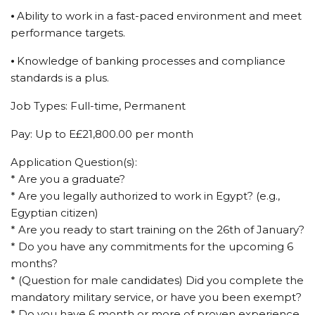
⦁ Ability to work in a fast-paced environment and meet
performance targets.
⦁ Knowledge of banking processes and compliance
standards is a plus.
Job Types: Full-time, Permanent
Pay: Up to E£21,800.00 per month
Application Question(s):
* Are you a graduate?
* Are you legally authorized to work in Egypt? (e.g.,
Egyptian citizen)
* Are you ready to start training on the 26th of January?
* Do you have any commitments for the upcoming 6
months?
* (Question for male candidates) Did you complete the
mandatory military service, or have you been exempt?
* Do you have 6 month or more of proven experience