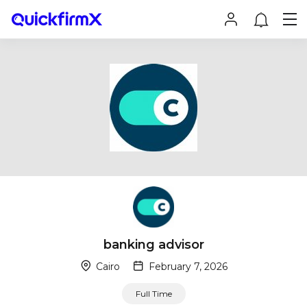
banking advisor
Cairo
February 7, 2026
Full Time