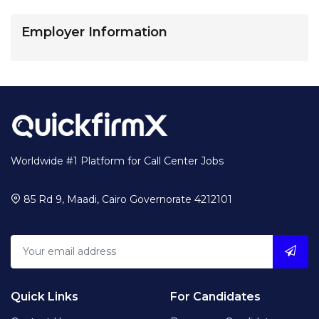
Employer Information
Worldwide #1 Platform for Call Center Jobs
85 Rd 9, Maadi, Cairo Governorate 4212101
Quick Links
For Candidates