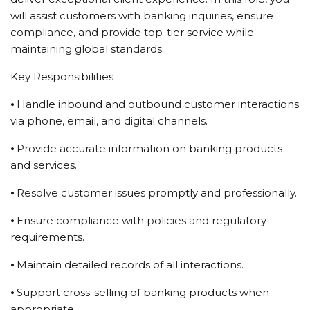
will assist customers with banking inquiries, ensure
compliance, and provide top-tier service while
maintaining global standards.
Key Responsibilities
⦁ Handle inbound and outbound customer interactions
via phone, email, and digital channels.
⦁ Provide accurate information on banking products
and services.
⦁ Resolve customer issues promptly and professionally.
⦁ Ensure compliance with policies and regulatory
requirements.
⦁ Maintain detailed records of all interactions.
⦁ Support cross-selling of banking products when
appropriate.