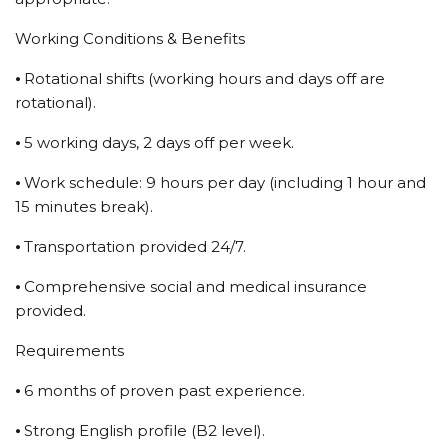
Working Conditions & Benefits
⦁ Rotational shifts (working hours and days off are
rotational).
⦁ 5 working days, 2 days off per week.
⦁ Work schedule: 9 hours per day (including 1 hour and
15 minutes break).
⦁ Transportation provided 24/7.
⦁ Comprehensive social and medical insurance
provided.
Requirements
⦁ 6 months of proven past experience.
⦁ Strong English profile (B2 level).