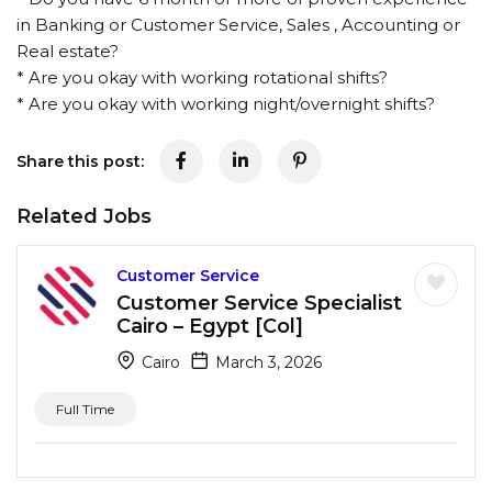
in Banking or Customer Service, Sales , Accounting or
Real estate?
* Are you okay with working rotational shifts?
* Are you okay with working night/overnight shifts?
Share this post:
Related Jobs
Customer Service
Customer Service Specialist
Cairo – Egypt [Col]
Cairo
March 3, 2026
Full Time