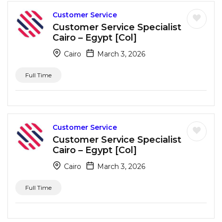
Customer Service
Customer Service Specialist
Cairo – Egypt [Col]
Cairo
March 3, 2026
Full Time
Customer Service
Customer Service Specialist
Cairo – Egypt [Col]
Cairo
March 3, 2026
Full Time