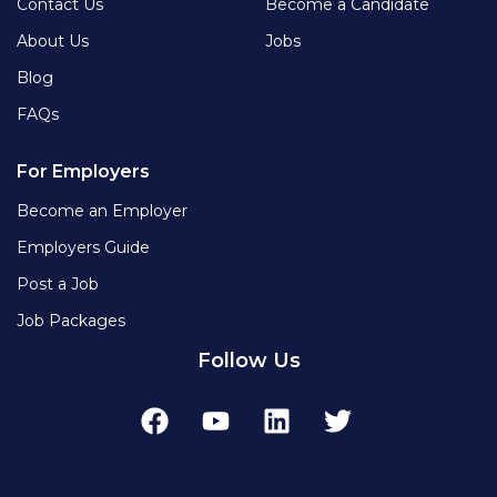
Contact Us
Become a Candidate
About Us
Jobs
Blog
FAQs
For Employers
Become an Employer
Employers Guide
Post a Job
Job Packages
Follow Us