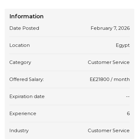
Information
Date Posted
February 7, 2026
Location
Egypt
Category
Customer Service
Offered Salary:
E£
21800
/ month
Expiration date
--
Experience
6
Industry
Customer Service