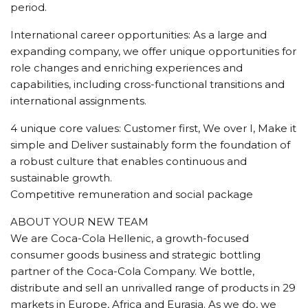
period.
International career opportunities: As a large and
expanding company, we offer unique opportunities for
role changes and enriching experiences and
capabilities, including cross-functional transitions and
international assignments.
4 unique core values: Customer first, We over I, Make it
simple and Deliver sustainably form the foundation of
a robust culture that enables continuous and
sustainable growth.
Competitive remuneration and social package
ABOUT YOUR NEW TEAM
We are Coca-Cola Hellenic, a growth-focused
consumer goods business and strategic bottling
partner of the Coca-Cola Company. We bottle,
distribute and sell an unrivalled range of products in 29
markets in Europe, Africa and Eurasia. As we do, we