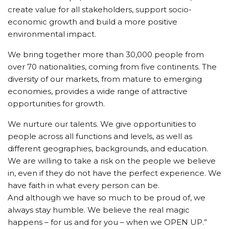
create value for all stakeholders, support socio-
economic growth and build a more positive
environmental impact.
We bring together more than 30,000 people from
over 70 nationalities, coming from five continents. The
diversity of our markets, from mature to emerging
economies, provides a wide range of attractive
opportunities for growth.
We nurture our talents. We give opportunities to
people across all functions and levels, as well as
different geographies, backgrounds, and education.
We are willing to take a risk on the people we believe
in, even if they do not have the perfect experience. We
have faith in what every person can be.
And although we have so much to be proud of, we
always stay humble. We believe the real magic
happens – for us and for you – when we OPEN UP.”