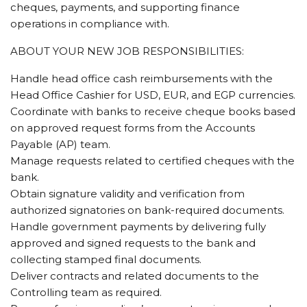
cheques, payments, and supporting finance
operations in compliance with.
ABOUT YOUR NEW JOB RESPONSIBILITIES:
Handle head office cash reimbursements with the
Head Office Cashier for USD, EUR, and EGP currencies.
Coordinate with banks to receive cheque books based
on approved request forms from the Accounts
Payable (AP) team.
Manage requests related to certified cheques with the
bank.
Obtain signature validity and verification from
authorized signatories on bank-required documents.
Handle government payments by delivering fully
approved and signed requests to the bank and
collecting stamped final documents.
Deliver contracts and related documents to the
Controlling team as required.