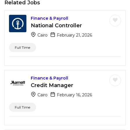
Related Jobs
Finance & Payroll
National Controller
Cairo
February 21, 2026
Full Time
Finance & Payroll
Credit Manager
Cairo
February 16, 2026
Full Time