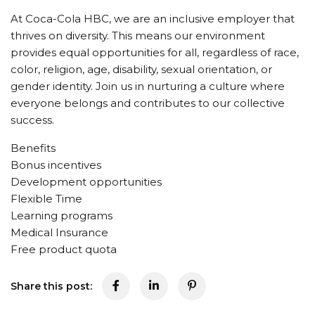
At Coca-Cola HBC, we are an inclusive employer that
thrives on diversity. This means our environment
provides equal opportunities for all, regardless of race,
color, religion, age, disability, sexual orientation, or
gender identity. Join us in nurturing a culture where
everyone belongs and contributes to our collective
success.
Benefits
Bonus incentives
Development opportunities
Flexible Time
Learning programs
Medical Insurance
Free product quota
Share this post: