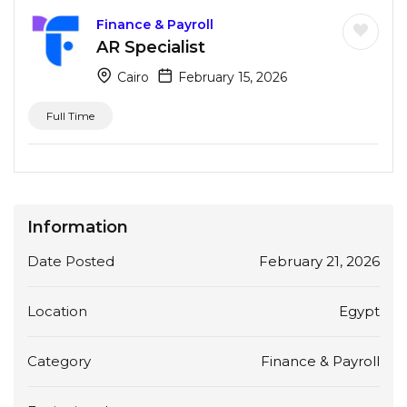
Finance & Payroll
AR Specialist
Cairo
February 15, 2026
Full Time
Information
Date Posted
February 21, 2026
Location
Egypt
Category
Finance & Payroll