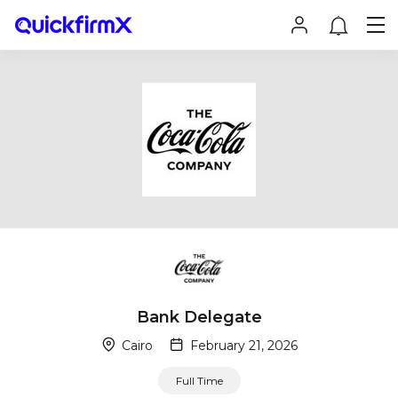
Bank Delegate
Cairo
February 21, 2026
Full Time