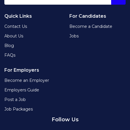
Quick Links
For Candidates
Contact Us
Become a Candidate
About Us
Jobs
Blog
FAQs
For Employers
Become an Employer
Employers Guide
Post a Job
Job Packages
Follow Us