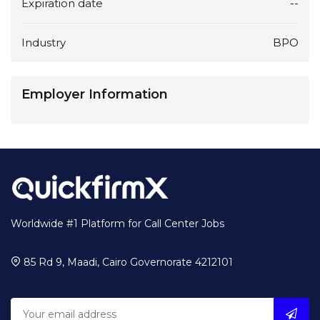
Expiration date
--
Industry
BPO
Employer Information
Worldwide #1 Platform for Call Center Jobs
85 Rd 9, Maadi, Cairo Governorate 4212101