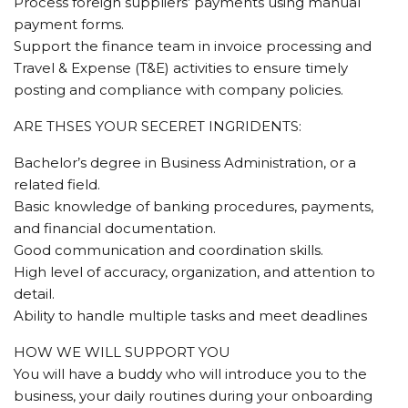
Process foreign suppliers’ payments using manual
payment forms.
Support the finance team in invoice processing and
Travel & Expense (T&E) activities to ensure timely
posting and compliance with company policies.
ARE THSES YOUR SECERET INGRIDENTS:
Bachelor’s degree in Business Administration, or a
related field.
Basic knowledge of banking procedures, payments,
and financial documentation.
Good communication and coordination skills.
High level of accuracy, organization, and attention to
detail.
Ability to handle multiple tasks and meet deadlines
HOW WE WILL SUPPORT YOU
You will have a buddy who will introduce you to the
business, your daily routines during your onboarding