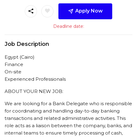
Apply Now
Deadline date:
Job Description
Egypt (Cairo)
Finance
On-site
Experienced Professionals
ABOUT YOUR NEW JOB:
We are looking for a Bank Delegate who is responsible
for coordinating and handling day-to-day banking
transactions and related administrative activities. This
role acts as a liaison between the company, banks, and
internal teams to ensure timely processing of cash,