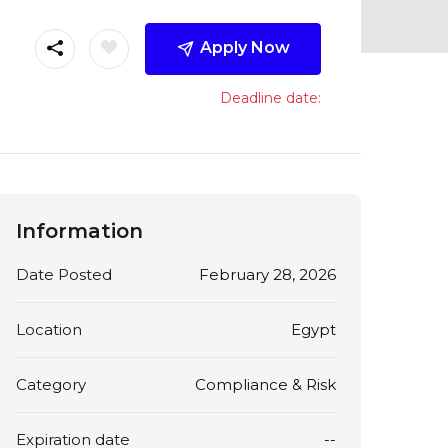
Apply Now
Deadline date:
Information
Date Posted
February 28, 2026
Location
Egypt
Category
Compliance & Risk
Expiration date
--