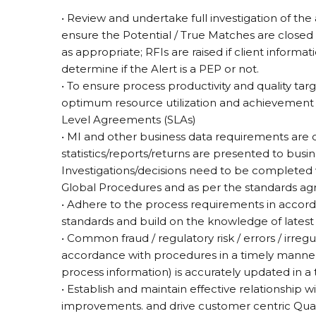
• Review and undertake full investigation of the 
ensure the Potential / True Matches are closed 
as appropriate; RFIs are raised if client informat
determine if the Alert is a PEP or not.
• To ensure process productivity and quality ta
optimum resource utilization and achievement 
Level Agreements (SLAs)
• MI and other business data requirements are
statistics/reports/returns are presented to bu
Investigations/decisions need to be completed
Global Procedures and as per the standards ag
• Adhere to the process requirements in accor
standards and build on the knowledge of latest
• Common fraud / regulatory risk / errors / irregu
accordance with procedures in a timely manner
process information) is accurately updated in a
• Establish and maintain effective relationship wi
improvements. and drive customer centric Qualit