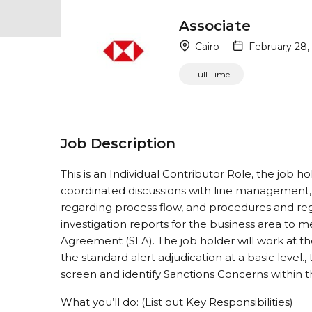
Associate
Cairo
February 28,
Full Time
Job Description
This is an Individual Contributor Role, the job ho
coordinated discussions with line management,
regarding process flow, and procedures and re
investigation reports for the business area to m
Agreement (SLA). The job holder will work at t
the standard alert adjudication at a basic level.
screen and identify Sanctions Concerns within t
What you’ll do: (List out Key Responsibilities)