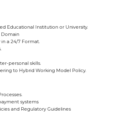
 Educational Institution or University.
sk Domain
ay in a 24/7 Format.
.
er-personal skills.
hering to Hybrid Working Model Policy.
Processes.
 payment systems
icies and Regulatory Guidelines