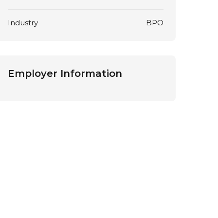
Industry
BPO
Employer Information