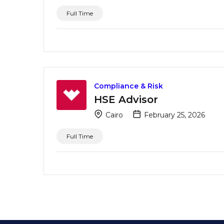
Full Time
Compliance & Risk
HSE Advisor
Cairo
February 25, 2026
Full Time