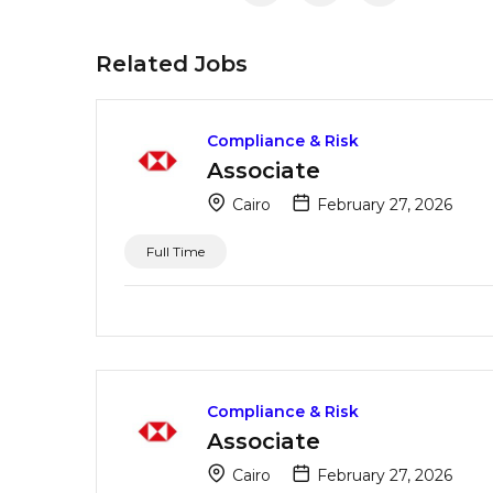
Related Jobs
Compliance & Risk
Associate
Cairo
February 27, 2026
Full Time
Compliance & Risk
Associate
Cairo
February 27, 2026