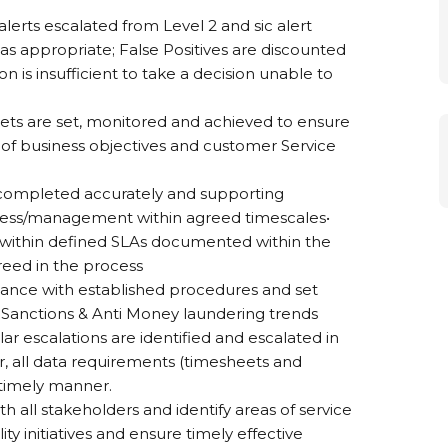
alerts escalated from Level 2 and sic alert
as appropriate; False Positives are discounted
ion is insufficient to take a decision unable to
rgets are set, monitored and achieved to ensure
of business objectives and customer Service
 completed accurately and supporting
siness/management within agreed timescales•
 within defined SLAs documented within the
reed in the process
dance with established procedures and set
 Sanctions & Anti Money laundering trends
lar escalations are identified and escalated in
, all data requirements (timesheets and
 timely manner.
th all stakeholders and identify areas of service
y initiatives and ensure timely effective