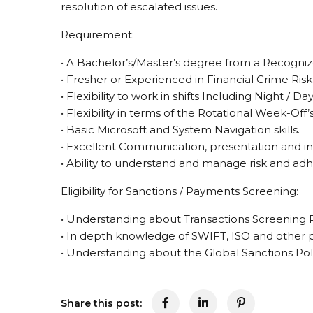
resolution of escalated issues.
Requirement:
• A Bachelor’s/Master’s degree from a Recognized
• Fresher or Experienced in Financial Crime Ri
• Flexibility to work in shifts Including Night / D
• Flexibility in terms of the Rotational Week-Off’s
• Basic Microsoft and System Navigation skills.
• Excellent Communication, presentation and int
• Ability to understand and manage risk and ad
Eligibility for Sanctions / Payments Screening:
• Understanding about Transactions Screening 
• In depth knowledge of SWIFT, ISO and other
• Understanding about the Global Sanctions Pol
Share this post: