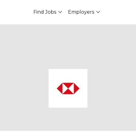
Find Jobs
Employers