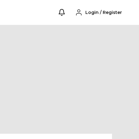
Login
/
Register