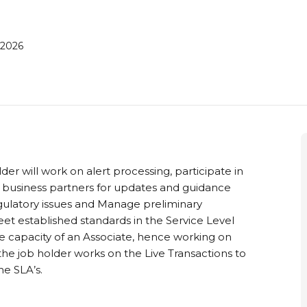
 2026
lder will work on alert processing, participate in
 business partners for updates and guidance
gulatory issues and Manage preliminary
eet established standards in the Service Level
he capacity of an Associate, hence working on
, the job holder works on the Live Transactions to
he SLA’s.