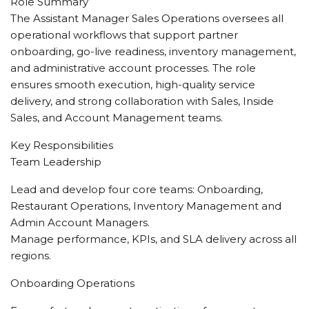
Role Summary
The Assistant Manager Sales Operations oversees all
operational workflows that support partner
onboarding, go-live readiness, inventory management,
and administrative account processes. The role
ensures smooth execution, high-quality service
delivery, and strong collaboration with Sales, Inside
Sales, and Account Management teams.
Key Responsibilities
Team Leadership
Lead and develop four core teams: Onboarding,
Restaurant Operations, Inventory Management and
Admin Account Managers.
Manage performance, KPIs, and SLA delivery across all
regions.
Onboarding Operations