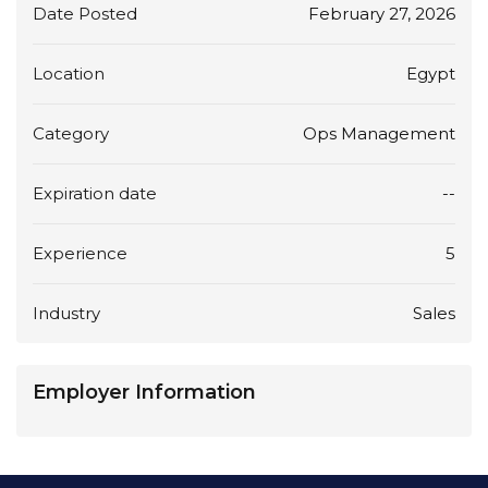
Date Posted
February 27, 2026
Location
Egypt
Category
Ops Management
Expiration date
--
Experience
5
Industry
Sales
Employer Information