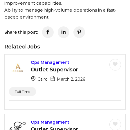
improvement capabilities.
Ability to manage high-volume operations in a fast-
paced environment.
Share this post:
Related Jobs
Ops Management
Outlet Supervisor
Cairo
March 2, 2026
Full Time
Ops Management
Outlet Supervisor