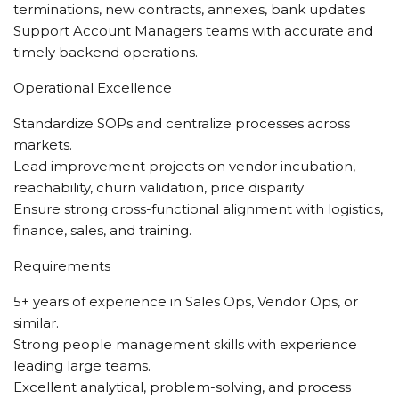
terminations, new contracts, annexes, bank updates
Support Account Managers teams with accurate and
timely backend operations.
Operational Excellence
Standardize SOPs and centralize processes across
markets.
Lead improvement projects on vendor incubation,
reachability, churn validation, price disparity
Ensure strong cross-functional alignment with logistics,
finance, sales, and training.
Requirements
5+ years of experience in Sales Ops, Vendor Ops, or
similar.
Strong people management skills with experience
leading large teams.
Excellent analytical, problem-solving, and process