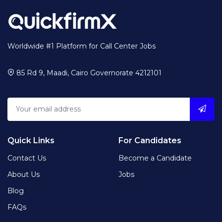
Worldwide #1 Platform for Call Center Jobs
85 Rd 9, Maadi, Cairo Governorate 4212101
Quick Links
For Candidates
Contact Us
Become a Candidate
About Us
Jobs
Blog
FAQs