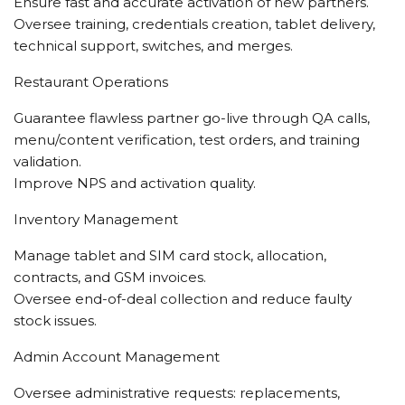
Ensure fast and accurate activation of new partners.
Oversee training, credentials creation, tablet delivery,
technical support, switches, and merges.
Restaurant Operations
Guarantee flawless partner go-live through QA calls,
menu/content verification, test orders, and training
validation.
Improve NPS and activation quality.
Inventory Management
Manage tablet and SIM card stock, allocation,
contracts, and GSM invoices.
Oversee end-of-deal collection and reduce faulty
stock issues.
Admin Account Management
Oversee administrative requests: replacements,