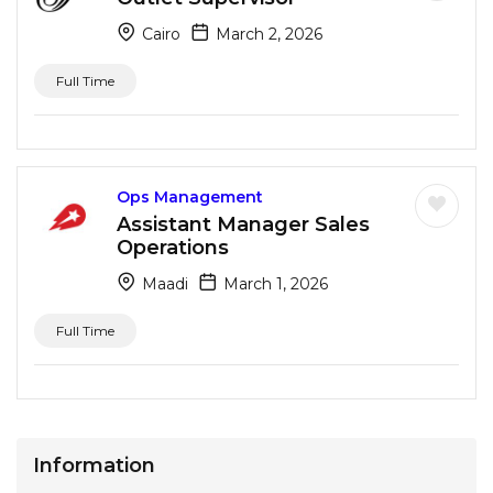
Cairo
March 2, 2026
Full Time
Ops Management
Assistant Manager Sales
Operations
Maadi
March 1, 2026
Full Time
Information