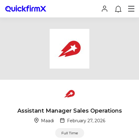
Assistant Manager Sales Operations
Maadi
February 27, 2026
Full Time