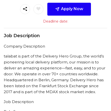
Apply Now
Deadline date:
Job Description
Company Description
talabat is part of the Delivery Hero Group, the world’s
pioneering local delivery platform, our mission is to
deliver an amazing experience—fast, easy, and to your
door. We operate in over 70+ countries worldwide.
Headquartered in Berlin, Germany. Delivery Hero has
been listed on the Frankfurt Stock Exchange since
2017 and is part of the MDAX stock market index.
Job Description