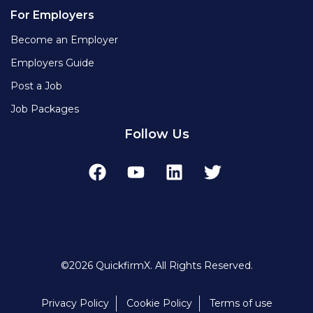
For Employers
Become an Employer
Employers Guide
Post a Job
Job Packages
Follow Us
©2026 QuickfirmX. All Rights Reserved.
Privacy Policy
Cookie Policy
Terms of use