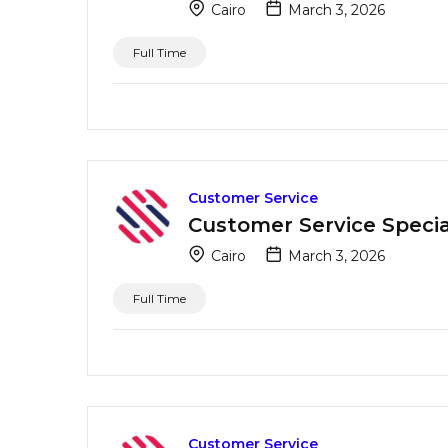
Cairo
March 3, 2026
Full Time
Customer Service
Customer Service Special
Cairo
March 3, 2026
Full Time
Customer Service