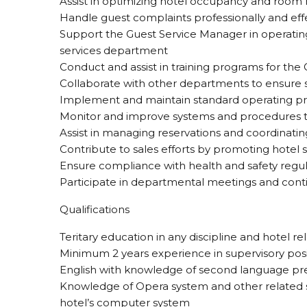
Assist in optimizing hotel occupancy and room
Handle guest complaints professionally and eff
Support the Guest Service Manager in operating
services department
Conduct and assist in training programs for the
Collaborate with other departments to ensure
Implement and maintain standard operating pr
Monitor and improve systems and procedures t
Assist in managing reservations and coordinati
Contribute to sales efforts by promoting hotel s
Ensure compliance with health and safety regul
Participate in departmental meetings and cont
Qualifications
Teritary education in any discipline and hotel r
Minimum 2 years experience in supervisory posit
English with knowledge of second language pr
Knowledge of Opera system and other related 
hotel’s computer system