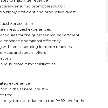
 rates to maximize revenue
ectively, ensuring prompt resolution
 a highly proficient and productive guest
 Guest Service team
 seamless guest experiences
ocedures for the guest service department
o enhance operational efficiency
ng with housekeeping for room readiness
ervices and special offers
ations
inuous improvement initiatives
elated experience
ion in the service industry
eferred
sub-systems interfaced to the PABX and/or the