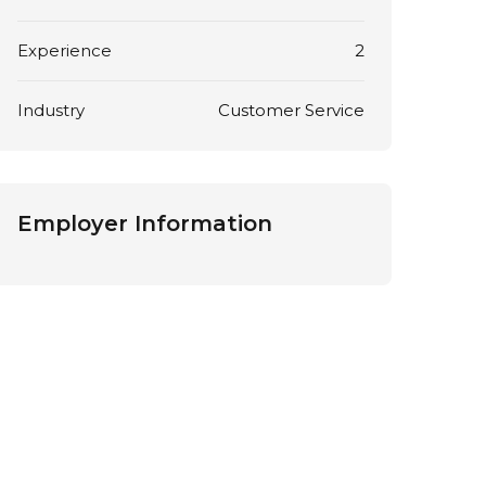
Experience
2
Industry
Customer Service
Employer Information