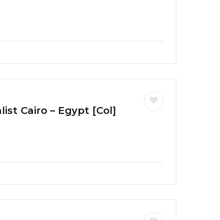
ist Cairo – Egypt [Col]