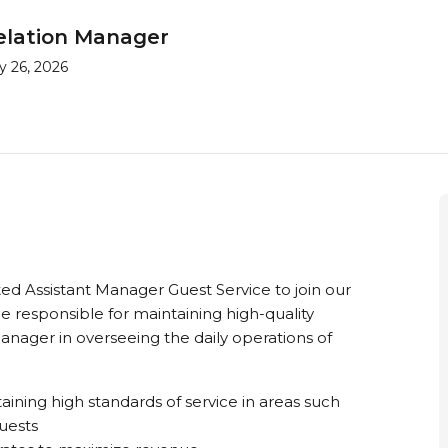
relation Manager
y 26, 2026
d Assistant Manager Guest Service to join our
 be responsible for maintaining high-quality
Manager in overseeing the daily operations of
ining high standards of service in areas such
quests