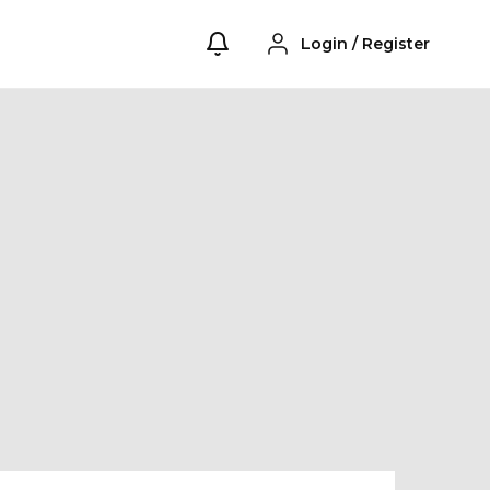
Login
/
Register