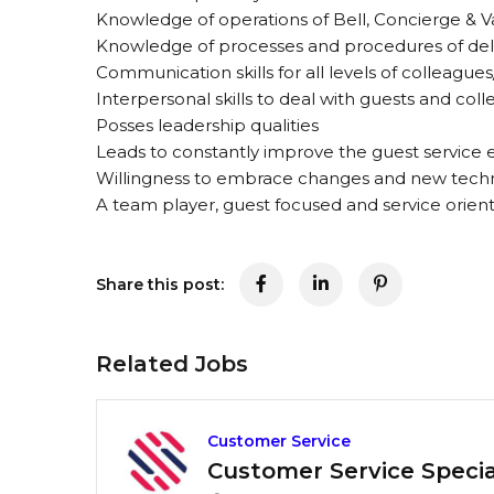
Knowledge of operations of Bell, Concierge & V
Knowledge of processes and procedures of del
Communication skills for all levels of colleagues
Interpersonal skills to deal with guests and col
Posses leadership qualities
Leads to constantly improve the guest service
Willingness to embrace changes and new tech
A team player, guest focused and service orien
Share this post:
Related Jobs
Customer Service
Customer Service Special