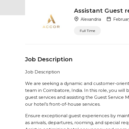
Assistant Guest 
Alexandria
Februar
Full Time
Job Description
Job Description
We are seeking a dynamic and customer-oriente
team in Coimbatore, India. In this role, you will
guest services and assisting the Guest Service 
our hotel’s front-of-house services.
Ensure exceptional guest experiences by mainta
as arrivals, departures, rooming, and special re