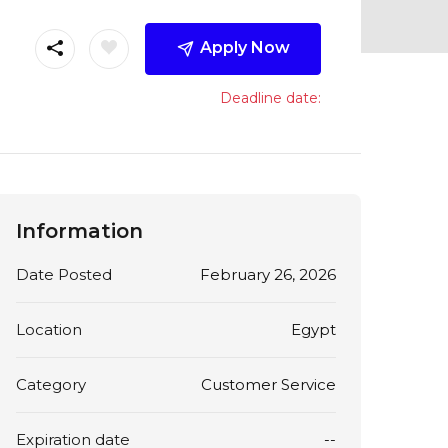
Apply Now
Deadline date:
Information
Date Posted
February 26, 2026
Location
Egypt
Category
Customer Service
Expiration date
--