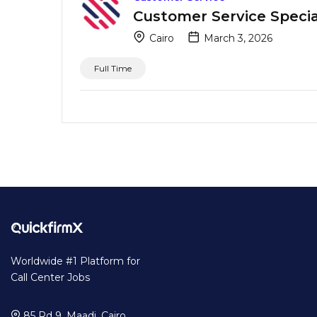
Customer Service Special
Cairo
March 3, 2026
Full Time
Worldwide #1 Platform for
Call Center Jobs
85 Rd 9, Maadi, Cairo