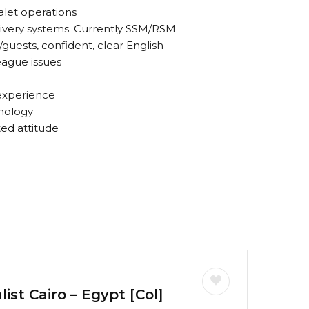
alet operations
ivery systems. Currently SSM/RSM
/guests, confident, clear English
league issues
 experience
nology
ted attitude
ist Cairo – Egypt [Col]