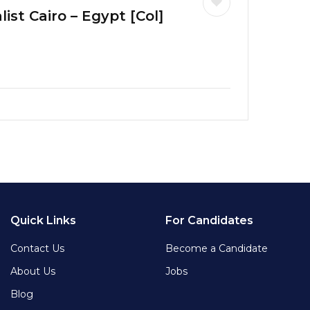
ist Cairo – Egypt [Col]
Quick Links
For Candidates
Contact Us
Become a Candidate
About Us
Jobs
Blog