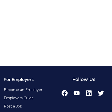
Follow Us
For Employers
Become an Employer
Employers Guide
Post a Job