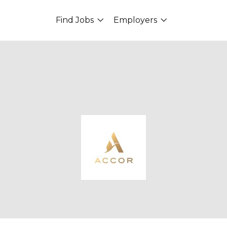
Find Jobs
Employers