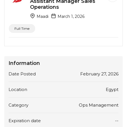
Assistant Manager Sales
Operations
Maadi
March 1, 2026
Full Time
Information
Date Posted
February 27, 2026
Location
Egypt
Category
Ops Management
Expiration date
--