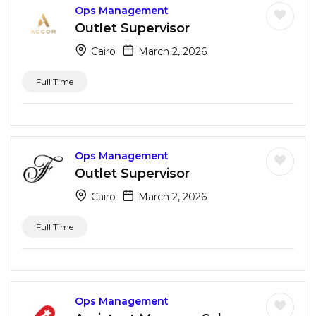
Ops Management
Outlet Supervisor
Cairo
March 2, 2026
Full Time
Ops Management
Outlet Supervisor
Cairo
March 2, 2026
Full Time
Ops Management