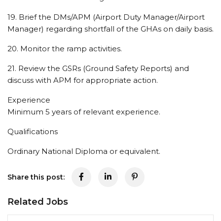
19. Brief the DMs/APM (Airport Duty Manager/Airport
Manager) regarding shortfall of the GHAs on daily basis.
20. Monitor the ramp activities.
21. Review the GSRs (Ground Safety Reports) and
discuss with APM for appropriate action.
Experience
Minimum 5 years of relevant experience.
Qualifications
Ordinary National Diploma or equivalent.
Share this post:
Related Jobs