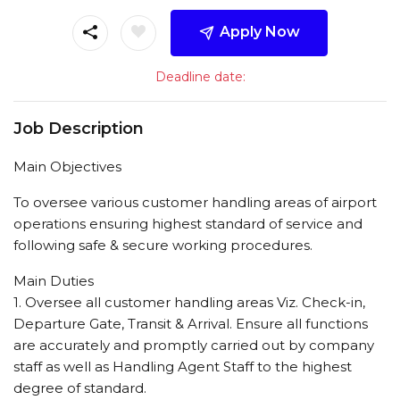
Apply Now
Deadline date:
Job Description
Main Objectives
To oversee various customer handling areas of airport
operations ensuring highest standard of service and
following safe & secure working procedures.
Main Duties
1. Oversee all customer handling areas Viz. Check-in,
Departure Gate, Transit & Arrival. Ensure all functions
are accurately and promptly carried out by company
staff as well as Handling Agent Staff to the highest
degree of standard.