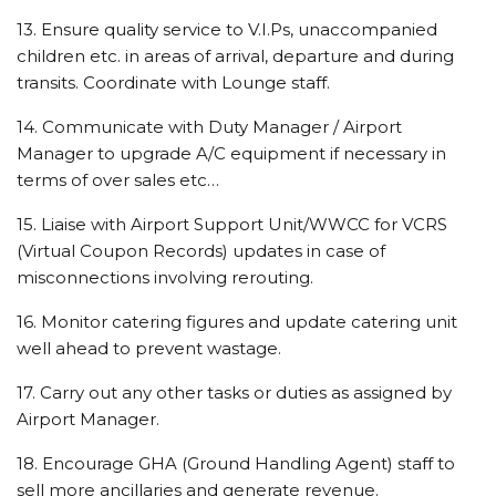
13. Ensure quality service to V.I.Ps, unaccompanied
children etc. in areas of arrival, departure and during
transits. Coordinate with Lounge staff.
14. Communicate with Duty Manager / Airport
Manager to upgrade A/C equipment if necessary in
terms of over sales etc…
15. Liaise with Airport Support Unit/WWCC for VCRS
(Virtual Coupon Records) updates in case of
misconnections involving rerouting.
16. Monitor catering figures and update catering unit
well ahead to prevent wastage.
17. Carry out any other tasks or duties as assigned by
Airport Manager.
18. Encourage GHA (Ground Handling Agent) staff to
sell more ancillaries and generate revenue.