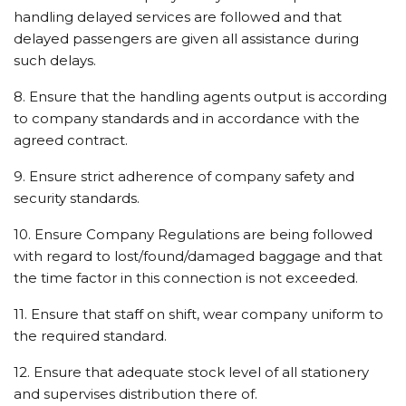
handling delayed services are followed and that
delayed passengers are given all assistance during
such delays.
8. Ensure that the handling agents output is according
to company standards and in accordance with the
agreed contract.
9. Ensure strict adherence of company safety and
security standards.
10. Ensure Company Regulations are being followed
with regard to lost/found/damaged baggage and that
the time factor in this connection is not exceeded.
11. Ensure that staff on shift, wear company uniform to
the required standard.
12. Ensure that adequate stock level of all stationery
and supervises distribution there of.