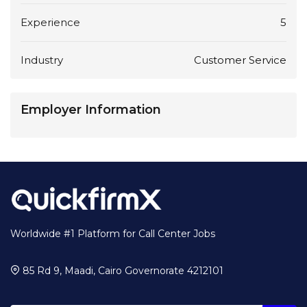
Experience
5
Industry
Customer Service
Employer Information
Worldwide #1 Platform for Call Center Jobs
85 Rd 9, Maadi, Cairo Governorate 4212101