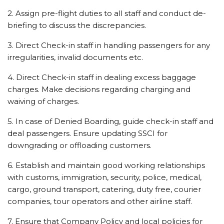
2. Assign pre-flight duties to all staff and conduct de-
briefing to discuss the discrepancies.
3. Direct Check-in staff in handling passengers for any
irregularities, invalid documents etc.
4. Direct Check-in staff in dealing excess baggage
charges. Make decisions regarding charging and
waiving of charges.
5. In case of Denied Boarding, guide check-in staff and
deal passengers. Ensure updating SSCI for
downgrading or offloading customers.
6. Establish and maintain good working relationships
with customs, immigration, security, police, medical,
cargo, ground transport, catering, duty free, courier
companies, tour operators and other airline staff.
7. Ensure that Company Policy and local policies for