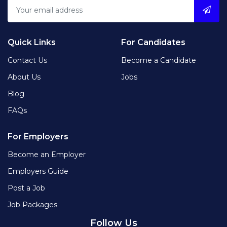
Quick Links
For Candidates
Contact Us
Become a Candidate
About Us
Jobs
Blog
FAQs
For Employers
Become an Employer
Employers Guide
Post a Job
Job Packages
Follow Us