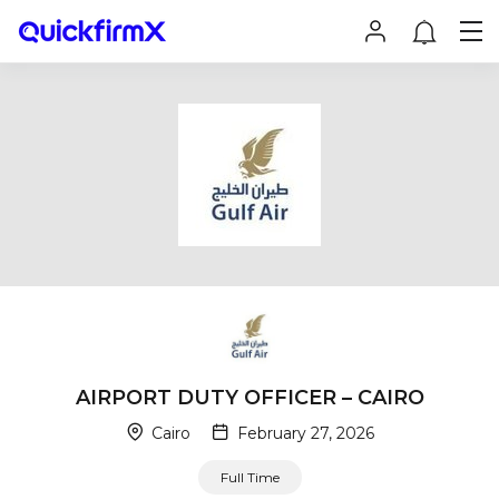
AIRPORT DUTY OFFICER – CAIRO
Cairo
February 27, 2026
Full Time