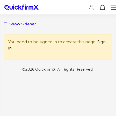
Show Sidebar
You need to be signed in to access this page.
Sign
in
©2026 QuickfirmX. All Rights Reserved.