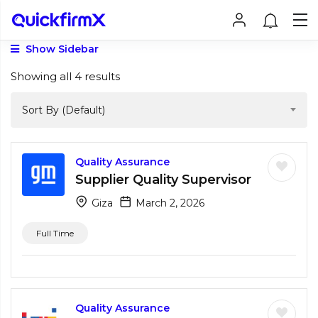
Show Sidebar
Showing all 4 results
Sort By (Default)
Quality Assurance
Supplier Quality Supervisor
Giza
March 2, 2026
Full Time
Quality Assurance