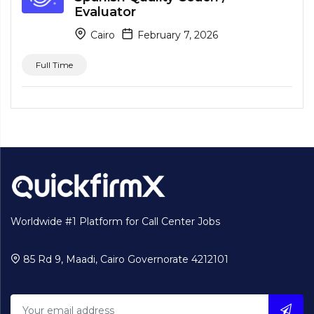
Evaluator
Cairo
February 7, 2026
Full Time
Worldwide #1 Platform for Call Center Jobs
85 Rd 9, Maadi, Cairo Governorate 4212101