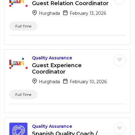
Guest Relation Coordinator
Hurghada
February 13, 2026
Full Time
Quality Assurance
Guest Experience
Coordinator
Hurghada
February 10, 2026
Full Time
Quality Assurance
Spanish Quality Coach /