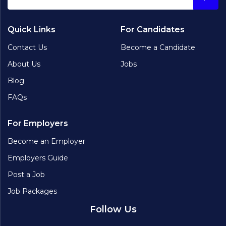
Quick Links
For Candidates
Contact Us
Become a Candidate
About Us
Jobs
Blog
FAQs
For Employers
Become an Employer
Employers Guide
Post a Job
Job Packages
Follow Us