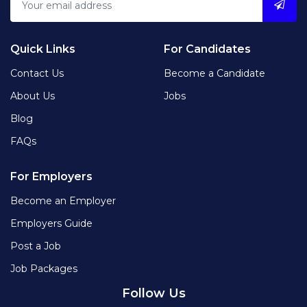
Quick Links
For Candidates
Contact Us
Become a Candidate
About Us
Jobs
Blog
FAQs
For Employers
Become an Employer
Employers Guide
Post a Job
Job Packages
Follow Us