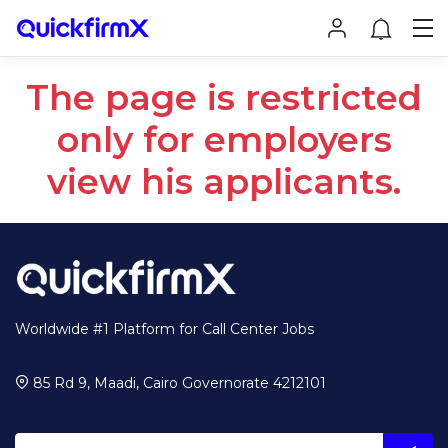
The page is restricted
only for employers
view his applicants.
Worldwide #1 Platform for Call Center Jobs
85 Rd 9, Maadi, Cairo Governorate 4212101