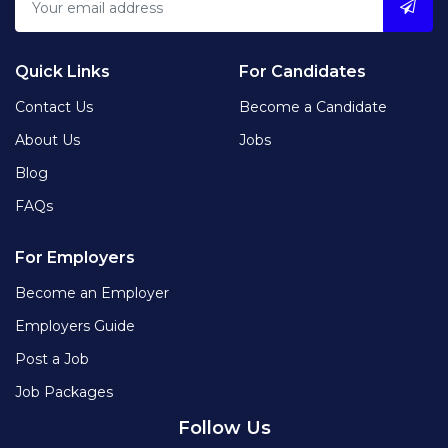
Quick Links
For Candidates
Contact Us
Become a Candidate
About Us
Jobs
Blog
FAQs
For Employers
Become an Employer
Employers Guide
Post a Job
Job Packages
Follow Us