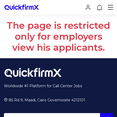
The page is restricted
only for employers
view his applicants.
Worldwide #1 Platform for Call Center Jobs
85 Rd 9, Maadi, Cairo Governorate 4212101