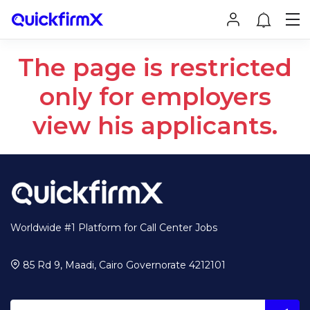
The page is restricted
only for employers
view his applicants.
Worldwide #1 Platform for Call Center Jobs
85 Rd 9, Maadi, Cairo Governorate 4212101