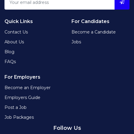
Quick Links
For Candidates
Contact Us
Become a Candidate
About Us
Jobs
Blog
FAQs
For Employers
Become an Employer
Employers Guide
Post a Job
Job Packages
Follow Us