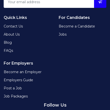
Quick Links
For Candidates
Contact Us
Become a Candidate
About Us
Jobs
Blog
FAQs
For Employers
Become an Employer
Employers Guide
Post a Job
Job Packages
Follow Us