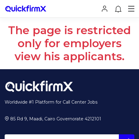
The page is restricted
only for employers
view his applicants.
Worldwide #1 Platform for Call Center Jobs
85 Rd 9, Maadi, Cairo Governorate 4212101