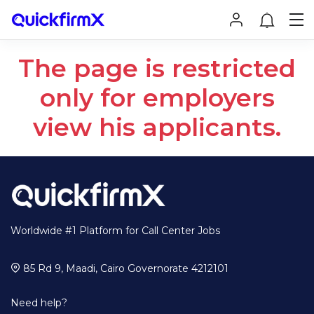
The page is restricted
only for employers
view his applicants.
Worldwide #1 Platform for Call Center Jobs
85 Rd 9, Maadi, Cairo Governorate 4212101
Need help?