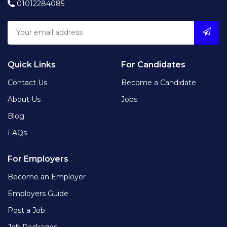
01012284085
Quick Links
For Candidates
Contact Us
Become a Candidate
About Us
Jobs
Blog
FAQs
For Employers
Become an Employer
Employers Guide
Post a Job
Job Packages