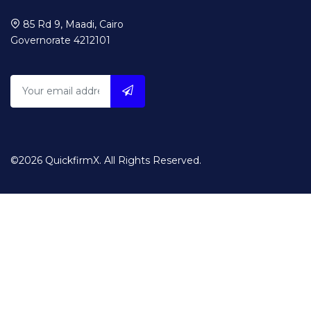
85 Rd 9, Maadi, Cairo
Governorate 4212101
©2026 QuickfirmX. All Rights Reserved.