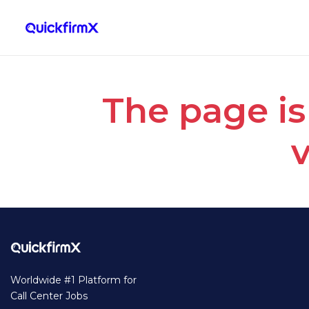
The page is
v
Worldwide #1 Platform for
Call Center Jobs