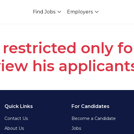
Find Jobs
Employers
 restricted only f
iew his applicant
Quick Links
For Candidates
Contact Us
Become a Candidate
About Us
Jobs