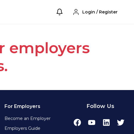
Login
/
Register
or employers
s.
Follow Us
For Employers
Become an Employer
Employers Guide