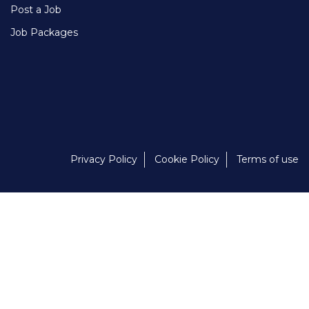
Post a Job
Job Packages
Privacy Policy
Cookie Policy
Terms of use