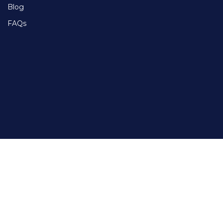
Blog
FAQs