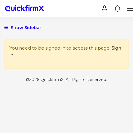
Show Sidebar
You need to be signed in to access this page.
Sign
in
©2026 QuickfirmX. All Rights Reserved.