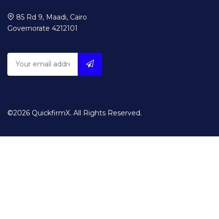
85 Rd 9, Maadi, Cairo
Governorate 4212101
©2026 QuickfirmX. All Rights Reserved.