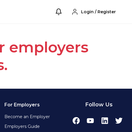
Login
/
Register
or employers
s.
Follow Us
For Employers
Become an Employer
Employers Guide