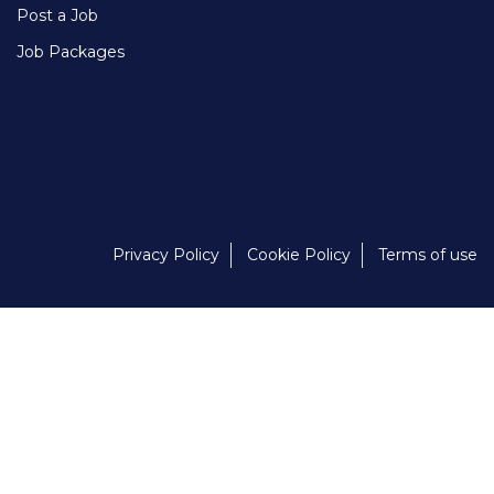
Post a Job
Job Packages
Privacy Policy
Cookie Policy
Terms of use