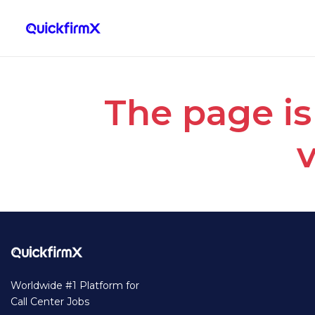
The page is
v
Worldwide #1 Platform for
Call Center Jobs