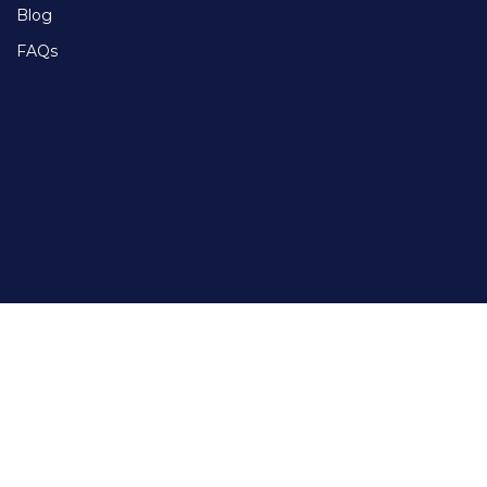
Blog
FAQs