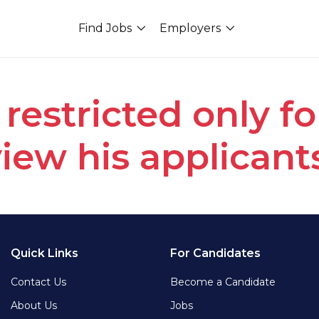
Find Jobs
Employers
 restricted only f
iew his applicant
Quick Links
For Candidates
Contact Us
Become a Candidate
About Us
Jobs