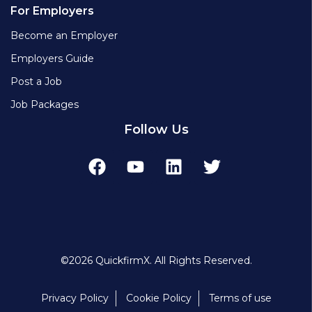
For Employers
Become an Employer
Employers Guide
Post a Job
Job Packages
Follow Us
©2026 QuickfirmX. All Rights Reserved.
Privacy Policy
Cookie Policy
Terms of use