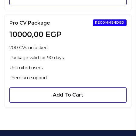
Pro CV Package
RECOMMENDED
10000,00
EGP
200 CVs unlocked
Package valid for 90 days
Unlimited users
Premium support
Add To Cart