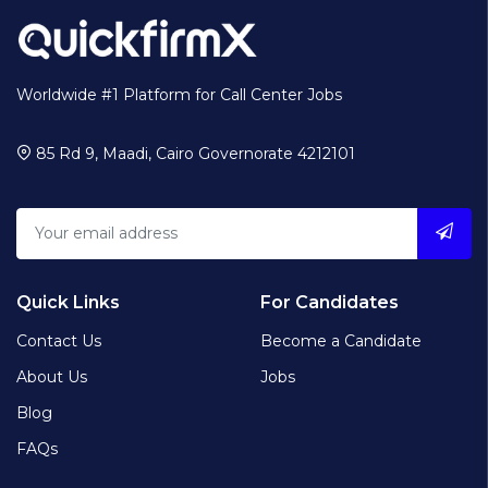
Worldwide #1 Platform for Call Center Jobs
85 Rd 9, Maadi, Cairo Governorate 4212101
Quick Links
For Candidates
Contact Us
Become a Candidate
About Us
Jobs
Blog
FAQs