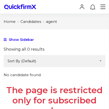
Home
Candidates
agent
Show Sidebar
Showing all 0 results
Sort By (Default)
No candidate found.
The page is restricted
only for subscribed