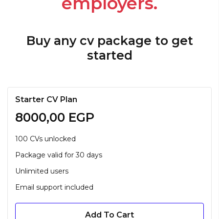
employers.
Buy any cv package to get
started
Starter CV Plan
8000,00
EGP
100 CVs unlocked
Package valid for 30 days
Unlimited users
Email support included
Add To Cart